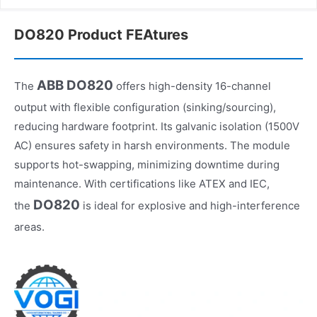
DO820 Product FEAtures
ABB DO820
The
offers high-density 16-channel
output with flexible configuration (sinking/sourcing),
reducing hardware footprint. Its galvanic isolation (1500V
AC) ensures safety in harsh environments. The module
supports hot-swapping, minimizing downtime during
maintenance. With certifications like ATEX and IEC,
DO820
the
is ideal for explosive and high-interference
areas.