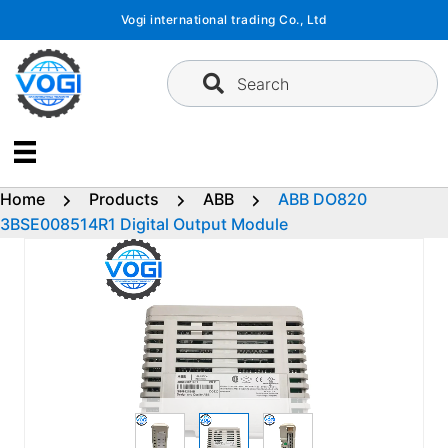
Skip
Vogi international trading Co., Ltd
to
content
Search
Home
Products
ABB
ABB DO820
3BSE008514R1 Digital Output Module