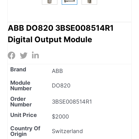
ABB DO820 3BSE008514R1
Digital Output Module
Brand
ABB
Module
DO820
Number
Order
3BSE008514R1
Number
Unit Price
$2000
Country Of
Switzerland
Origin