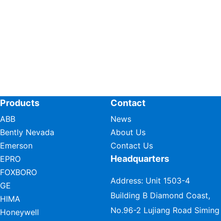
Products
Contact
ABB
News
Bently Nevada
About Us
Emerson
Contact Us
Headquarters
EPRO
FOXBORO
Address: Unit 1503-4
GE
Building B Diamond Coast,
HIMA
No.96-2 Lujiang Road Siming
Honeywell