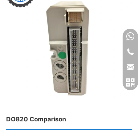
DO820 Comparison