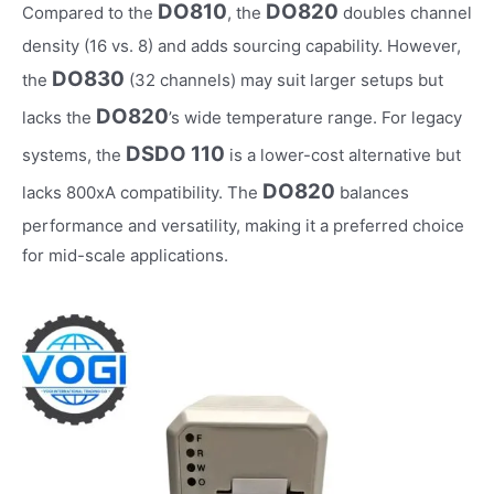
DO810
DO820
Compared to the
, the
doubles channel
density (16 vs. 8) and adds sourcing capability. However,
DO830
the
(32 channels) may suit larger setups but
DO820
lacks the
’s wide temperature range. For legacy
DSDO 110
systems, the
is a lower-cost alternative but
DO820
lacks 800xA compatibility. The
balances
performance and versatility, making it a preferred choice
for mid-scale applications.