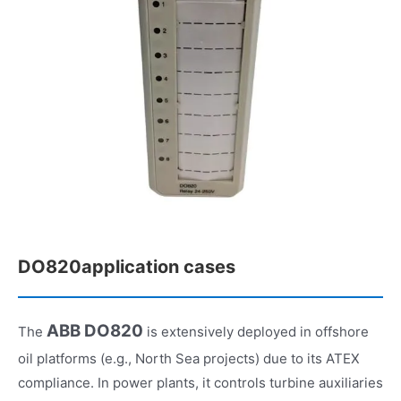
DO820application cases
ABB DO820
The
is extensively deployed in offshore
oil platforms (e.g., North Sea projects) due to its ATEX
compliance. In power plants, it controls turbine auxiliaries