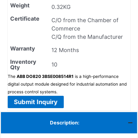
Weight
0.32KG
Certificate
C/O from the Chamber of
Commerce
C/Q from the Manufacturer
Warranty
12 Months
Inventory
10
Qty
The
ABB DO820 3BSE008514R1
is a high-performance
digital output module designed for industrial automation and
process control systems.
Submit Inquiry
Description: