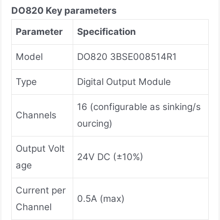
DO820
Key parameters
Parameter
Specification
Model
DO820 3BSE008514R1
Type
Digital Output Module
16 (configurable as sinking/s
Channels
ourcing)
Output Volt
24V DC (±10%)
age
Current per
0.5A (max)
Channel