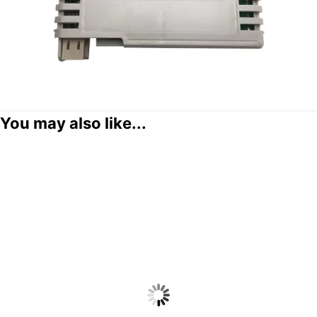
You may also like...