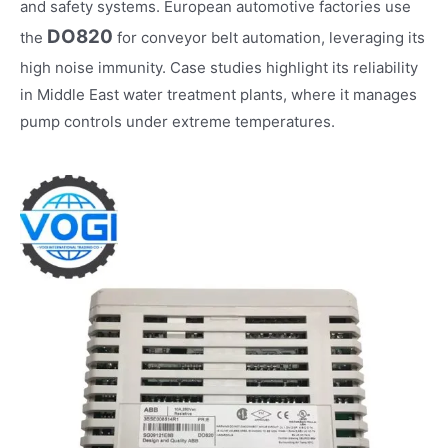
and safety systems. European automotive factories use
DO820
the
for conveyor belt automation, leveraging its
high noise immunity. Case studies highlight its reliability
in Middle East water treatment plants, where it manages
pump controls under extreme temperatures.