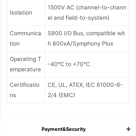
1500V AC (channel-to-chann
Isolation
el and field-to-system)
Communica
S800 I/O Bus, compatible wit
tion
h 800xA/Symphony Plus
Operating T
-40°C to +70°C
emperature
Certificatio
CE, UL, ATEX, IEC 61000-6-
ns
2/4 (EMC)
Payment&Security