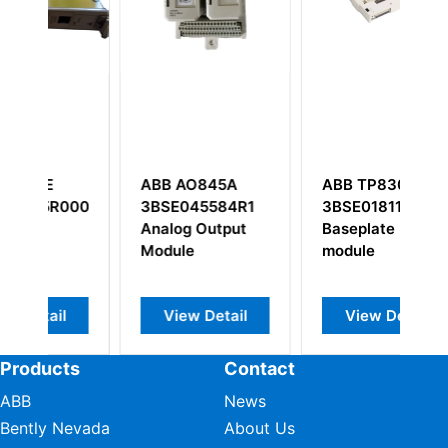
ABB AO845A
ABB TP830
A
0001
3BSE045584R1
3BSE018114R1
5
Analog Output
Baseplate
Module
module
View Detail
View Detail
Products
Contact
ABB
News
Bently Nevada
About Us