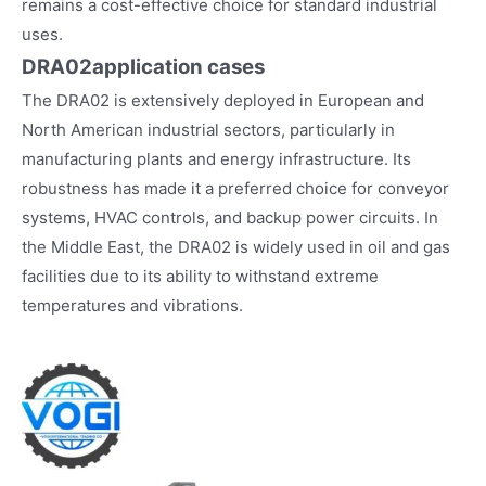
remains a cost-effective choice for standard industrial
uses.
DRA02
application cases
The DRA02 is extensively deployed in European and
North American industrial sectors, particularly in
manufacturing plants and energy infrastructure. Its
robustness has made it a preferred choice for conveyor
systems, HVAC controls, and backup power circuits. In
the Middle East, the DRA02 is widely used in oil and gas
facilities due to its ability to withstand extreme
temperatures and vibrations.