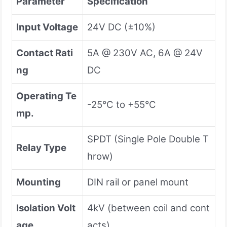
Parameter
Specification
Input Voltage
24V DC (±10%)
Contact Rati
5A @ 230V AC, 6A @ 24V
ng
DC
Operating Te
-25°C to +55°C
mp.
SPDT (Single Pole Double T
Relay Type
hrow)
Mounting
DIN rail or panel mount
Isolation Volt
4kV (between coil and cont
age
acts)