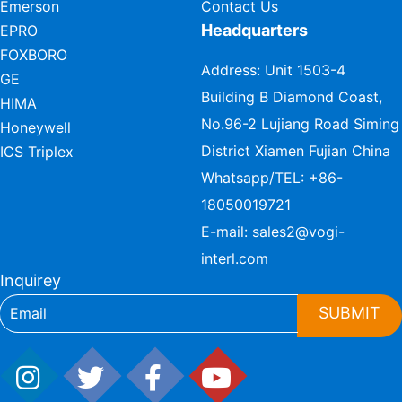
Emerson
Contact Us
Headquarters
EPRO
FOXBORO
Address: Unit 1503-4
GE
Building B Diamond Coast,
HIMA
No.96-2 Lujiang Road Siming
Honeywell
District Xiamen Fujian China
ICS Triplex
Whatsapp/TEL:
+86-
18050019721
E-mail:
sales2@vogi-
interl.com
Inquirey
SUBMIT