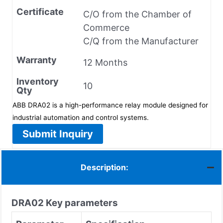
Certificate
C/O from the Chamber of
Commerce
C/Q from the Manufacturer
Warranty
12 Months
Inventory
10
Qty
ABB DRA02 is a high-performance relay module designed for
industrial automation and control systems.
Submit Inquiry
Description:
DRA02
Key parameters