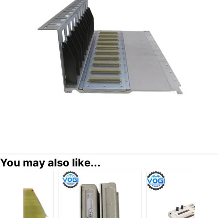
You may also like...