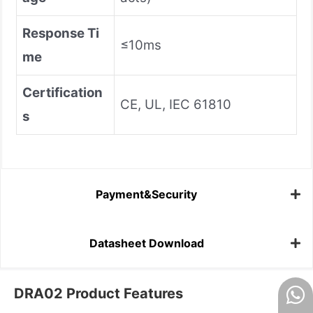
Response Ti
≤10ms
me
Certification
CE, UL, IEC 61810
s
Payment&Security
Datasheet Download
DRA02 Product Features