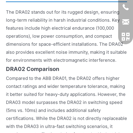
The DRA02 stands out for its rugged design, ensuring
long-term reliability in harsh industrial conditions. Key
features include high electrical endurance (100,000
operations), low power consumption, and compact
dimensions for space-efficient installations. The DRA02
also provides excellent noise immunity, making it suitable
for environments with electromagnetic interference.
DRA02 Comparison
Compared to the ABB DRA01, the DRA02 offers higher
contact ratings and wider temperature tolerance, making
it better suited for heavy-duty applications. However, the
DRA03 model surpasses the DRA02 in switching speed
(5ms vs. 10ms) and includes additional safety
certifications. While the DRA02 is not directly replaceable
with the DRA03 in ultra-fast switching scenarios, it