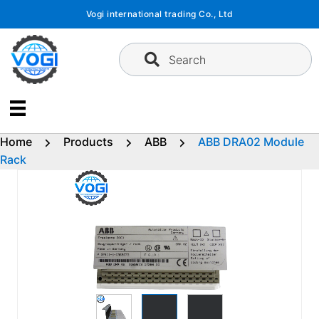
Skip
Vogi international trading Co., Ltd
to
content
Search
Home
Products
ABB
ABB DRA02 Module
Rack