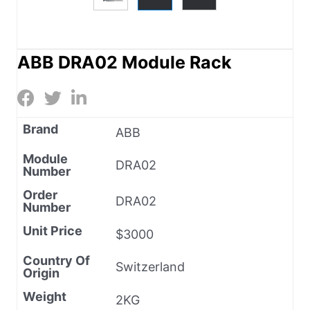
ABB DRA02 Module Rack
Brand
ABB
Module
DRA02
Number
Order
DRA02
Number
Unit Price
$3000
Country Of
Switzerland
Origin
Weight
2KG