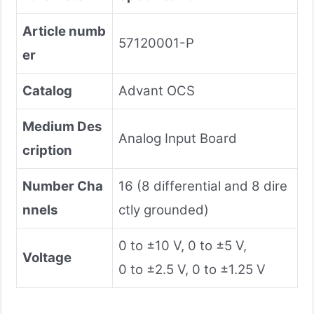
Article numb
57120001-P
er
Catalog
Advant OCS
Medium Des
Analog Input Board
cription
Number Cha
16 (8 differential and 8 dire
nnels
ctly grounded)
0 to ±10 V, 0 to ±5 V,
Voltage
0 to ±2.5 V, 0 to ±1.25 V