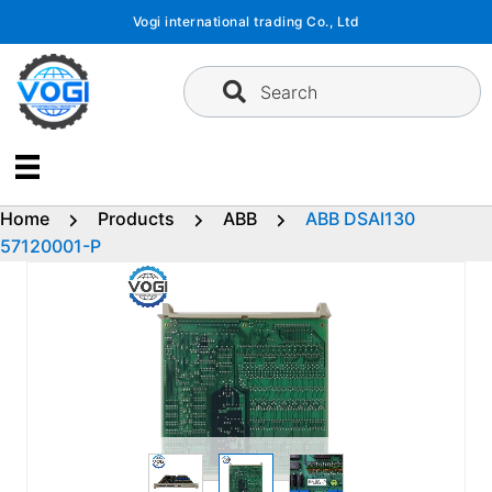
Skip
Vogi international trading Co., Ltd
to
content
Search
Home
Products
ABB
ABB DSAI130
57120001-P