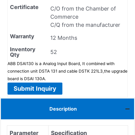
Certificate
C/O from the Chamber of
Commerce
C/Q from the manufacturer
Warranty
12 Months
Inventory
52
Qty
ABB DSAI130 is a Analog Input Board, It combined with
connection unit DSTA 131 and cable DSTK 221L3,the upgrade
board is DSAI 130A.
Submit Inquiry
Description
Parameter
Specification