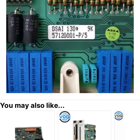
You may also like...