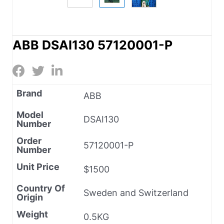
ABB DSAI130 57120001-P
Brand
ABB
Model
DSAI130
Number
Order
57120001-P
Number
Unit Price
$1500
Country Of
Sweden and Switzerland
Origin
Weight
0.5KG