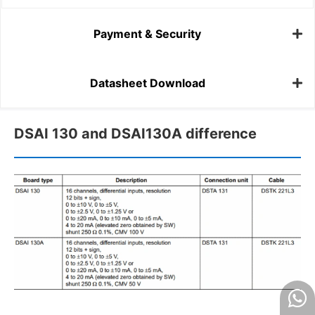
Payment & Security
Datasheet Download
DSAI 130 and DSAI130A difference