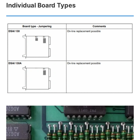
Individual Board Types