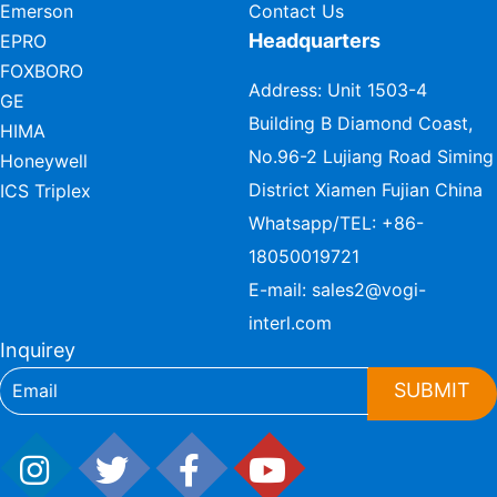
Emerson
Contact Us
Headquarters
EPRO
FOXBORO
Address: Unit 1503-4
GE
Building B Diamond Coast,
HIMA
No.96-2 Lujiang Road Siming
Honeywell
District Xiamen Fujian China
ICS Triplex
Whatsapp/TEL:
+86-
18050019721
E-mail:
sales2@vogi-
interl.com
Inquirey
SUBMIT