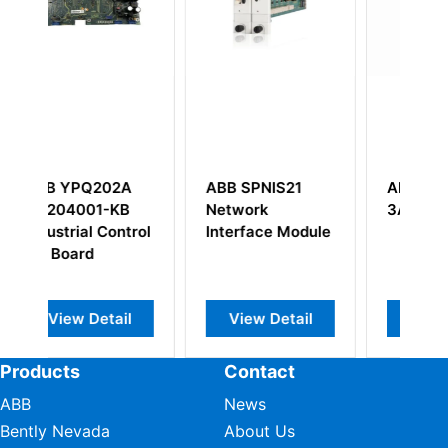
S21
ABB YPG111A
ABB
3ASD27300B1
SAFT136CTS
 Module
57418028 CTU
Control Board
etail
View Detail
View Detail
Products
Contact
ABB
News
Bently Nevada
About Us