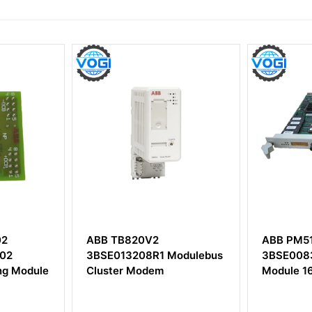
ABB PM510V16
ABB SAF
Modulebus
3BSE008358R1Processor
58095141
Module 16 MByte
Board