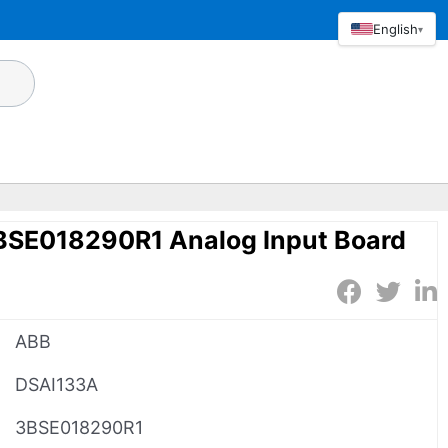
English
▾
SE018290R1 Analog Input Board
ABB
DSAI133A
3BSE018290R1