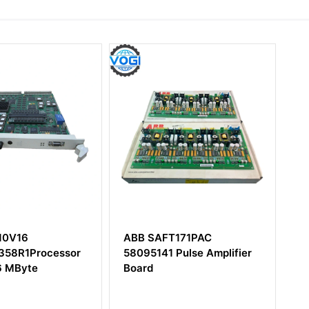
T171PAC
ABB PXAH401
 Pulse Amplifier
3BSE017235R1