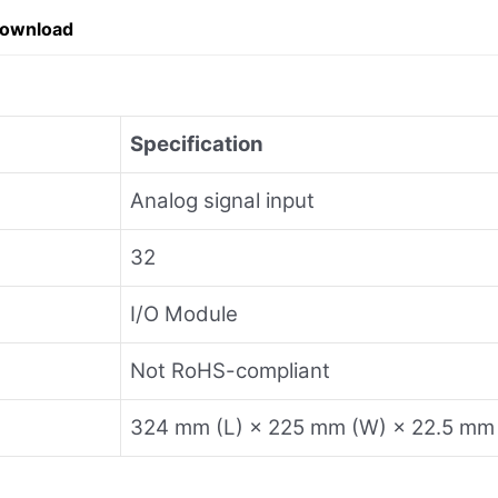
Download
Specification
Analog signal input
32
I/O Module
Not RoHS-compliant
324 mm (L) × 225 mm (W) × 22.5 mm