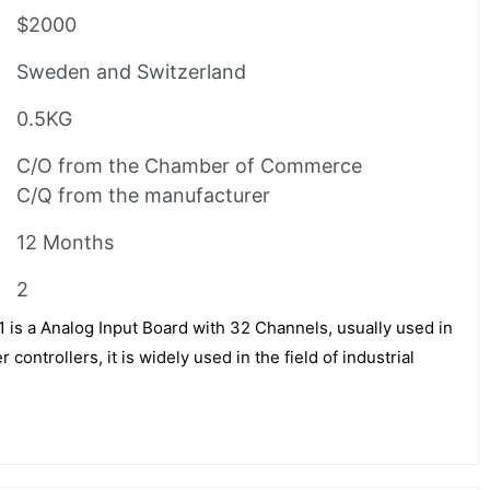
$2000
Sweden and Switzerland
0.5KG
C/O from the Chamber of Commerce
C/Q from the manufacturer
12 Months
2
 a Analog Input Board with 32 Channels, usually used in
controllers, it is widely used in the field of industrial