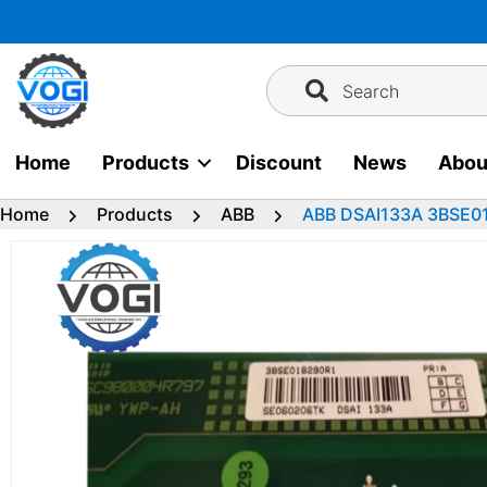
Skip
to
content
Search
Home
Products
Discount
News
Abou
Home
Products
ABB
ABB DSAI133A 3BSE01