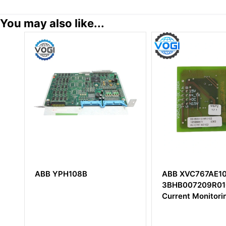
You may also like...
ABB XVC767AE102
ABB TB820V2
3BHB007209R0102
3BSE013208R1 
Current Monitoring Module
Cluster Modem