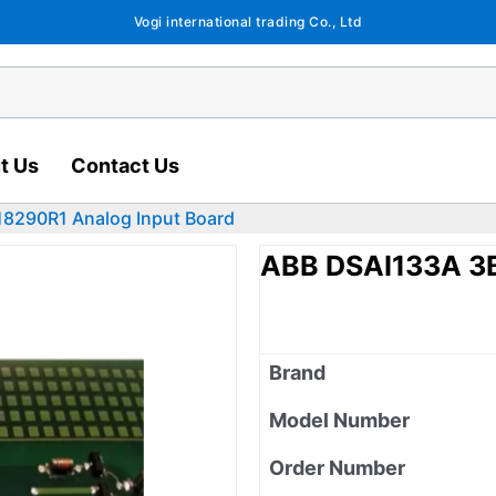
Vogi international trading Co., Ltd
t Us
Contact Us
8290R1 Analog Input Board
ABB DSAI133A 3B
Brand
Model Number
Order Number