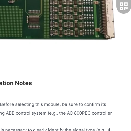
ation Notes
Before selecting this module, be sure to confirm its
ting ABB control system (e.g., the AC 800PEC controller
 is necessary to clearly identify the signal type (e.g., 4-