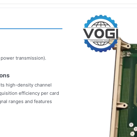
, power transmission).
ions
its high-density channel
uisition efficiency per card
ignal ranges and features