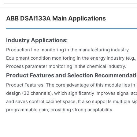
ABB DSAI133A Main Applications
Industry Applications:
Production line monitoring in the manufacturing industry.
Equipment condition monitoring in the energy industry (e.g.
Process parameter monitoring in the chemical industry.
Product Features and Selection Recommendat
Product Features: The core advantage of this module lies in 
design (32 channels), which significantly improves signal acq
and saves control cabinet space. It also supports multiple s
programmable gain, providing strong adaptability.