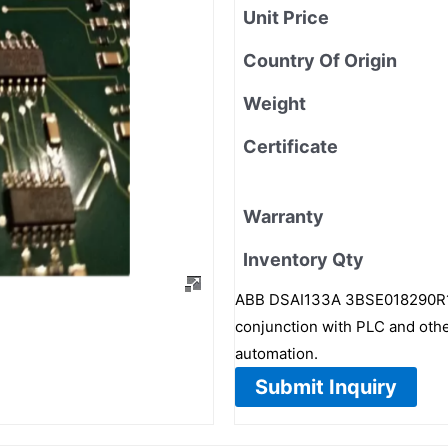
Unit Price
Country Of Origin
Weight
Certificate
Warranty
Inventory Qty
ABB DSAI133A 3BSE018290R1 is
conjunction with PLC and other 
automation.
Submit Inquiry