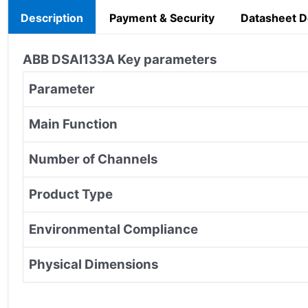
Description
Payment & Security
Datasheet 
ABB DSAI133A Key parameters
Parameter
Main Function
Number of Channels
Product Type
Environmental Compliance
Physical Dimensions