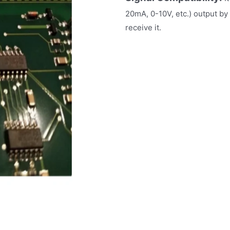
20mA, 0-10V, etc.) output by
receive it.