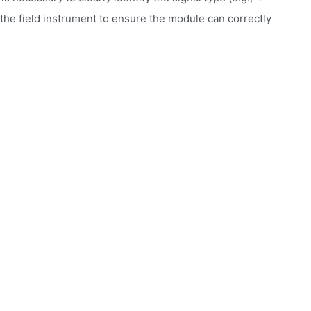
 the field instrument to ensure the module can correctly