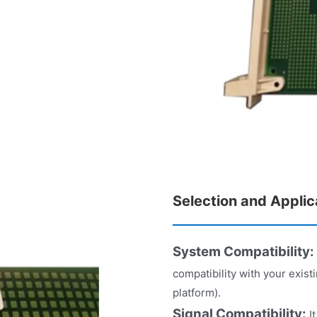
Selection and Applic
System Compatibility:
compatibility with your exis
platform).
Signal Compatibility:
It