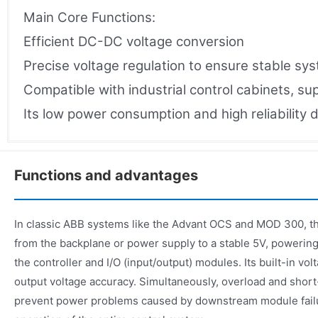
Main Core Functions:
Efficient DC-DC voltage conversion
Precise voltage regulation to ensure stable sy
Compatible with industrial control cabinets, s
Its low power consumption and high reliability d
Functions and advantages
In classic ABB systems like the Advant OCS and MOD 300, 
from the backplane or power supply to a stable 5V, poweri
the controller and I/O (input/output) modules. Its built-in vo
output voltage accuracy. Simultaneously, overload and short-
prevent power problems caused by downstream module failu