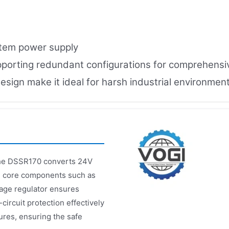
stem power supply
upporting redundant configurations for comprehensiv
esign make it ideal for harsh industrial environment
the DSSR170 converts 24V
ng core components such as
ltage regulator ensures
circuit protection effectively
res, ensuring the safe