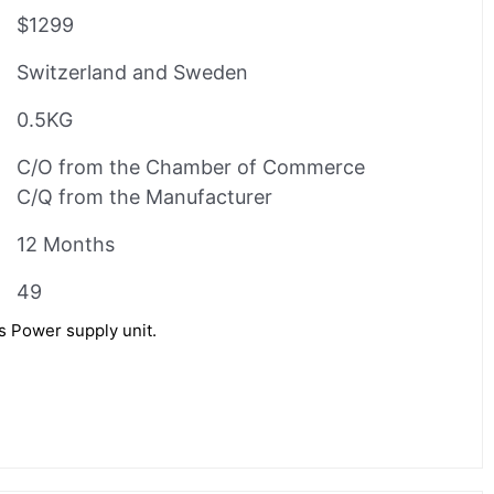
$1299
Switzerland and Sweden
0.5KG
C/O from the Chamber of Commerce
C/Q from the Manufacturer
12 Months
49
Power supply unit.