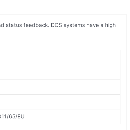
 and status feedback. DCS systems have a high
2011/65/EU