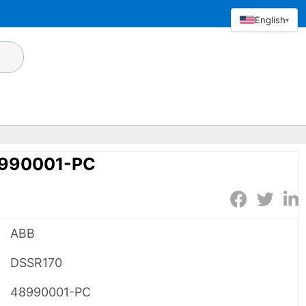
English
▾
8990001-PC
ABB
DSSR170
48990001-PC