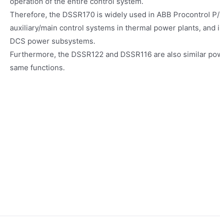
operation of the entire control system.
Therefore, the DSSR170 is widely used in ABB Procontrol P/
auxiliary/main control systems in thermal power plants, and 
DCS power subsystems.
Furthermore, the DSSR122 and DSSR116 are also similar pow
same functions.