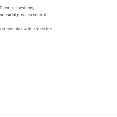
D control systems,
industrial process control
er modules with largely the