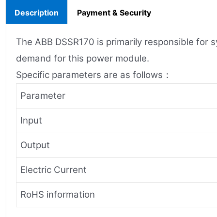
Description
Payment & Security
The ABB DSSR170 is primarily responsible for s
demand for this power module.
Specific parameters are as follows：
Parameter
Input
Output
Electric Current
RoHS information