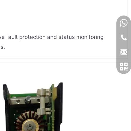
e fault protection and status monitoring
s.