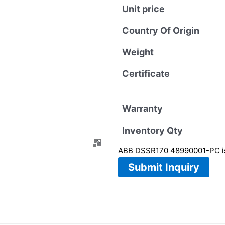
Unit price
Country Of Origin
Weight
Certificate
Warranty
Inventory Qty
ABB DSSR170 48990001-PC is 
Submit Inquiry