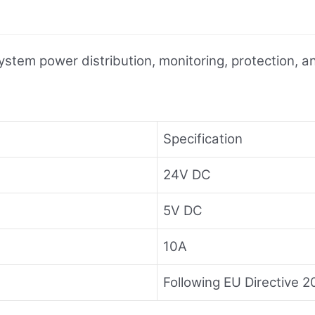
ystem power distribution, monitoring, protection,
Specification
24V DC
5V DC
10A
Following EU Directive 