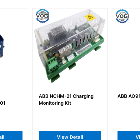
1 Charging
ABB AO910S AO4-Ex
ABB 
it
Digit
 Detail
View Detail