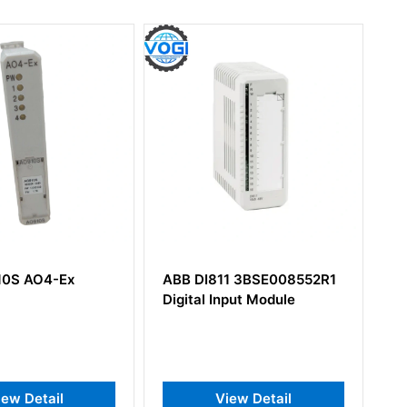
DI811 3BSE008552R1
ABB DSSR122 48990001-
al Input Module
NK Power Module StepUp
View Detail
View Detail