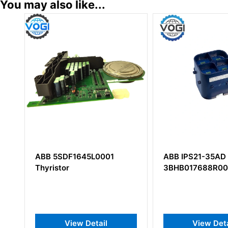
You may also like...
1
ABB IPS21-35AD
ABB NCHM-2
3BHB017688R0001
Monitoring K
View Detail
View