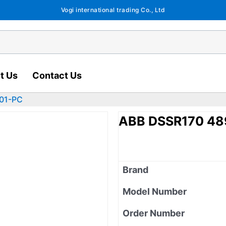
Vogi international trading Co., Ltd
t Us
Contact Us
01-PC
ABB DSSR170 4
Brand
Model Number
Order Number