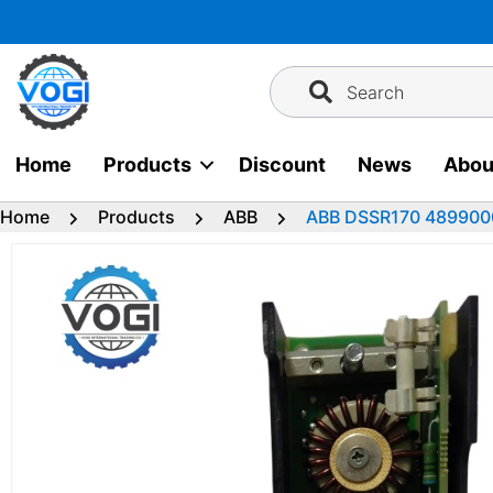
Skip
to
content
Search
Home
Products
Discount
News
Abou
Home
Products
ABB
ABB DSSR170 489900