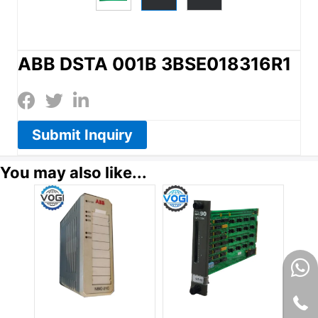
ABB DSTA 001B 3BSE018316R1
Submit Inquiry
You may also like...