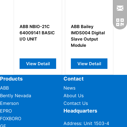
ABB NBIO-21C
ABB Bailey
A
er
64009141 BASIC
IMDS004 Digital
3
I/O UNIT
Slave Output
C
Module
In
P
M
View Detail
View Detail
Products
Contact
ABB
News
Bently Nevada
About Us
Emerson
Contact Us
Headquarters
EPRO
FOXBORO
Address: Unit 1503-4
GE