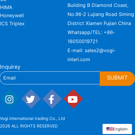
Building B Diamond Coast,
HIMA
No.96-2 Lujiang Road Siming
Honeywell
District Xiamen Fujian China
ICS Triplex
Whatsapp/TEL:
+86-
18050019721
E-mail:
sales2@vogi-
interl.com
Inquirey
SUBMIT
Vogi international trading Co., Ltd
2026 ALL RIGHTS RESERVED
English
▾