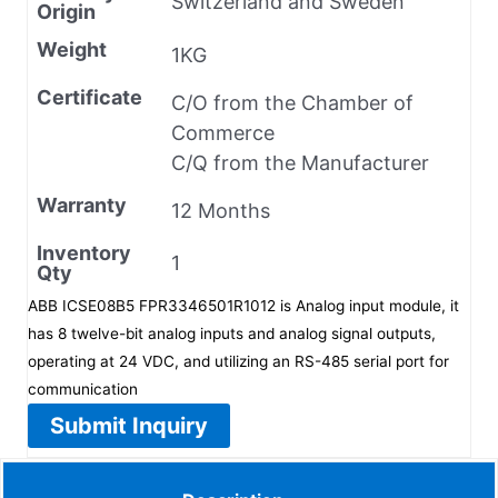
Switzerland and Sweden
Origin
Weight
1KG
Certificate
C/O from the Chamber of
Commerce
C/Q from the Manufacturer
Warranty
12 Months
Inventory
1
Qty
ABB ICSE08B5 FPR3346501R1012 is Analog input module, it
has 8 twelve-bit analog inputs and analog signal outputs,
operating at 24 VDC, and utilizing an RS-485 serial port for
communication
Submit Inquiry