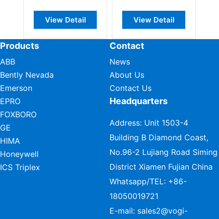
Monitoring
View Detail
View Detail
View Deta
Module
Products
Contact
ABB
News
Bently Nevada
About Us
Emerson
Contact Us
Headquarters
EPRO
FOXBORO
Address: Unit 1503-4
GE
Building B Diamond Coast,
HIMA
No.96-2 Lujiang Road Siming
Honeywell
District Xiamen Fujian China
ICS Triplex
Whatsapp/TEL:
+86-
18050019721
E-mail:
sales2@vogi-