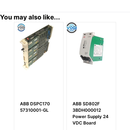
You may also like...
ABB SD802F
ABB YPQ104
ABB
3BDH000012
YT204001-BM
CSA465AE0
Power Supply 24
HIEE400109
VDC Board
HI033620-
310/15 Digit