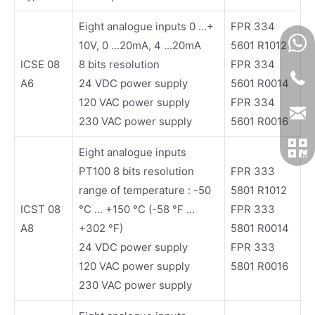
Eight analogue inputs 0 ...+
FPR 334
10V, 0 ...20mA, 4 ...20mA
5601 R1012
ICSE 08
8 bits resolution
FPR 334
A6
24 VDC power supply
5601 R0014
120 VAC power supply
FPR 334
230 VAC power supply
5601 R0016
Eight analogue inputs
PT100 8 bits resolution
FPR 333
range of temperature : -50
5801 R1012
ICST 08
°C ... +150 °C (-58 °F ...
FPR 333
A8
+302 °F)
5801 R0014
24 VDC power supply
FPR 333
120 VAC power supply
5801 R0016
230 VAC power supply