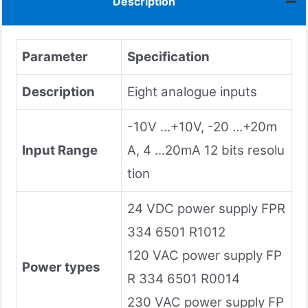
Description
Parameter
Specification
Description
Eight analogue inputs
-10V ...+10V, -20 ...+20m
Input Range
A, 4 ...20mA 12 bits resolu
tion
24 VDC power supply FPR
334 6501 R1012
120 VAC power supply FP
Power types
R 334 6501 R0014
230 VAC power supply FP