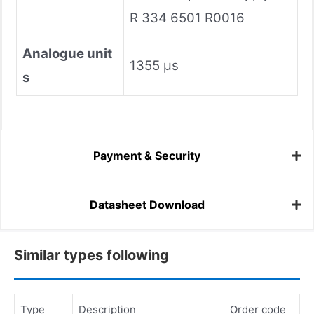
R 334 6501 R0016
AnaIogue unit
1355 µs
s
Payment & Security
Datasheet Download
Similar types following
Type
Description
Order code