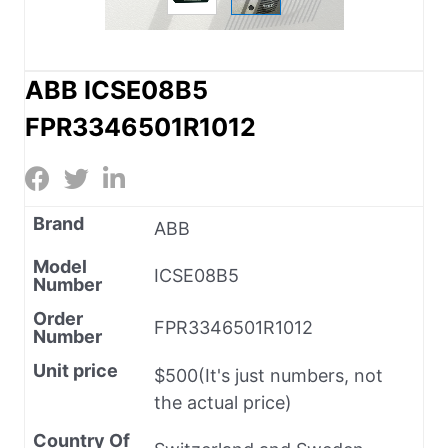
ABB ICSE08B5
FPR3346501R1012
Brand
ABB
Model
ICSE08B5
Number
Order
FPR3346501R1012
Number
Unit price
$500(It's just numbers, not
the actual price)
Country Of