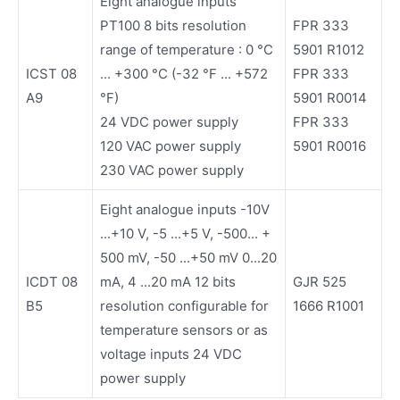
Eight analogue inputs
PT100 8 bits resolution
FPR 333
range of temperature : 0 °C
5901 R1012
ICST 08
... +300 °C (-32 °F ... +572
FPR 333
A9
°F)
5901 R0014
24 VDC power supply
FPR 333
120 VAC power supply
5901 R0016
230 VAC power supply
Eight analogue inputs -10V
...+10 V, -5 ...+5 V, -500... +
500 mV, -50 ...+50 mV 0...20
ICDT 08
mA, 4 ...20 mA 12 bits
GJR 525
B5
resolution configurable for
1666 R1001
temperature sensors or as
voltage inputs 24 VDC
power supply