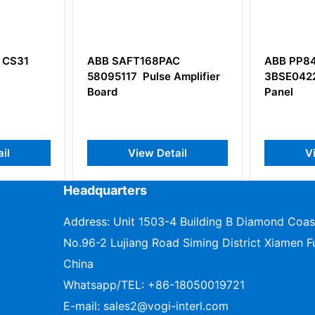
FT168PAC
ABB PP846
A
 Pulse Amplifier
3BSE042238R1 Operator
S
Panel
View Detail
View Detail
Headquarters
Address: Unit 1503-4 Building B Diamond Coas
No.96-2 Lujiang Road Siming District Xiamen Fu
China
Whatsapp/TEL:
+86-18050019721
E-mail:
sales2@vogi-interl.com