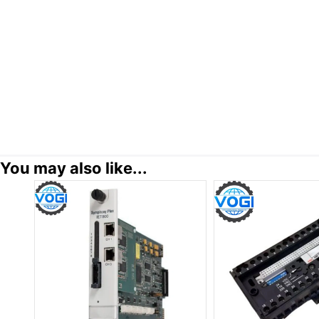
You may also like...