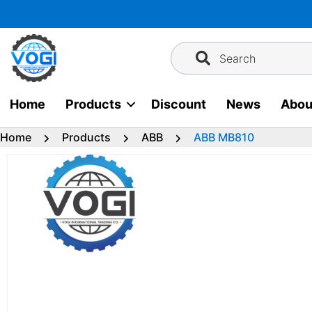
Skip
to
content
Search
Home
Products
Discount
News
Abou
Home
Products
ABB
ABB MB810