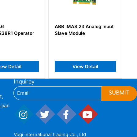
BB IMASI23 Analog Input
ABB NINT-62C Inverter
lave Module
ACS600 Series Single
Drives
View Detail
View Detail
Inquirey
SUBMIT
t,
jian
Vogi international trading Co., Ltd