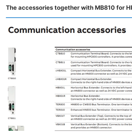
The accessories together with MB810 for 