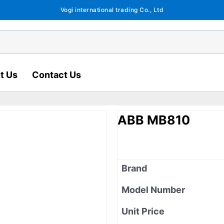
Vogi international trading Co., Ltd
t Us
Contact Us
ABB MB810
Brand
Model Number
Unit Price