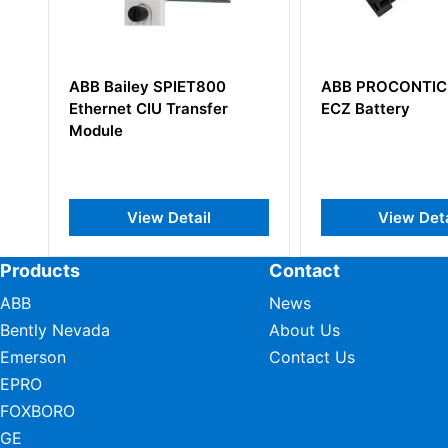
ET800
ABB PROCONTIC CS31
ABB SA
ansfer
ECZ Battery
58095117
Board
ail
View Detail
Products
Contact
ABB
News
Bently Nevada
About Us
Emerson
Contact Us
EPRO
FOXBORO
GE