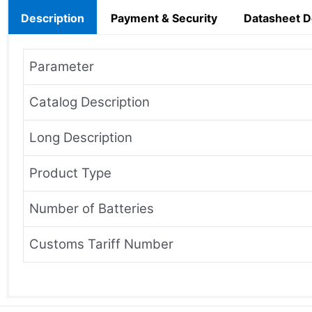
Description
Payment & Security
Datasheet 
Parameter
Catalog Description
Long Description
Product Type
Number of Batteries
Customs Tariff Number