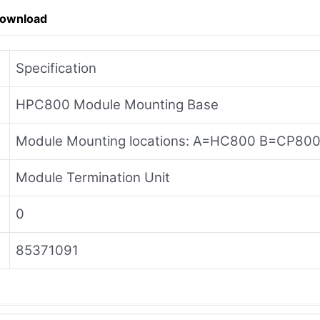
Download
Specification
HPC800 Module Mounting Base
Module Mounting locations: A=HC800 B=CP80
Module Termination Unit
0
85371091