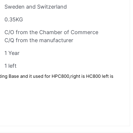
Sweden and Switzerland
0.35KG
C/O from the Chamber of Commerce
C/Q from the manufacturer
1 Year
1 left
ng Base and it used for HPC800,right is HC800 left is