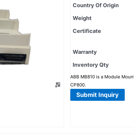
Country Of Origin
Weight
Certificate
Warranty
Inventory Qty
ABB MB810 is a Module Mounti
CP800.
Submit Inquiry