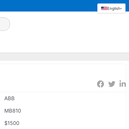
English
▾
ABB
MB810
$1500