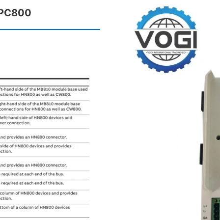
HPC800