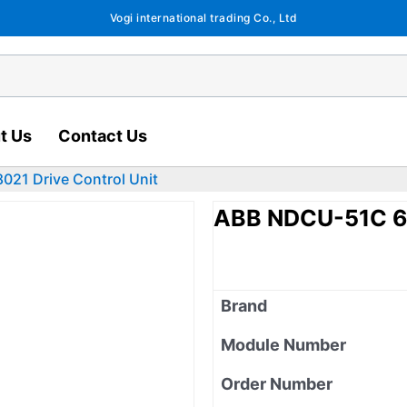
Vogi international trading Co., Ltd
t Us
Contact Us
21 Drive Control Unit
ABB NDCU-51C 64
Brand
Module Number
Order Number