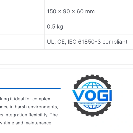
150 x 90 x 60 mm
0.5 kg
UL, CE, IEC 61850-3 compliant
ing it ideal for complex
ance in harsh environments,
integration flexibility. The
owntime and maintenance