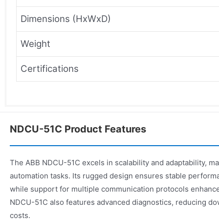
Dimensions (HxWxD)
Weight
Certifications
NDCU-51C Product Features
The ABB NDCU-51C excels in scalability and adaptability, mak
automation tasks. Its rugged design ensures stable perform
while support for multiple communication protocols enhances 
NDCU-51C also features advanced diagnostics, reducing d
costs.