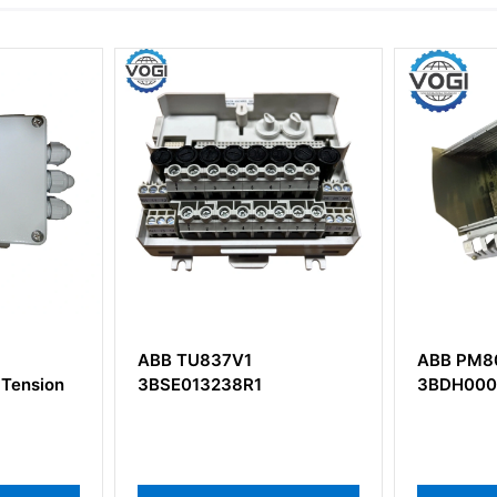
 TU837V1
ABB PM802F
E013238R1
3BDH000002R1 Base Unit