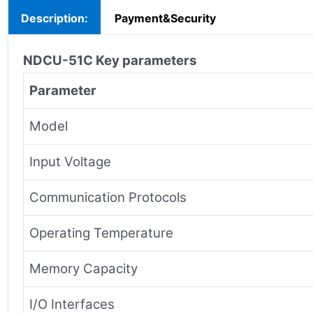
Description:
Payment&Security
NDCU-51C
Key parameters
Parameter
Model
Input Voltage
Communication Protocols
Operating Temperature
Memory Capacity
I/O Interfaces