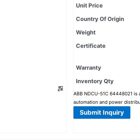
Unit Price
Country Of Origin
Weight
Certificate
Warranty
Inventory Qty
ABB NDCU-51C 64448021 is a h
automation and power distrib
Submit Inquiry