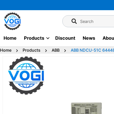
Skip
to
content
Search
Home
Products
Discount
News
Abou
Home
Products
ABB
ABB NDCU-51C 644480