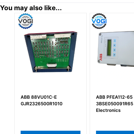
You may also like...
1C-E
ABB PFEA112-65
ABB
0R1010
3BSE050091R65 Tension
3BS
Electronics