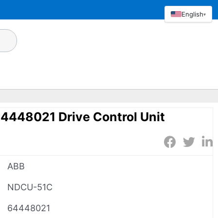
English
▾
448021 Drive Control Unit
ABB
NDCU-51C
64448021