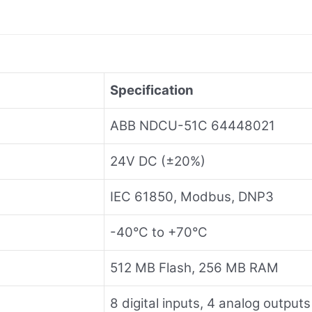
Specification
ABB NDCU-51C 64448021
24V DC (±20%)
IEC 61850, Modbus, DNP3
-40°C to +70°C
512 MB Flash, 256 MB RAM
8 digital inputs, 4 analog outputs