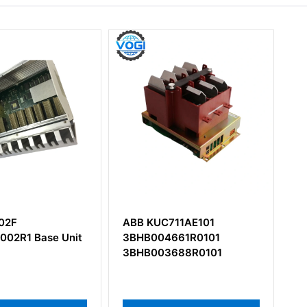
ABB KUC711AE101
ABB UFC760BE42
3BHB004661R0101
3BHE004573R0042
3BHB003688R0101