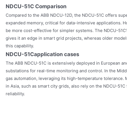
NDCU-51C Comparison
Compared to the ABB NDCU-12D, the NDCU-51C offers supe
expanded memory, critical for data-intensive applications
be more cost-effective for simpler systems. The NDCU-51C
gives it an edge in smart grid projects, whereas older mode
this capability.
NDCU-51C
application cases
The ABB NDCU-51C is extensively deployed in European an
substations for real-time monitoring and control. In the Middl
gas automation, leveraging its high-temperature tolerance. M
in Asia, such as smart city grids, also rely on the NDCU-51C f
reliability.