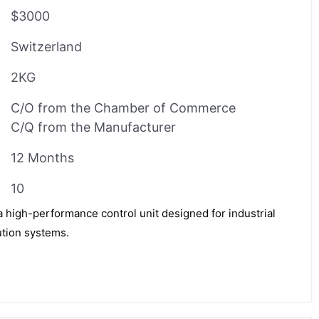
$3000
Switzerland
2KG
C/O from the Chamber of Commerce
C/Q from the Manufacturer
12 Months
10
igh-performance control unit designed for industrial
ution systems.