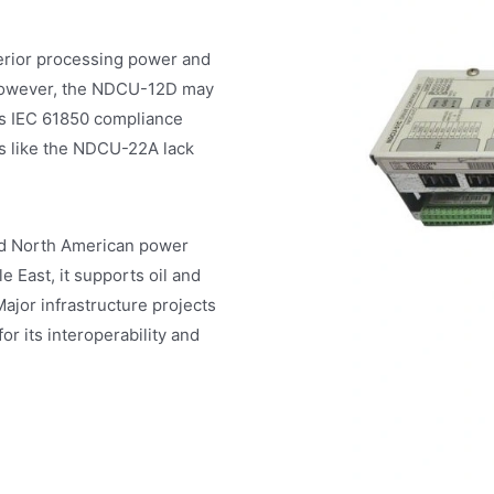
rior processing power and
. However, the NDCU-12D may
’s IEC 61850 compliance
ls like the NDCU-22A lack
d North American power
e East, it supports oil and
ajor infrastructure projects
or its interoperability and