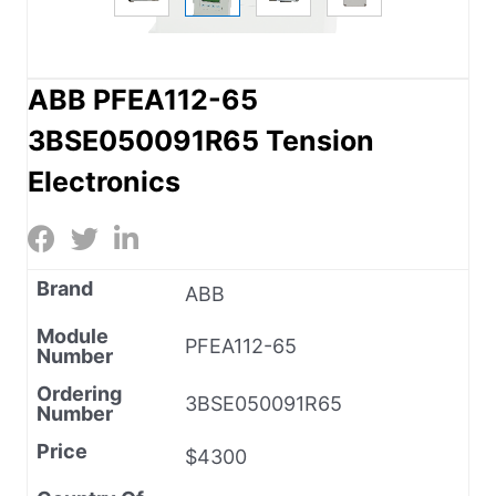
ABB PFEA112-65
3BSE050091R65 Tension
Electronics
Brand
ABB
Module
PFEA112-65
Number
Ordering
3BSE050091R65
Number
Price
$4300