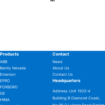
Products
Contact
ABB
News
Bently Nevada
About Us
Emerson
Contact Us
Headquarters
EPRO
FOXBORO
Address: Unit 1503-4
GE
Building B Diamond Coast,
HIMA