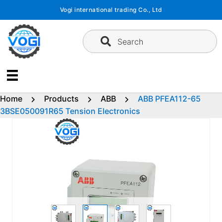
Skip
Vogi international trading Co., Ltd
to
content
Search
Home
Products
ABB
ABB PFEA112-65
3BSE050091R65 Tension Electronics