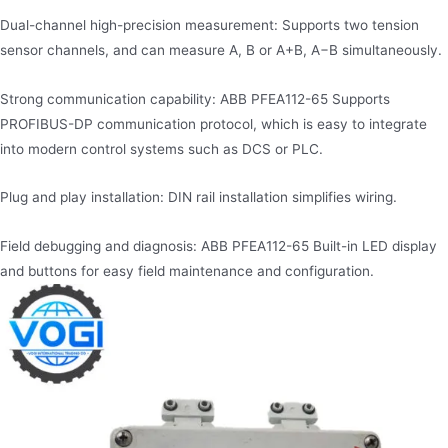
Dual-channel high-precision measurement: Supports two tension
sensor channels, and can measure A, B or A+B, A−B simultaneously.
Strong communication capability: ABB PFEA112-65 Supports
PROFIBUS-DP communication protocol, which is easy to integrate
into modern control systems such as DCS or PLC.
Plug and play installation: DIN rail installation simplifies wiring.
Field debugging and diagnosis: ABB PFEA112-65 Built-in LED display
and buttons for easy field maintenance and configuration.