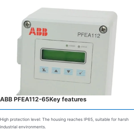
ABB PFEA112-65Key features
High protection level: The housing reaches IP65, suitable for harsh
industrial environments.