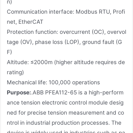
n)
Communication interface: Modbus RTU, Profi
net, EtherCAT
Protection function: overcurrent (OC), overvol
tage (OV), phase loss (LOP), ground fault (G
F)
Altitude: ≤2000m (higher altitude requires de
rating)
Mechanical life: 100,000 operations
Purpose:
.ABB PFEA112-65 is a high-perform
ance tension electronic control module desig
ned for precise tension measurement and co
ntrol in industrial production processes. The
device is widely used in industries such as pa