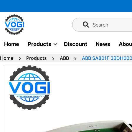
Skip
to
content
Search
Home
Products
Discount
News
Abou
Home
Products
ABB
ABB SA801F 3BDH00