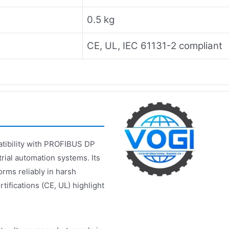
0.5 kg
CE, UL, IEC 61131-2 compliant
atibility with PROFIBUS DP
trial automation systems. Its
rms reliably in harsh
tifications (CE, UL) highlight