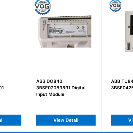
ABB TU849
ABB HC8
igital
3BSE042560R1
Processo
HPC800
ail
View Detail
V