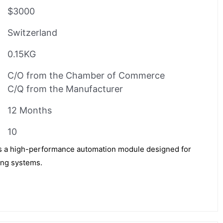
$3000
Switzerland
0.15KG
C/O from the Chamber of Commerce
C/Q from the Manufacturer
12 Months
10
a high-performance automation module designed for
ing systems.