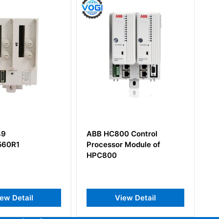
00 Control
ABB CI856K01
r Module of
3BSE026055R1 S100 I/O
Interface Module
iew Detail
View Detail