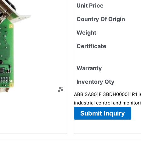
Unit Price
Country Of Origin
Weight
Certificate
Warranty
Inventory Qty
ABB SA801F 3BDH000011R1 is 
industrial control and monitor
Submit Inquiry