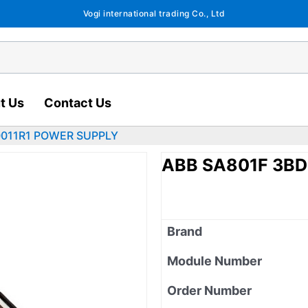
Vogi international trading Co., Ltd
t Us
Contact Us
0011R1 POWER SUPPLY
ABB SA801F 3B
Brand
Module Number
Order Number