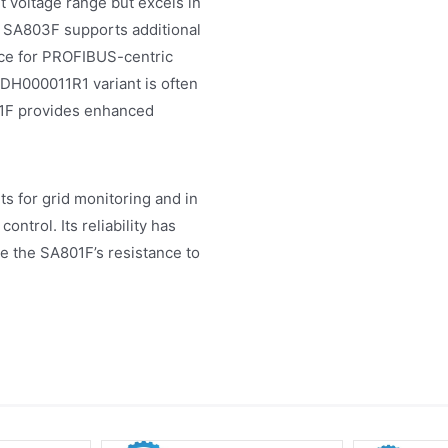
 voltage range but excels in
 SA803F supports additional
ice for PROFIBUS-centric
BDH000011R1 variant is often
01F provides enhanced
s for grid monitoring and in
ntrol. Its reliability has
re the SA801F’s resistance to