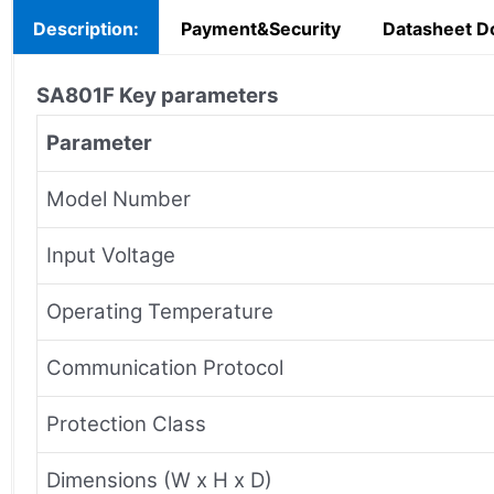
Description:
Payment&Security
Datasheet D
SA801F
Key parameters
Parameter
Model Number
Input Voltage
Operating Temperature
Communication Protocol
Protection Class
Dimensions (W x H x D)