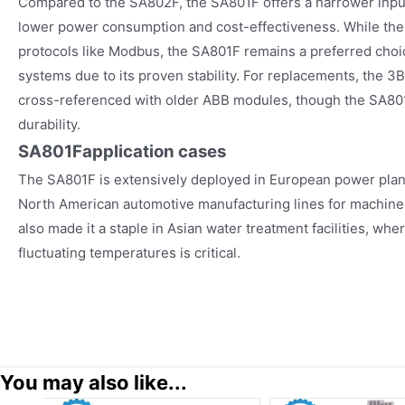
Compared to the SA802F, the SA801F offers a narrower input
lower power consumption and cost-effectiveness. While the
protocols like Modbus, the SA801F remains a preferred cho
systems due to its proven stability. For replacements, the 3
cross-referenced with older ABB modules, though the SA8
durability.
SA801F
application cases
The SA801F is extensively deployed in European power plant
North American automotive manufacturing lines for machine co
also made it a staple in Asian water treatment facilities, whe
fluctuating temperatures is critical.
You may also like...