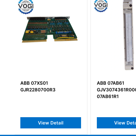
ABB 07AB61
ABB DO840
GJV3074361R0001
3BSE020838R1 D
07AB61R1
Input Module
View Detail
View Det