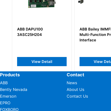
ABB Bailey IMMFP02
ABB CI6
Multi-Function Processor
3BSE00
Interface
ail
View Detail
Products
Contact
ABB
News
Bently Nevada
About Us
Emerson
Contact Us
EPRO
FOXBORO