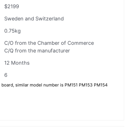
$2199
Sweden and Switzerland
0.75kg
C/O from the Chamber of Commerce
C/Q from the manufacturer
12 Months
6
l board, similar model number is PM151 PM153 PM154