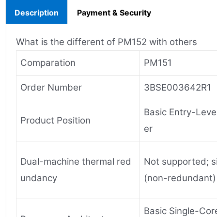
Description
Payment & Security
What is the different of PM152 with others
Comparation
PM151
Order Number
3BSE003642R1
Basic Entry-Level
Product Position
er
Dual-machine thermal red
Not supported; s
undancy
(non-redundant)
Basic Single-Cor