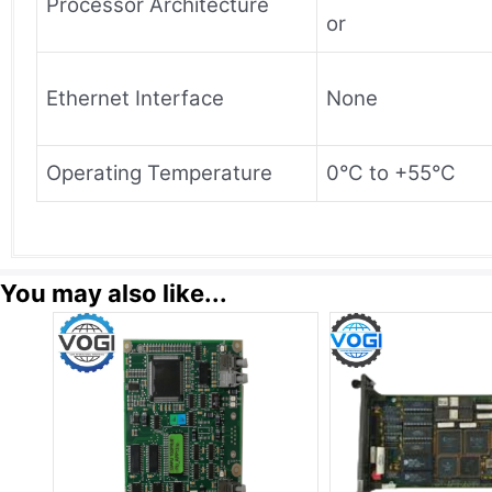
Processor Architecture
or
Ethernet Interface
None
Operating Temperature
0°C to +55°C
You may also like...