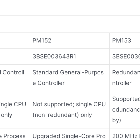
PM152
PM153
3BSE003643R1
3BSE003
 Controll
Standard General-Purpos
Redundan
e Controller
ntroller
Supported;
ingle CPU
Not supported; single CPU
edundanc
 only
(non-redundant) only
by)
e Process
Upgraded Single-Core Pro
200 MHz 