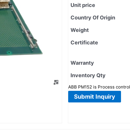
Unit price
Country Of Origin
Weight
Certificate
Warranty
Inventory Qty
ABB PM152 is Process contro
Submit Inquiry