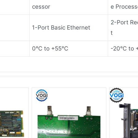
cessor
e Process
2-Port Re
1-Port Basic Ethernet
t
0°C to +55°C
-20°C to 