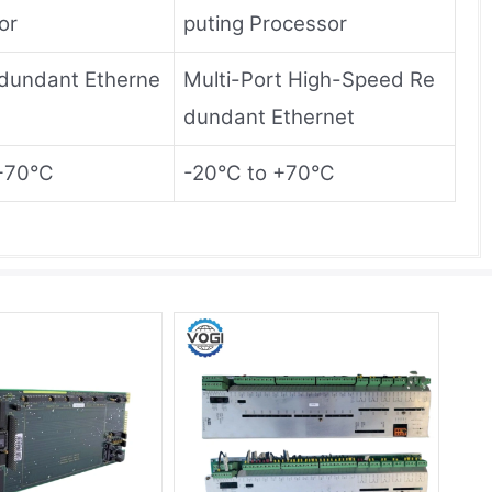
or
puting Processor
dundant Etherne
Multi-Port High-Speed ​​Re
dundant Ethernet
+70°C
-20°C to +70°C