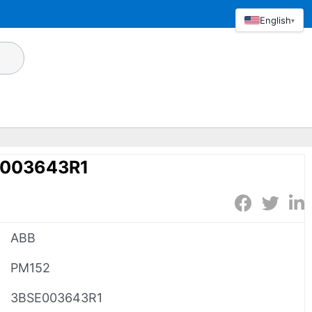
English
▾
E003643R1
ABB
PM152
3BSE003643R1