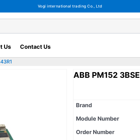
Vogi international trading Co., Ltd
t Us
Contact Us
643R1
ABB PM152 3BS
Brand
Module Number
Order Number