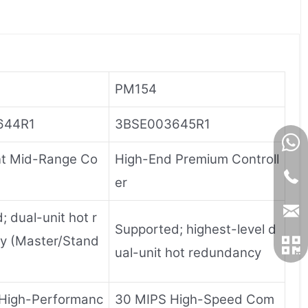
PM154
644R1
3BSE003645R1
t Mid-Range Co
High-End Premium Controll
er
 dual-unit hot r
Supported; highest-level d
y (Master/Stand
ual-unit hot redundancy
High-Performanc
30 MIPS High-Speed ​​Com