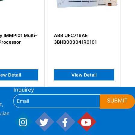
ABB UFC719AE
ABB SAFT110POW
3BHB003041R0101
57411414 Power Supply
View Detail
View Detail
Inquirey
SUBMIT
t,
jian