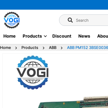
Skip
to
content
Search
Home
Products
Discount
News
Abou
Home
Products
ABB
ABB PM152 3BSE003