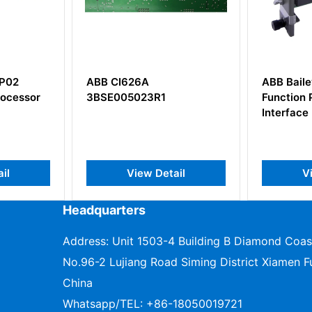
26A
ABB Bailey IMMPI01 Multi-
5023R1
Function Processor
Interface
View Detail
View Detail
Headquarters
Address: Unit 1503-4 Building B Diamond Coas
No.96-2 Lujiang Road Siming District Xiamen Fu
China
Whatsapp/TEL:
+86-18050019721