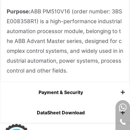
Purpose:
ABB PM510V16 (order number: 3BS
E008358R1) is a high-performance industrial
automation processor module, belonging to t
he ABB Advant Master series, designed for c
omplex control systems, and widely used in in
dustrial automation, power systems, process
control and other fields.
Payment & Security
DataSheet Download