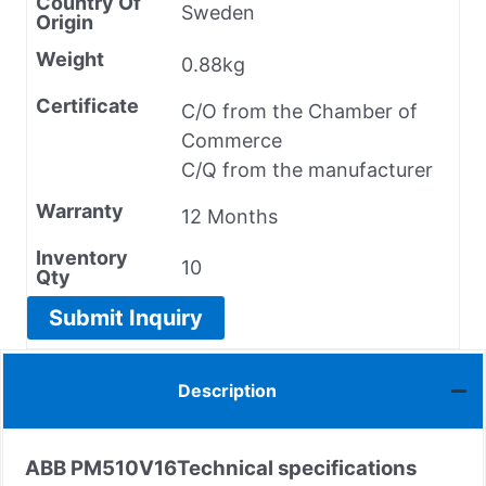
Country Of
Sweden
Origin
Weight
0.88kg
Certificate
C/O from the Chamber of
Commerce
C/Q from the manufacturer
Warranty
12 Months
Inventory
10
Qty
Submit Inquiry
Description
ABB PM510V16
Technical specifications