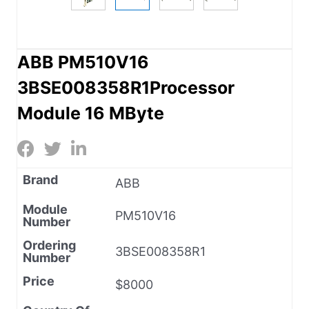
ABB PM510V16
3BSE008358R1Processor
Module 16 MByte
Brand
ABB
Module
PM510V16
Number
Ordering
3BSE008358R1
Number
Price
$8000