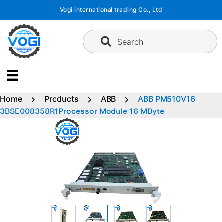
Skip
Vogi international trading Co., Ltd
to
content
Search
Home
Products
ABB
ABB PM510V16
3BSE008358R1Processor Module 16 MByte