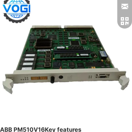
ABB PM510V16Key features