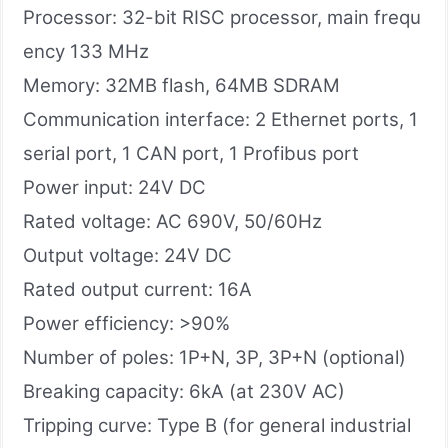
Processor: 32-bit RISC processor, main frequ
ency 133 MHz
Memory: 32MB flash, 64MB SDRAM
Communication interface: 2 Ethernet ports, 1
serial port, 1 CAN port, 1 Profibus port
Power input: 24V DC
Rated voltage: AC 690V, 50/60Hz
Output voltage: 24V DC
Rated output current: 16A
Power efficiency: >90%
Number of poles: 1P+N, 3P, 3P+N (optional)
Breaking capacity: 6kA (at 230V AC)
Tripping curve: Type B (for general industrial