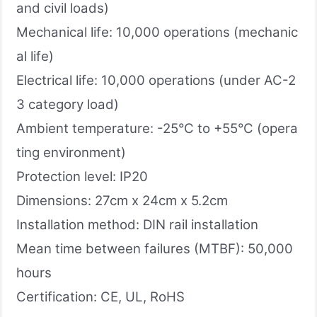
and civil loads)
Mechanical life: 10,000 operations (mechanic
al life)
Electrical life: 10,000 operations (under AC-2
3 category load)
Ambient temperature: -25°C to +55°C (opera
ting environment)
Protection level: IP20
Dimensions: 27cm x 24cm x 5.2cm
Installation method: DIN rail installation
Mean time between failures (MTBF): 50,000
hours
Certification: CE, UL, RoHS