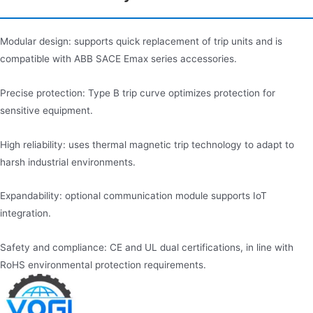
Modular design: supports quick replacement of trip units and is
compatible with ABB SACE Emax series accessories.
Precise protection: Type B trip curve optimizes protection for
sensitive equipment.
High reliability: uses thermal magnetic trip technology to adapt to
harsh industrial environments.
Expandability: optional communication module supports IoT
integration.
Safety and compliance: CE and UL dual certifications, in line with
RoHS environmental protection requirements.