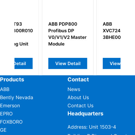
ABB PDP800
ABB
A
0101
Profibus DP
XVC724BE102
5
V0/V1/V2 Master
3BHE009017R0102
t
Module
View Detail
View Detail
Products
Contact
ABB
News
Bently Nevada
About Us
Emerson
Contact Us
Headquarters
EPRO
FOXBORO
Address: Unit 1503-4
GE