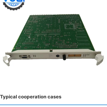
Typical cooperation cases