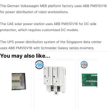
The German Volkswagen MEB platform factory uses ABB PM510V16
for power distribution of robot workstations.
The UAE solar power station uses ABB PM510V16 for DC side
protection, which requires customized DC models.
The UPS power distribution system of the Singapore data center
uses ABB PM510V16 with Schneider Galaxy series inverters.
You may also like...