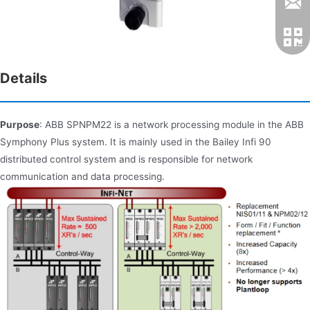
Details
Purpose
: ABB SPNPM22 is a network processing module in the ABB
Symphony Plus system. It is mainly used in the Bailey Infi 90
distributed control system and is responsible for network
communication and data processing.