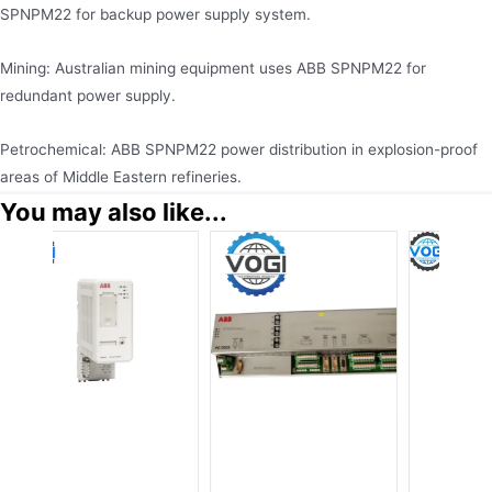
SPNPM22 for backup power supply system.
Mining: Australian mining equipment uses ABB SPNPM22 for
redundant power supply.
Petrochemical: ABB SPNPM22 power distribution in explosion-proof
areas of Middle Eastern refineries.
You may also like...