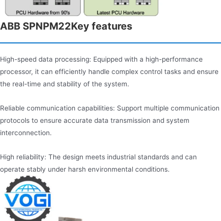
ABB SPNPM22Key features
High-speed data processing: Equipped with a high-performance
processor, it can efficiently handle complex control tasks and ensure
the real-time and stability of the system.
Reliable communication capabilities: Support multiple communication
protocols to ensure accurate data transmission and system
interconnection.
High reliability: The design meets industrial standards and can
operate stably under harsh environmental conditions.