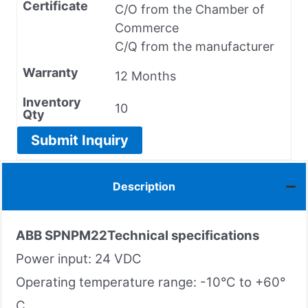
Certificate
C/O from the Chamber of
Commerce
C/Q from the manufacturer
Warranty
12 Months
Inventory
10
Qty
Submit Inquiry
Description
ABB
SPNPM22
Technical specifications
Power input: 24 VDC
Operating temperature range: -10°C to +60°
C