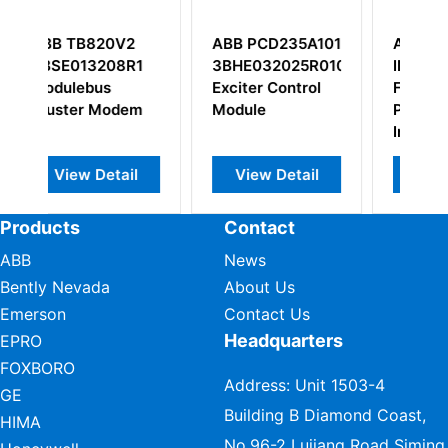
2
ABB PCD235A101
ABB Bailey
R1
3BHE032025R0101
IMMFP12 Multi-
Exciter Control
Function
em
Module
Processor
Interface
l
View Detail
View Detail
Products
Contact
ABB
News
Bently Nevada
About Us
Emerson
Contact Us
Headquarters
EPRO
FOXBORO
Address: Unit 1503-4
GE
Building B Diamond Coast,
HIMA
No.96-2 Lujiang Road Siming