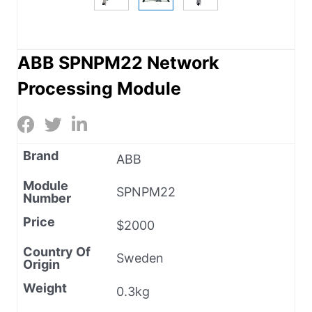
ABB SPNPM22 Network
Processing Module
Brand
ABB
Module
SPNPM22
Number
Price
$2000
Country Of
Sweden
Origin
Weight
0.3kg