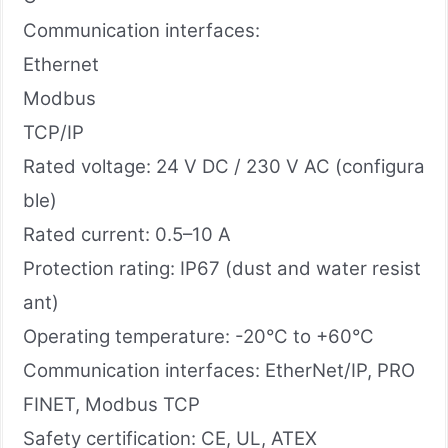
Communication interfaces:
Ethernet
Modbus
TCP/IP
Rated voltage: 24 V DC / 230 V AC (configura
ble)
Rated current: 0.5–10 A
Protection rating: IP67 (dust and water resist
ant)
Operating temperature: -20°C to +60°C
Communication interfaces: EtherNet/IP, PRO
FINET, Modbus TCP
Safety certification: CE, UL, ATEX