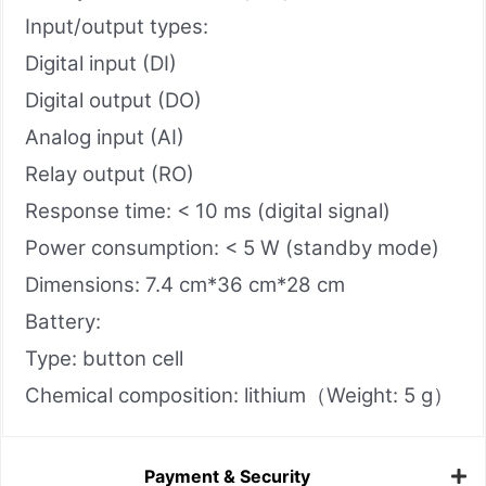
Input/output types:
Digital input (DI)
Digital output (DO)
Analog input (AI)
Relay output (RO)
Response time: < 10 ms (digital signal)
Power consumption: < 5 W (standby mode)
Dimensions: 7.4 cm*36 cm*28 cm
Battery:
Type: button cell
Chemical composition: lithium（Weight: 5 g）
Payment & Security