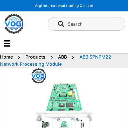
Skip
Vogi international trading Co., Ltd
to
content
Search
Home
Products
ABB
ABB SPNPM22
Network Processing Module