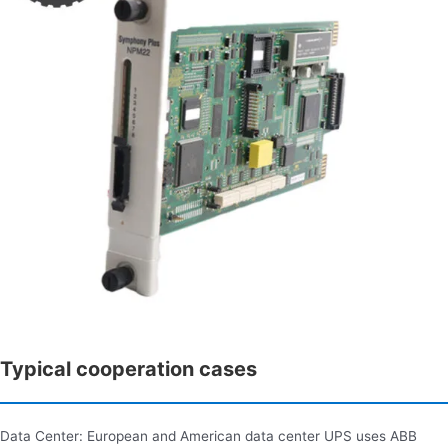
Typical cooperation cases
Data Center: European and American data center UPS uses ABB