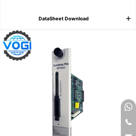
DataSheet Download