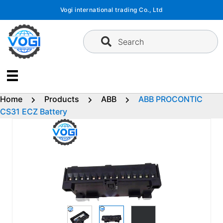
Skip
Vogi international trading Co., Ltd
to
content
Search
Home
Products
ABB
ABB PROCONTIC
CS31 ECZ Battery