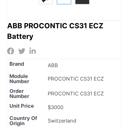
ABB PROCONTIC CS31 ECZ
Battery
Brand
ABB
Module
PROCONTIC CS31 ECZ
Number
Order
PROCONTIC CS31 ECZ
Number
Unit Price
$3000
Country Of
Switzerland
Origin