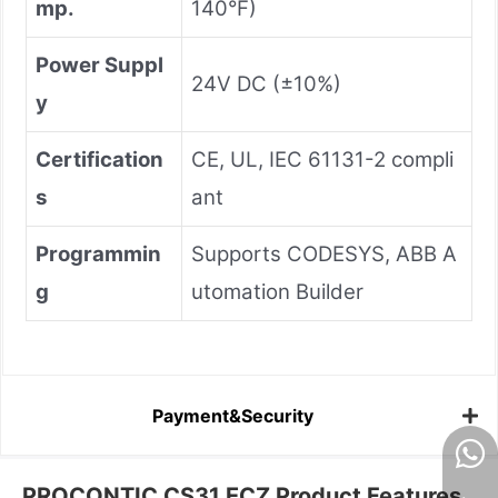
mp.
140°F)
Power Suppl
24V DC (±10%)
y
Certification
CE, UL, IEC 61131-2 compli
s
ant
Programmin
Supports CODESYS, ABB A
g
utomation Builder
Payment&Security
PROCONTIC CS31 ECZ Product Features