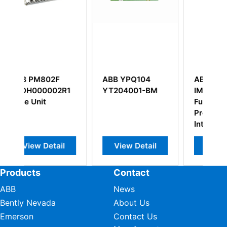
ABB YPQ104
ABB Bailey
R1
YT204001-BM
IMASI23 Multi-
Function
Processor
Interface
l
View Detail
View Detail
Products
Contact
ABB
News
Bently Nevada
About Us
Emerson
Contact Us