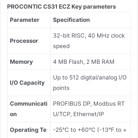
PROCONTIC CS31 ECZ
Key parameters
Parameter
Specification
32-bit RISC, 40 MHz clock
Processor
speed
Memory
4 MB Flash, 2 MB RAM
Up to 512 digital/analog I/O
I/O Capacity
points
Communicati
PROFIBUS DP, Modbus RT
on
U/TCP, Ethernet/IP
Operating Te
-25°C to +60°C (-13°F to +