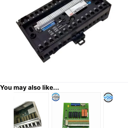
You may also like...