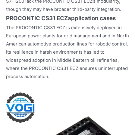
S7-1200 lack the PROCONTIC CS31 ECZ’s modularity,
though they may have broader third-party integration.
PROCONTIC CS31 ECZ
application cases
The PROCONTIC CS31 ECZ is extensively deployed in
European power plants for grid management and in North
American automotive production lines for robotic control.
Its resilience in harsh environments has led to
widespread adoption in Middle Eastern oil refineries,
where the PROCONTIC CS31 ECZ ensures uninterrupted
process automation.