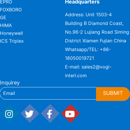
Headquarters
EPRO
FOXBORO
Address: Unit 1503-4
GE
Building B Diamond Coast,
HIMA
No.96-2 Lujiang Road Siming
Honeywell
District Xiamen Fujian China
ICS Triplex
Whatsapp/TEL:
+86-
18050019721
E-mail:
sales2@vogi-
interl.com
Inquirey
SUBMIT