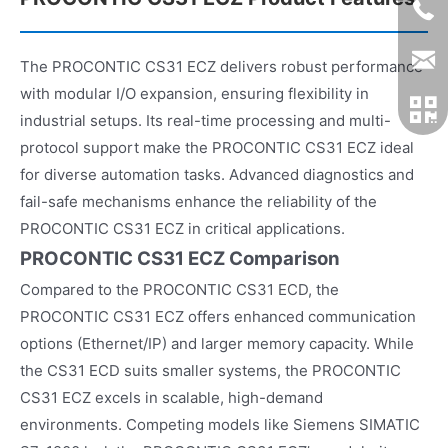
The PROCONTIC CS31 ECZ delivers robust performance
with modular I/O expansion, ensuring flexibility in
industrial setups. Its real-time processing and multi-
protocol support make the PROCONTIC CS31 ECZ ideal
for diverse automation tasks. Advanced diagnostics and
fail-safe mechanisms enhance the reliability of the
PROCONTIC CS31 ECZ in critical applications.
PROCONTIC CS31 ECZ Comparison
Compared to the PROCONTIC CS31 ECD, the
PROCONTIC CS31 ECZ offers enhanced communication
options (Ethernet/IP) and larger memory capacity. While
the CS31 ECD suits smaller systems, the PROCONTIC
CS31 ECZ excels in scalable, high-demand
environments. Competing models like Siemens SIMATIC