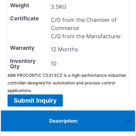
Weight
3.5KG
Certificate
C/O from the Chamber of
Commerce
C/Q from the Manufacturer
Warranty
12 Months
Inventory
10
Qty
ABB PROCONTIC CS31 ECZ is a high-performance industrial
controller designed for automation and process control
applications.
Submit Inquiry
Description: