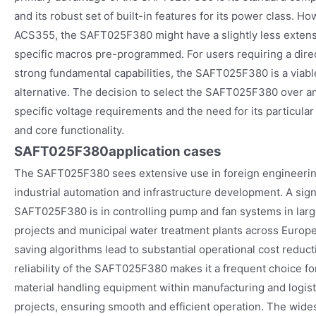
and its robust set of built-in features for its power class. 
ACS355, the SAFT025F380 might have a slightly less extensi
specific macros pre-programmed. For users requiring a direc
strong fundamental capabilities, the SAFT025F380 is a viabl
alternative. The decision to select the SAFT025F380 over a
specific voltage requirements and the need for its particular 
and core functionality.
SAFT025F380
application cases
The SAFT025F380 sees extensive use in foreign engineering 
industrial automation and infrastructure development. A signi
SAFT025F380 is in controlling pump and fan systems in larg
projects and municipal water treatment plants across Europe
saving algorithms lead to substantial operational cost reduc
reliability of the SAFT025F380 makes it a frequent choice 
material handling equipment within manufacturing and logi
projects, ensuring smooth and efficient operation. The wid