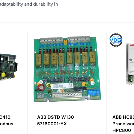
aptability and durability in
TD W130
ABB HC800 Control
A
1-YX
Processor Module of
HPC800