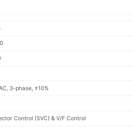
n
0
)
AC, 3-phase, ±10%
ector Control (SVC) & V/F Control