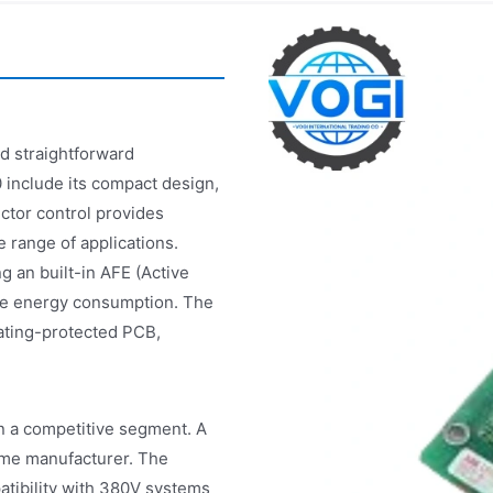
 straightforward
 include its compact design,
ctor control provides
 range of applications.
g an built-in AFE (Active
uce energy consumption. The
oating-protected PCB,
n a competitive segment. A
me manufacturer. The
tibility with 380V systems