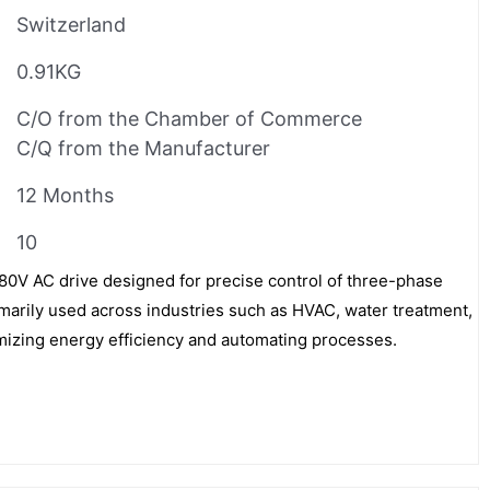
Switzerland
0.91KG
C/O from the Chamber of Commerce
C/Q from the Manufacturer
12 Months
10
V AC drive designed for precise control of three-phase
imarily used across industries such as HVAC, water treatment,
imizing energy efficiency and automating processes.