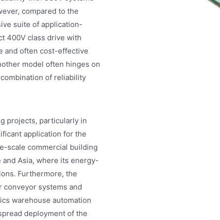
However, compared to the
ve suite of application-
t 400V class drive with
e and often cost-effective
nother model often hinges on
combination of reliability
projects, particularly in
ficant application for the
e-scale commercial building
 and Asia, where its energy-
tions. Furthermore, the
for conveyor systems and
stics warehouse automation
espread deployment of the