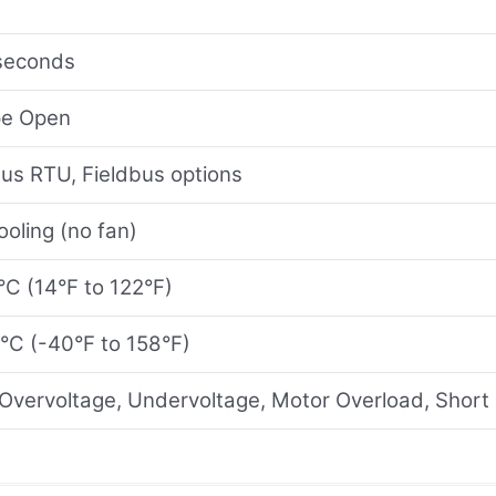
seconds
pe Open
bus RTU, Fieldbus options
oling (no fan)
°C (14°F to 122°F)
°C (-40°F to 158°F)
Overvoltage, Undervoltage, Motor Overload, Short 