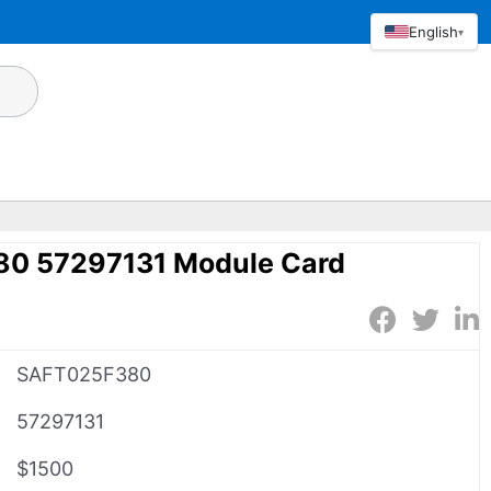
English
▾
0 57297131 Module Card
SAFT025F380
57297131
$1500