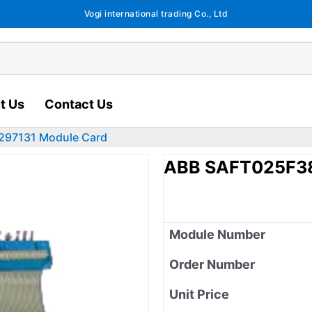
Vogi international trading Co., Ltd
t Us
Contact Us
297131 Module Card
ABB SAFT025F38
Module Number
Order Number
Unit Price