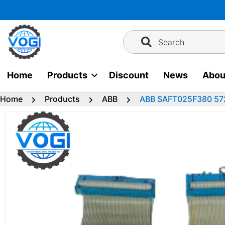
Skip
to
content
Search
Home
Products
Discount
News
Abou
Home
Products
ABB
ABB SAFT025F380 57