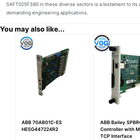
SAFT025F380 in these diverse sectors is a testament to its ad
demanding engineering applications.
You may also like...
ES
ABB Bailey SPBRC410
ABB DS
Controller with Modbus
5716000
TCP Interface