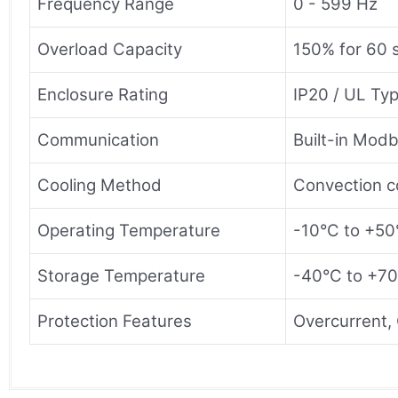
Frequency Range
0 - 599 Hz
Overload Capacity
150% for 60 
Enclosure Rating
IP20 / UL Ty
Communication
Built-in Mod
Cooling Method
Convection co
Operating Temperature
-10°C to +50
Storage Temperature
-40°C to +70
Protection Features
Overcurrent, 