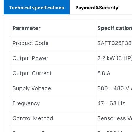
Technical specifications
Payment&Security
Parameter
Specificatio
Product Code
SAFT025F38
Output Power
2.2 kW (3 HP
Output Current
5.8 A
Supply Voltage
380 - 480 V 
Frequency
47 - 63 Hz
Control Method
Sensorless V