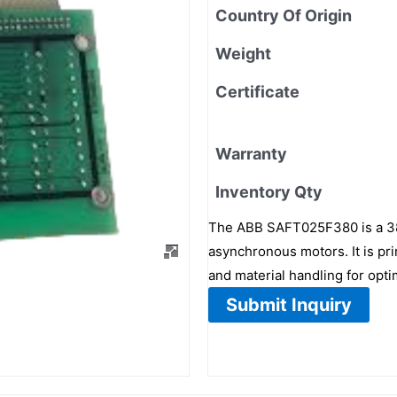
Country Of Origin
Weight
Certificate
Warranty
Inventory Qty
The ABB SAFT025F380 is a 380
asynchronous motors. It is pr
and material handling for opt
Submit Inquiry