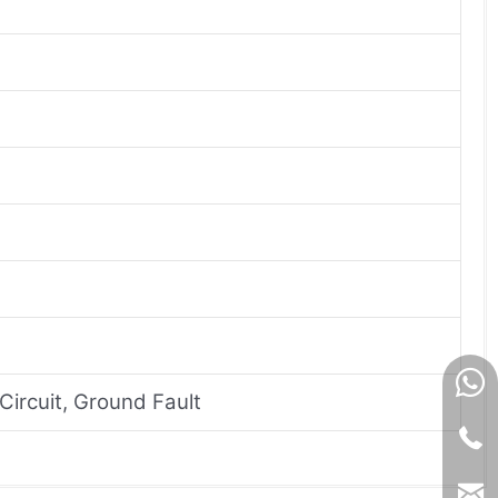
Circuit, Ground Fault