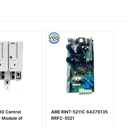
BB RINT-5211C 64379135
ABB PM803F
RRFC-5521
3BDH000530R1 Base Unit
16 MB