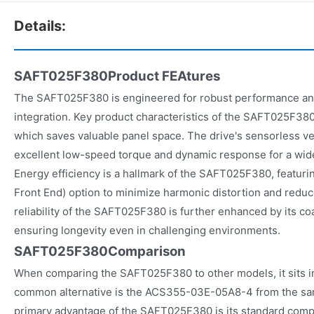
Details:
SAFT025F380Product FEAtures
The SAFT025F380 is engineered for robust performance and
integration. Key product characteristics of the SAFT025F380
which saves valuable panel space. The drive's sensorless ve
excellent low-speed torque and dynamic response for a wide
Energy efficiency is a hallmark of the SAFT025F380, featurin
Front End) option to minimize harmonic distortion and red
reliability of the SAFT025F380 is further enhanced by its c
ensuring longevity even in challenging environments.
SAFT025F380Comparison
When comparing the SAFT025F380 to other models, it sits i
common alternative is the ACS355-03E-05A8-4 from the sa
primary advantage of the SAFT025F380 is its standard compa