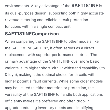
SAFT181INF
environments. A key advantage of the
is
its dual-purpose design, supporting both highly accurate
revenue metering and reliable circuit protection
functions within a single compact unit.
SAFT181INFComparison
When comparing the SAFT181INF to other models like
the SAFT181 or SAFT182, it often serves as a direct
replacement with superior performance metrics. The
primary advantage of the SAFT181INF over more basic
variants is its higher short-circuit withstand capability (Ith
& Idyn), making it the optimal choice for circuits with
higher potential fault currents. While some older models
may be limited to either metering or protection, the
versatility of the SAFT181INF to handle both applications
efficiently makes it a preferred and often drop-in
upgrade, reducing inventory needs and simplifying