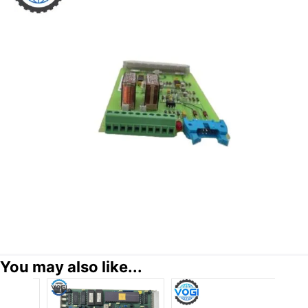
You may also like...