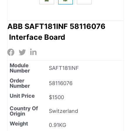
ABB SAFT181INF 58116076
Interface Board
Module
SAFT181INF
Number
Order
58116076
Number
Unit Price
$1500
Country Of
Switzerland
Origin
Weight
0.91KG