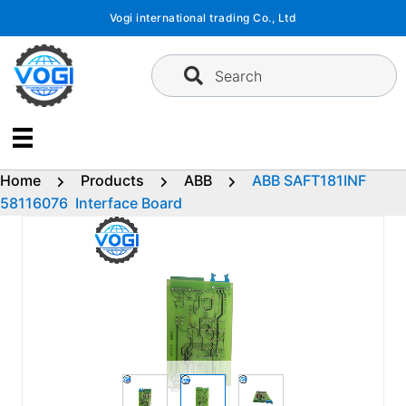
Skip
Vogi international trading Co., Ltd
to
content
Search
Home
Products
ABB
ABB SAFT181INF
58116076 Interface Board