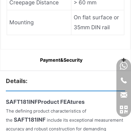
Creepage Distance
> 60 mm
On flat surface or
Mounting
35mm DIN rail
Payment&Security
Details:
SAFT181INFProduct FEAtures
The defining product characteristics of
SAFT181INF
the
include its exceptional measurement
accuracy and robust construction for demanding