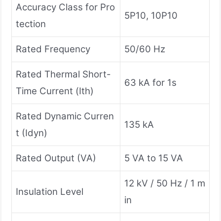
Accuracy Class for Pro
5P10, 10P10
tection
Rated Frequency
50/60 Hz
Rated Thermal Short-
63 kA for 1s
Time Current (Ith)
Rated Dynamic Curren
135 kA
t (Idyn)
Rated Output (VA)
5 VA to 15 VA
12 kV / 50 Hz / 1 m
Insulation Level
in