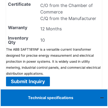
Certificate
C/O from the Chamber of
Commerce
C/Q from the Manufacturer
Warranty
12 Months
Inventory
10
Qty
The ABB SAFT181INF is a versatile current transformer
designed for precise energy measurement and electrical
protection in power systems. It is widely used in utility
metering, industrial control panels, and commercial electrical
distribution applications.
Submit Inquiry
Technical specifications