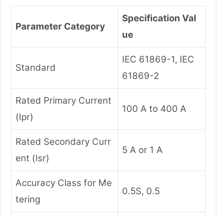
Specification Val
Parameter Category
ue
IEC 61869-1, IEC
Standard
61869-2
Rated Primary Current
100 A to 400 A
(Ipr)
Rated Secondary Curr
5 A or 1 A
ent (Isr)
Accuracy Class for Me
0.5S, 0.5
tering