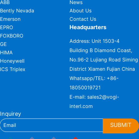
ABB
News
Bently Nevada
About Us
Emerson
Contact Us
Headquarters
EPRO
FOXBORO
Address: Unit 1503-4
GE
Building B Diamond Coast,
HIMA
No.96-2 Lujiang Road Siming
Honeywell
District Xiamen Fujian China
ICS Triplex
Whatsapp/TEL:
+86-
18050019721
E-mail:
sales2@vogi-
interl.com
Inquirey
SUBMIT