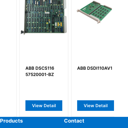
116
ABB DSDI110AV1
ABB YPQ202A
-BZ
YT204001-KB
Industrial Control
I/O Board
tail
View Detail
View Detail
Products
Contact