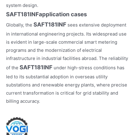
system design.
SAFT181INF
application cases
SAFT181INF
Globally, the
sees extensive deployment
in international engineering projects. Its widespread use
is evident in large-scale commercial smart metering
programs and the modernization of electrical
infrastructure in industrial facilities abroad. The reliability
SAFT181INF
of the
under high-stress conditions has
led to its substantial adoption in overseas utility
substations and renewable energy plants, where precise
current transformation is critical for grid stability and
billing accuracy.