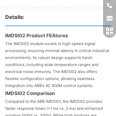
Details:
IMDSI02 Product FEAtures
The IMDSI02 module excels in high-speed signal
processing, ensuring minimal latency in critical industrial
environments. Its robust design supports harsh
conditions, including wide temperature ranges and
electrical noise immunity. The IMDSI02 also offers
flexible configuration options, allowing seamless
integration into ABB’s AC 800M control systems.
IMDSI02 Comparison
Compared to the ABB IMDSI01, the IMDSI02 provides
faster response times (<1 ms vs. 2 ms) and enhanced
isolation (500V vs. 300V). While both modules are