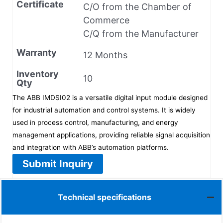
Certificate
C/O from the Chamber of
Commerce
C/Q from the Manufacturer
Warranty
12 Months
Inventory
10
Qty
The ABB IMDSI02 is a versatile digital input module designed
for industrial automation and control systems. It is widely
used in process control, manufacturing, and energy
management applications, providing reliable signal acquisition
and integration with ABB’s automation platforms.
Submit Inquiry
Technical specifications