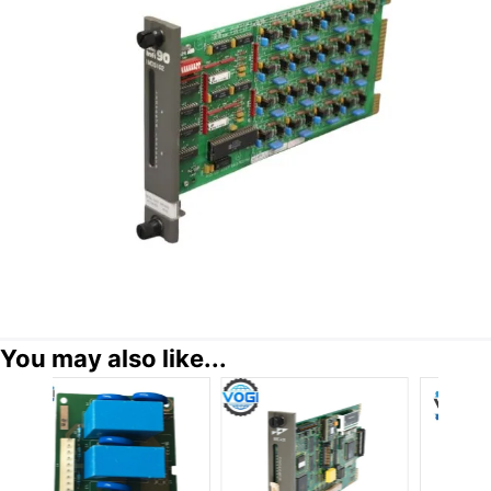
You may also like...