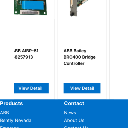
1
ABB Bailey
ABB DSMB175
BRC400 Bridge
57360001-KG
Controller
ail
View Detail
View Detail
Products
Contact
ABB
News
Bently Nevada
About Us