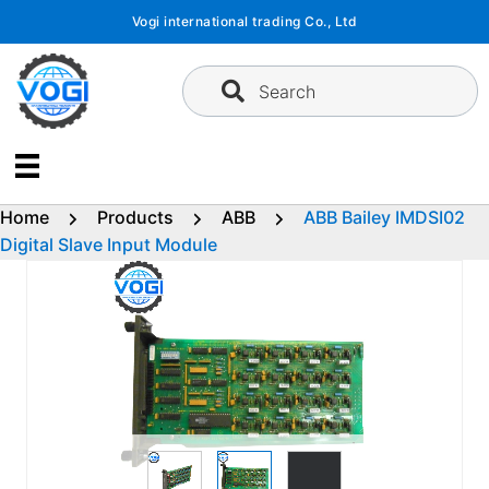
Skip
Vogi international trading Co., Ltd
to
content
Search
Home
Products
ABB
ABB Bailey IMDSI02
Digital Slave Input Module