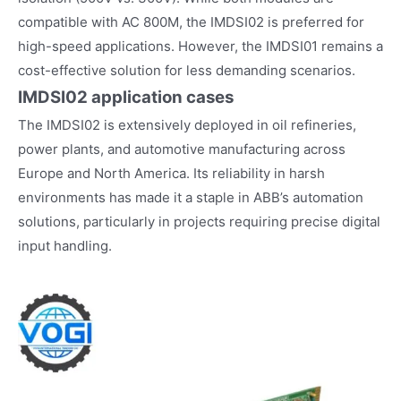
compatible with AC 800M, the IMDSI02 is preferred for
high-speed applications. However, the IMDSI01 remains a
cost-effective solution for less demanding scenarios.
IMDSI02
application cases
The IMDSI02 is extensively deployed in oil refineries,
power plants, and automotive manufacturing across
Europe and North America. Its reliability in harsh
environments has made it a staple in ABB’s automation
solutions, particularly in projects requiring precise digital
input handling.