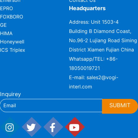
Emerson
Contact Us
Headquarters
EPRO
FOXBORO
Address: Unit 1503-4
GE
Building B Diamond Coast,
HIMA
No.96-2 Lujiang Road Siming
Honeywell
District Xiamen Fujian China
ICS Triplex
Whatsapp/TEL:
+86-
18050019721
E-mail:
sales2@vogi-
interl.com
Inquirey
SUBMIT