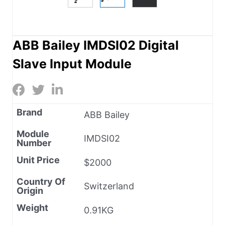
ABB Bailey IMDSI02 Digital
Slave Input Module
Brand
ABB Bailey
Module
IMDSI02
Number
Unit Price
$2000
Country Of
Switzerland
Origin
Weight
0.91KG