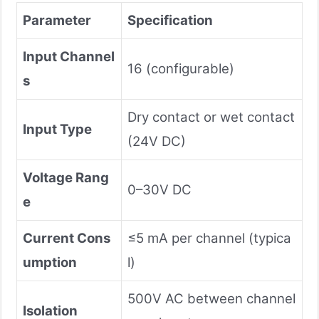
Parameter
Specification
Input Channel
16 (configurable)
s
Dry contact or wet contact
Input Type
(24V DC)
Voltage Rang
0–30V DC
e
Current Cons
≤5 mA per channel (typica
umption
l)
500V AC between channel
Isolation