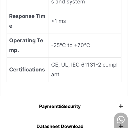
s and system
Response Tim
<1 ms
e
Operating Te
-25°C to +70°C
mp.
CE, UL, IEC 61131-2 compli
Certifications
ant
Payment&Security
Datasheet Download