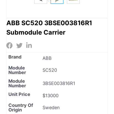
ABB SC520 3BSE003816R1
Submodule Carrier
Brand
ABB
Module
SC520
Number
Module
3BSE003816R1
Number
Unit Price
$13000
Country Of
Sweden
Origin