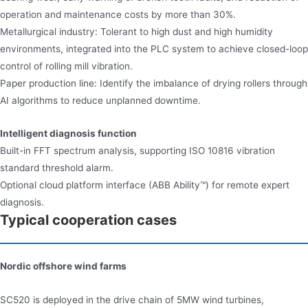
operation and maintenance costs by more than 30%.
Metallurgical industry: Tolerant to high dust and high humidity
environments, integrated into the PLC system to achieve closed-loop
control of rolling mill vibration.
Paper production line: Identify the imbalance of drying rollers through
AI algorithms to reduce unplanned downtime.
Intelligent diagnosis function​​
Built-in FFT spectrum analysis, supporting ISO 10816 vibration
standard threshold alarm.
Optional cloud platform interface (ABB Ability™) for remote expert
diagnosis.
Typical cooperation cases
Nordic offshore wind farms
SC520 is deployed in the drive chain of 5MW wind turbines,