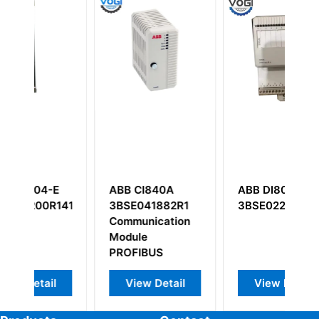
E
ABB CI840A
ABB DI803
A
1411
3BSE041882R1
3BSE022362R1
U
Communication
3
Module
3
PROFIBUS
View Detail
View Detail