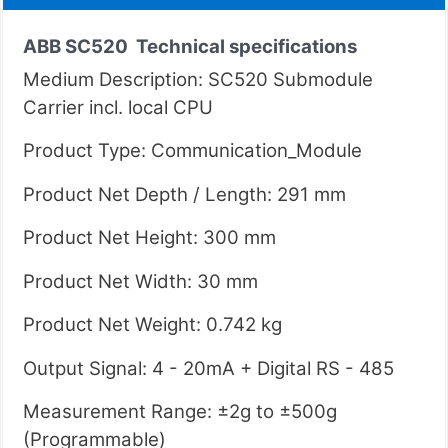
ABB SC520
Technical specifications
Medium Description: SC520 Submodule
Carrier incl. local CPU
Product Type: Communication_Module
Product Net Depth / Length: 291 mm
Product Net Height: 300 mm
Product Net Width: 30 mm
Product Net Weight: 0.742 kg
Output Signal: 4 - 20mA + Digital RS - 485
Measurement Range: ±2g to ±500g
(Programmable)