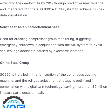
extending the gearbox life by 20% through predictive maintenance,
and integrated into the ABB 800xA DCS system to achieve full-field
data visualization.
Southeast Asian petrochemical base
Used for cracking compressor group monitoring, triggering
emergency shutdown in conjunction with the SIS system to avoid
seal leakage accidents caused by excessive vibration.
China Steel Group
SC520 is installed in the fan section of the continuous casting
machine, and the roll gap adjustment strategy is optimized in
combination with digital twin technology, saving more than $2 million
in spare parts costs annually.