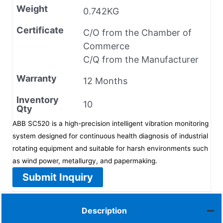
Weight
0.742KG
Certificate
C/O from the Chamber of
Commerce
C/Q from the Manufacturer
Warranty
12 Months
Inventory
10
Qty
ABB SC520 is a high-precision intelligent vibration monitoring
system designed for continuous health diagnosis of industrial
rotating equipment and suitable for harsh environments such
as wind power, metallurgy, and papermaking.
Submit Inquiry
Description