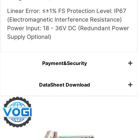
Linear Error: ≤±1% FS Protection Level: IP67
(Electromagnetic Interference Resistance)
Power Input: 18 - 36V DC (Redundant Power
Supply Optional)
Payment&Security
DataSheet Download