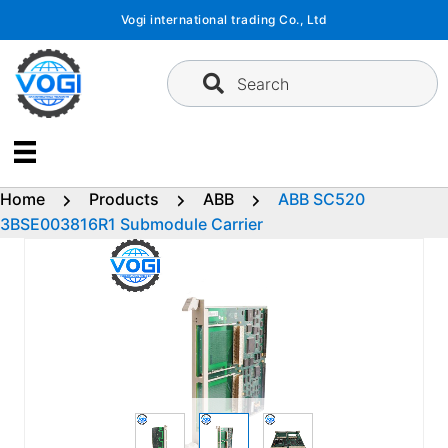
Skip
Vogi international trading Co., Ltd
to
content
Search
Home
Products
ABB
ABB SC520
3BSE003816R1 Submodule Carrier