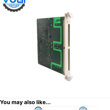
You may also like...