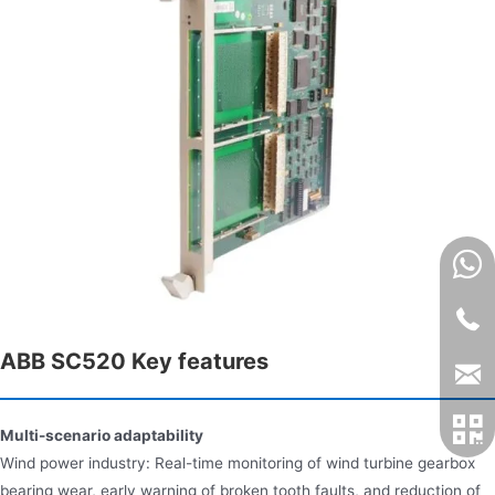
ABB SC520 Key features​
Multi-scenario adaptability
Wind power industry: Real-time monitoring of wind turbine gearbox
bearing wear, early warning of broken tooth faults, and reduction of