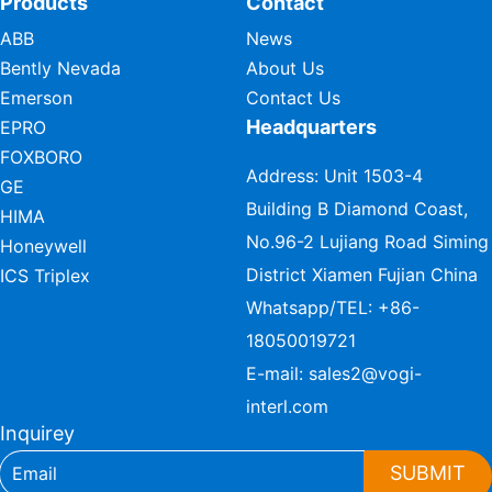
Products
Contact
ABB
News
Bently Nevada
About Us
Emerson
Contact Us
Headquarters
EPRO
FOXBORO
Address: Unit 1503-4
GE
Building B Diamond Coast,
HIMA
No.96-2 Lujiang Road Siming
Honeywell
District Xiamen Fujian China
ICS Triplex
Whatsapp/TEL:
+86-
18050019721
E-mail:
sales2@vogi-
interl.com
Inquirey
SUBMIT