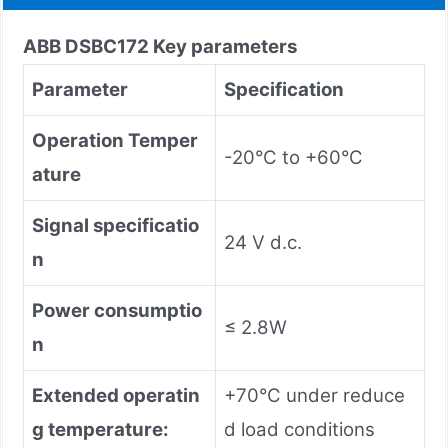
ABB DSBC172 Key parameters
Parameter
Specification
Operation Temper
-20°C to +60°C
ature
Signal specificatio
24 V d.c.
n
Power consumptio
≤ 2.8W
n
Extended operatin
+70°C under reduce
g temperature:
d load conditions