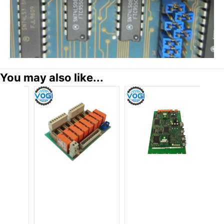
You may also like...