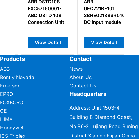
108
ABB
ABB CP555
01-
UFC721BE101
1SBP260179R1001
108
3BHE021889R0101
 Unit
DC input module
ail
View Detail
View Detail
Products
Contact
ABB
News
Bently Nevada
About Us
Emerson
Contact Us
Headquarters
EPRO
FOXBORO
Address: Unit 1503-4
GE
Building B Diamond Coast,
HIMA
No.96-2 Lujiang Road Siming
Honeywell
District Xiamen Fujian China
ICS Triplex