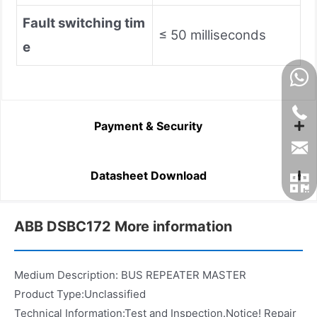
Fault switching tim
≤ 50 milliseconds
e
Payment & Security
Datasheet Download
ABB DSBC172 More information
Medium Description: BUS REPEATER MASTER
Product Type:Unclassified
Technical Information:Test and Inspection.Notice! Repair