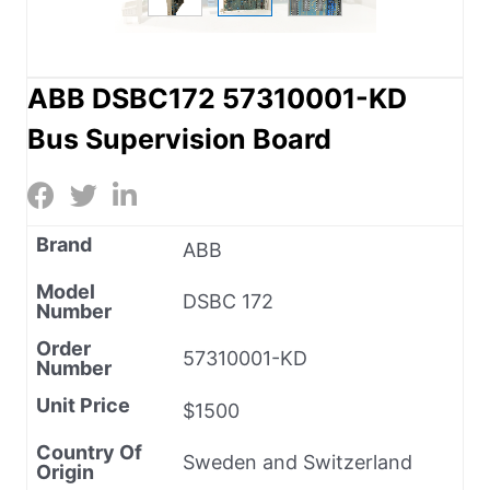
ABB DSBC172 57310001-KD
Bus Supervision Board
Brand
ABB
Model
DSBC 172
Number
Order
57310001-KD
Number
Unit Price
$1500
Country Of
Sweden and Switzerland
Origin