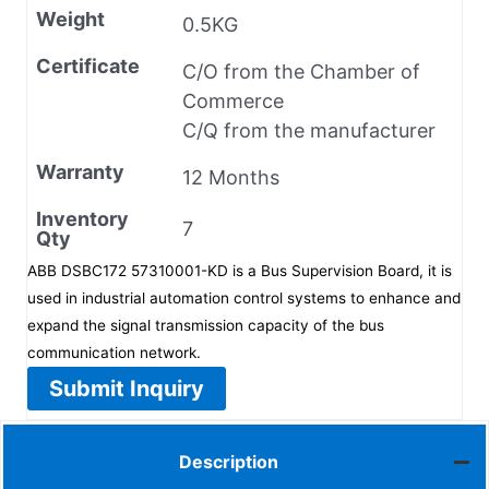
Weight
0.5KG
Certificate
C/O from the Chamber of
Commerce
C/Q from the manufacturer
Warranty
12 Months
Inventory
7
Qty
ABB DSBC172 57310001-KD is a Bus Supervision Board, it is
used in industrial automation control systems to enhance and
expand the signal transmission capacity of the bus
communication network.
Submit Inquiry
Description