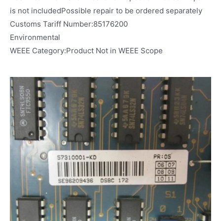
is not includedPossible repair to be ordered separately
Customs Tariff Number:85176200
Environmental
WEEE Category:Product Not in WEEE Scope