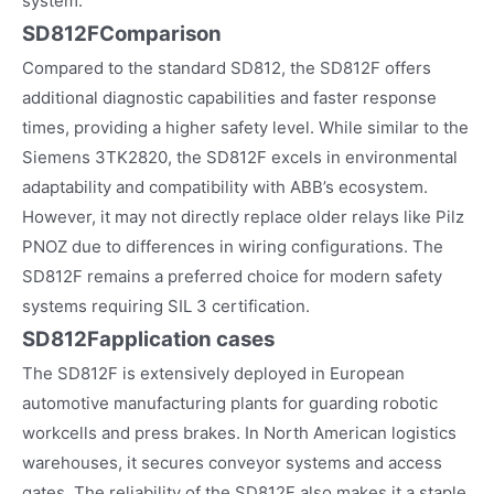
system.
SD812FComparison
Compared to the standard SD812, the SD812F offers
additional diagnostic capabilities and faster response
times, providing a higher safety level. While similar to the
Siemens 3TK2820, the SD812F excels in environmental
adaptability and compatibility with ABB’s ecosystem.
However, it may not directly replace older relays like Pilz
PNOZ due to differences in wiring configurations. The
SD812F remains a preferred choice for modern safety
systems requiring SIL 3 certification.
SD812F
application cases
The SD812F is extensively deployed in European
automotive manufacturing plants for guarding robotic
workcells and press brakes. In North American logistics
warehouses, it secures conveyor systems and access
gates. The reliability of the SD812F also makes it a staple