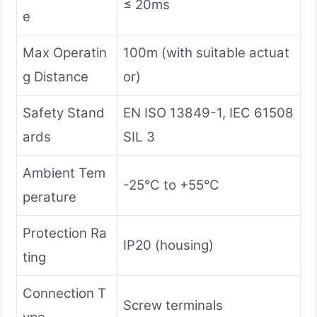
≤ 20ms
e
Max Operatin
100m (with suitable actuat
g Distance
or)
Safety Stand
EN ISO 13849-1, IEC 61508
ards
SIL 3
Ambient Tem
-25°C to +55°C
perature
Protection Ra
IP20 (housing)
ting
Connection T
Screw terminals