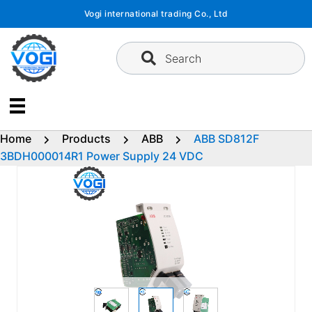
Skip
Vogi international trading Co., Ltd
to
content
Search
Home
Products
ABB
ABB SD812F
3BDH000014R1 Power Supply 24 VDC