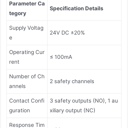
Parameter Ca
Specification Details
tegory
Supply Voltag
24V DC ±20%
e
Operating Cur
≤ 100mA
rent
Number of Ch
2 safety channels
annels
Contact Confi
3 safety outputs (NO), 1 au
guration
xiliary output (NC)
Response Tim