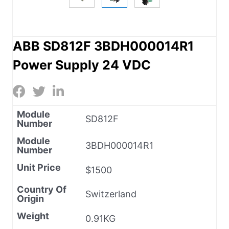
ABB SD812F 3BDH000014R1
Power Supply 24 VDC
Module
SD812F
Number
Module
3BDH000014R1
Number
Unit Price
$1500
Country Of
Switzerland
Origin
Weight
0.91KG