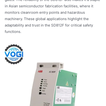
in Asian semiconductor fabrication facilities, where it
monitors cleanroom entry points and hazardous
machinery. These global applications highlight the
adaptability and trust in the SD812F for critical safety
functions.