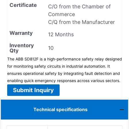
Certificate
C/O from the Chamber of
Commerce
C/Q from the Manufacturer
Warranty
12 Months
Inventory
10
Qty
The ABB SD812F is a high-performance safety relay designed
for monitoring safety circuits in industrial automation. It
ensures operational safety by integrating fault detection and
enabling quick emergency responses across various sectors.
Submit Inquiry
Technical specifications