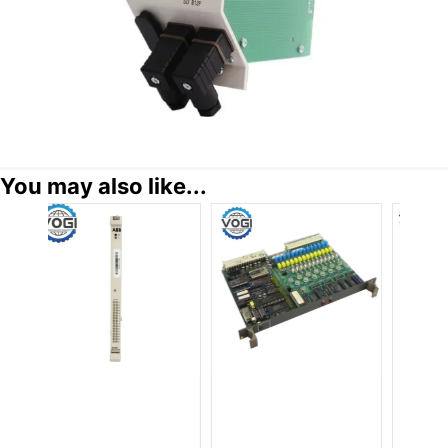
You may also like...