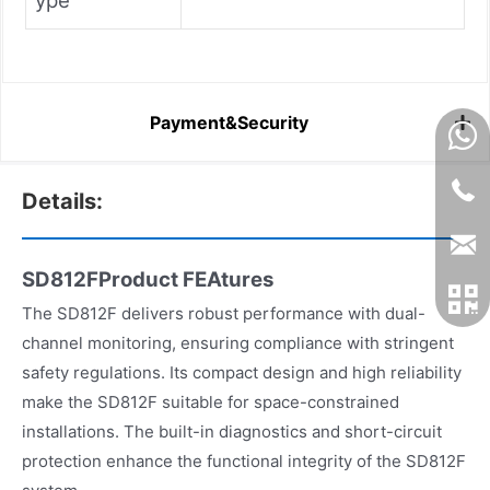
ype
Payment&Security
Details:
SD812FProduct FEAtures
The SD812F delivers robust performance with dual-
channel monitoring, ensuring compliance with stringent
safety regulations. Its compact design and high reliability
make the SD812F suitable for space-constrained
installations. The built-in diagnostics and short-circuit
protection enhance the functional integrity of the SD812F