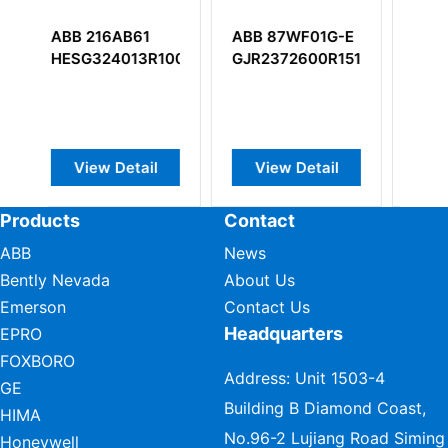
BB 87WF01G-E
ABB 81AA03A-E
ABB DSMB15
JR2372600R1515
GJR2394100R1210
57360001-K
Display Mem
Board
View Detail
View Detail
View Detai
Products
Contact
ABB
News
Bently Nevada
About Us
Emerson
Contact Us
Headquarters
EPRO
FOXBORO
Address: Unit 1503-4
GE
Building B Diamond Coast,
HIMA
No.96-2 Lujiang Road Siming
Honeywell