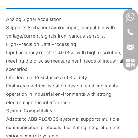
Analog Signal Acquisition
Supports 8-channel analog input, compatible with
voltage/current signals from various sensors.
High-Precision Data Processing
Input accuracy reaches ±0.05%, with high resolution,
meeting the precise measurement needs of industrial
scenarios.
Interference Resistance and Stability
Features electrical isolation design, enabling stable
operation in industrial environments with strong
electromagnetic interference.
System Compatibility
Adapts to ABB PLC/DCS systems, supports multiple
communication protocols, facilitating integration into
various control systems.