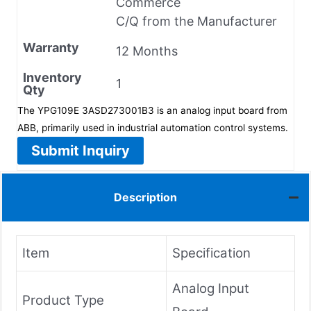
Commerce
C/Q from the Manufacturer
Warranty
12 Months
Inventory
1
Qty
The YPG109E 3ASD273001B3 is an analog input board from
ABB, primarily used in industrial automation control systems.
Submit Inquiry
Description
Item
Specification
Analog Input
Product Type