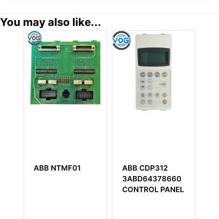
You may also like...
ABB NTMF01
ABB CDP312
A
3ABD64378660
3
CONTROL PANEL
An
M