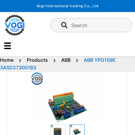
Skip
Vogi international trading Co., Ltd
to
content
Search
Home
Products
ABB
ABB YPG109E
3ASD273001B3