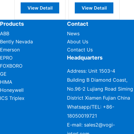
View Detail
View Detail
Products
Contact
ABB
News
Bently Nevada
About Us
Emerson
Contact Us
Headquarters
EPRO
FOXBORO
Address: Unit 1503-4
GE
Building B Diamond Coast,
HIMA
No.96-2 Lujiang Road Siming
Honeywell
District Xiamen Fujian China
ICS Triplex
Whatsapp/TEL:
+86-
18050019721
E-mail:
sales2@vogi-
interl.com