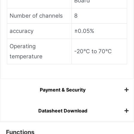
Board
Number of channels
8
accuracy
±0.05%
Operating
-20°C to 70°C
temperature
Payment & Security
Datasheet Download
Functions