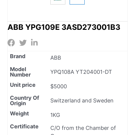
ABB YPG109E 3ASD273001B3
Brand
ABB
Model
YPQ108A YT204001-DT
Number
Unit price
$5000
Country Of
Switzerland and Sweden
Origin
Weight
1KG
Certificate
C/O from the Chamber of