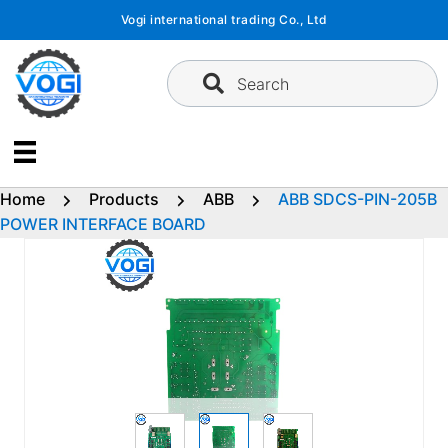
Skip
Vogi international trading Co., Ltd
to
content
Search
Home
Products
ABB
ABB SDCS-PIN-205B
POWER INTERFACE BOARD