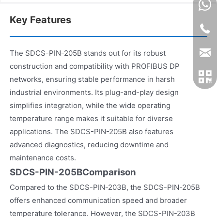
Key Features
The SDCS-PIN-205B stands out for its robust
construction and compatibility with PROFIBUS DP
networks, ensuring stable performance in harsh
industrial environments. Its plug-and-play design
simplifies integration, while the wide operating
temperature range makes it suitable for diverse
applications. The SDCS-PIN-205B also features
advanced diagnostics, reducing downtime and
maintenance costs.
SDCS-PIN-205BComparison
Compared to the SDCS-PIN-203B, the SDCS-PIN-205B
offers enhanced communication speed and broader
temperature tolerance. However, the SDCS-PIN-203B