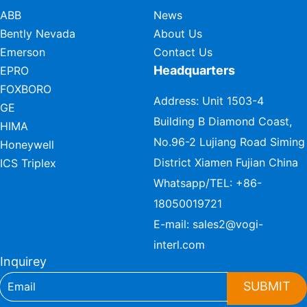
ABB
News
Bently Nevada
About Us
Emerson
Contact Us
Headquarters
EPRO
FOXBORO
Address: Unit 1503-4
GE
Building B Diamond Coast,
HIMA
No.96-2 Lujiang Road Siming
Honeywell
District Xiamen Fujian China
ICS Triplex
Whatsapp/TEL:
+86-
18050019721
E-mail:
sales2@vogi-
interl.com
Inquirey
SUBMIT