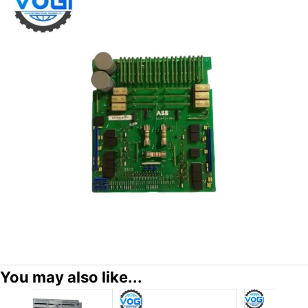
You may also like...