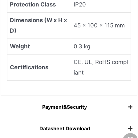
Protection Class
IP20
Dimensions (W x H x
45 x 100 x 115 mm
D)
Weight
0.3 kg
CE, UL, RoHS compl
Certifications
iant
Payment&Security
Datasheet Download