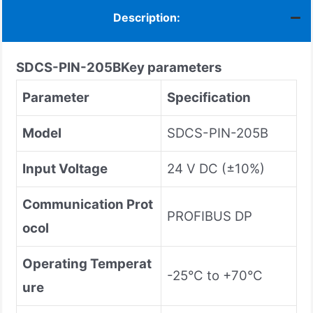
Description:
SDCS-PIN-205B
Key parameters
Parameter
Specification
Model
SDCS-PIN-205B
Input Voltage
24 V DC (±10%)
Communication Prot
PROFIBUS DP
ocol
Operating Temperat
-25°C to +70°C
ure