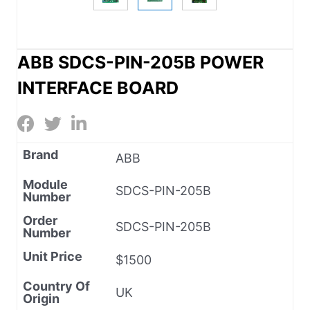
ABB SDCS-PIN-205B POWER
INTERFACE BOARD
Brand
ABB
Module
SDCS-PIN-205B
Number
Order
SDCS-PIN-205B
Number
Unit Price
$1500
Country Of
UK
Origin