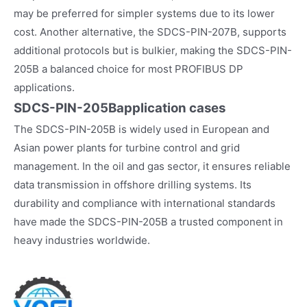
may be preferred for simpler systems due to its lower
cost. Another alternative, the SDCS-PIN-207B, supports
additional protocols but is bulkier, making the SDCS-PIN-
205B a balanced choice for most PROFIBUS DP
applications.
SDCS-PIN-205B
application cases
The SDCS-PIN-205B is widely used in European and
Asian power plants for turbine control and grid
management. In the oil and gas sector, it ensures reliable
data transmission in offshore drilling systems. Its
durability and compliance with international standards
have made the SDCS-PIN-205B a trusted component in
heavy industries worldwide.