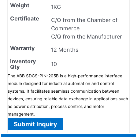
Weight
1KG
Certificate
C/O from the Chamber of
Commerce
C/Q from the Manufacturer
Warranty
12 Months
Inventory
10
Qty
The ABB SDCS-PIN-205B is a high-performance interface
module designed for industrial automation and control
systems. It facilitates seamless communication between
devices, ensuring reliable data exchange in applications such
as power distribution, process control, and motor
management.
Submit Inquiry