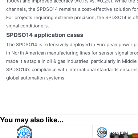
1000V) and improved accuracy (±0.1% vs. ±0.2%). While the
channels, the SPDSO14 remains a cost-effective solution for
For projects requiring extreme precision, the SPDSO14 is of
signal conditioners.
SPDSO14
application cases
The SPDSO14 is extensively deployed in European power pla
in North American manufacturing lines for sensor signal proce
made it a staple in oil & gas industries, particularly in Middl
SPDSO14’s compliance with international standards ensures 
global automation systems.
You may also like...