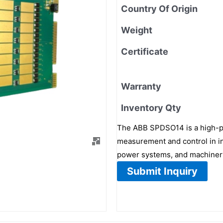
Country Of Origin
Weight
Certificate
Warranty
Inventory Qty
The ABB SPDSO14 is a high-pe
measurement and control in ind
power systems, and machinery 
Submit Inquiry