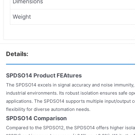
Dimensions
Weight
Details:
SPDSO14 Product FEAtures
The SPDSO14 excels in signal accuracy and noise immunity, m
industrial environments. Its robust isolation ensures safe op
applications. The SPDSO14 supports multiple input/output c
flexibility for diverse automation needs.
SPDSO14 Comparison
Compared to the SPDSO12, the SPDSO14 offers higher isolat