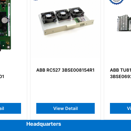
3BSE008154R1
ABB TU818V1
ABB 
3BSE069209R1
HP Co
Detail
View Detail
Headquarters