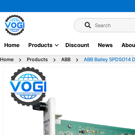
Skip
to
content
Search
Home
Products
Discount
News
Abou
Home
Products
ABB
ABB Bailey SPDSO14 