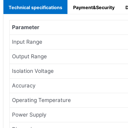
Technical specifications
Payment&Security
Parameter
Input Range
Output Range
Isolation Voltage
Accuracy
Operating Temperature
Power Supply