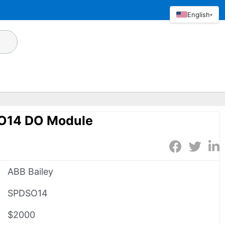
English
▾
SO14 DO Module
ABB Bailey
SPDSO14
$2000