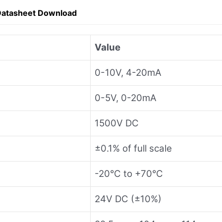
Datasheet Download
Value
0-10V, 4-20mA
0-5V, 0-20mA
1500V DC
±0.1% of full scale
-20°C to +70°C
24V DC (±10%)