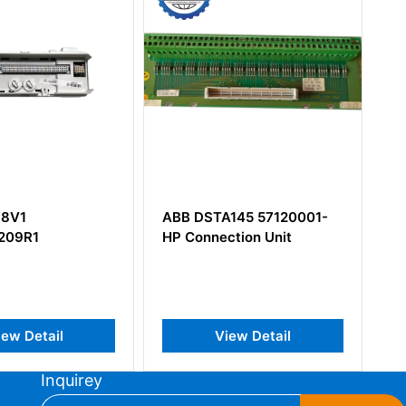
DSTA145 57120001-
ABB GRBTU-01
nnection Unit
3BSE013175R1Module
Termination Unit
View Detail
View Detail
Inquirey