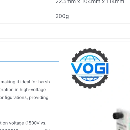
22.5mm x 104mm x 114mm
200g
aking it ideal for harsh
eration in high-voltage
onfigurations, providing
ion voltage (1500V vs.