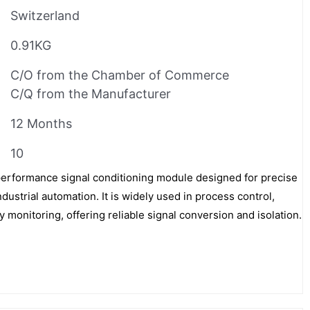
Switzerland
0.91KG
C/O from the Chamber of Commerce
C/Q from the Manufacturer
12 Months
10
rformance signal conditioning module designed for precise
ustrial automation. It is widely used in process control,
monitoring, offering reliable signal conversion and isolation.