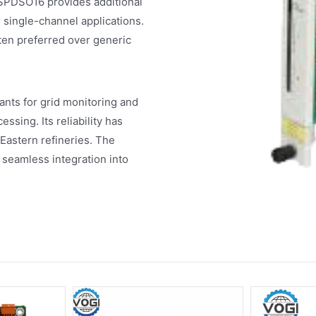
 SPDSO16 provides additional
 single-channel applications.
ten preferred over generic
nts for grid monitoring and
ssing. Its reliability has
e Eastern refineries. The
seamless integration into