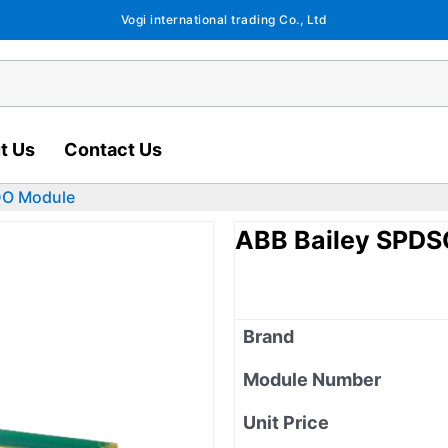
Vogi international trading Co., Ltd
t Us
Contact Us
DO Module
ABB Bailey SPD
Brand
Module Number
Unit Price