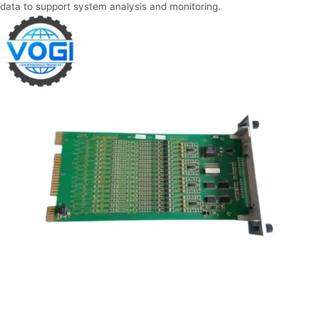
data to support system analysis and monitoring.