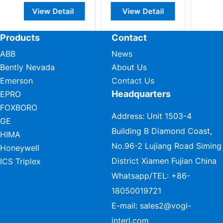
il
View Detail
View Detail
Products
Contact
ABB
News
Bently Nevada
About Us
Emerson
Contact Us
Headquarters
EPRO
FOXBORO
Address: Unit 1503-4
GE
Building B Diamond Coast,
HIMA
No.96-2 Lujiang Road Siming
Honeywell
District Xiamen Fujian China
ICS Triplex
Whatsapp/TEL:
+86-
18050019721
E-mail:
sales2@vogi-
interl.com