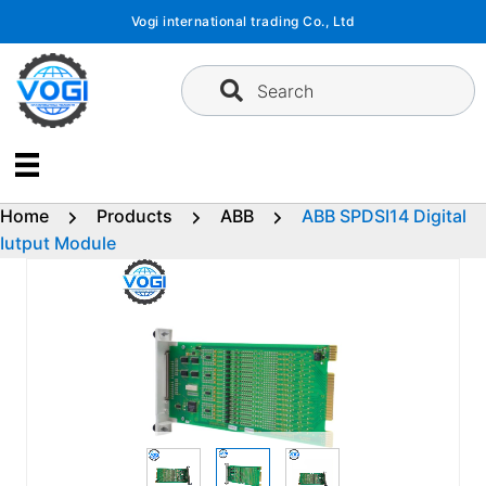
Skip
Vogi international trading Co., Ltd
to
content
Search
Home
Products
ABB
ABB SPDSI14 Digital
Iutput Module