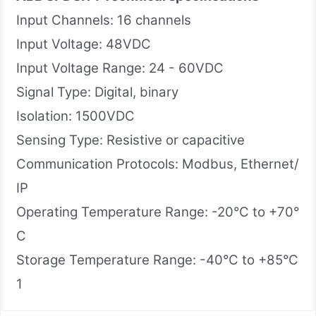
Input Channels: 16 channels
Input Voltage: 48VDC
Input Voltage Range: 24 - 60VDC
Signal Type: Digital, binary
Isolation: 1500VDC
Sensing Type: Resistive or capacitive
Communication Protocols: Modbus, Ethernet/
IP
Operating Temperature Range: -20°C to +70°
C
Storage Temperature Range: -40°C to +85°C
1