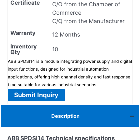
Certificate
C/O from the Chamber of
Commerce
C/Q from the Manufacturer
Warranty
12 Months
Inventory
10
Qty
ABB SPDSI14 is a module integrating power supply and digital
input functions, designed for industrial automation
applications, offering high channel density and fast response
time suitable for various industrial scenarios.
Submit Inquiry
Description
ABB SPDSI14
Technical specifications