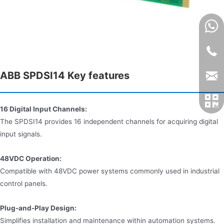
ABB SPDSI14 Key features
16 Digital Input Channels:
The SPDSI14 provides 16 independent channels for acquiring digital
input signals.
48VDC Operation:
Compatible with 48VDC power systems commonly used in industrial
control panels.
Plug-and-Play Design:
Simplifies installation and maintenance within automation systems.