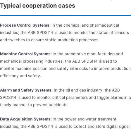
Typical cooperation cases
Process Control Systems:
In the chemical and pharmaceutical
industries, the ABB SPDSI14 is used to monitor the status of sensors
and switches to ensure stable production processes.
Machine Control Systems:
In the automotive manufacturing and
mechanical processing industries, the ABB SPDSI14 is used to
monitor machine position and safety interlocks to improve production
efficiency and safety.
Alarm and Safety Systems:
In the oil and gas industry, the ABB
SPDSI14 is used to monitor critical parameters and trigger alarms in a
timely manner to prevent accidents.
Data Acquisition Systems:
In the power and water treatment
industries, the ABB SPDSI14 is used to collect and store digital signal