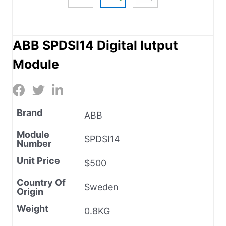
ABB SPDSI14 Digital Iutput
Module
Brand
ABB
Module
SPDSI14
Number
Unit Price
$500
Country Of
Sweden
Origin
Weight
0.8KG