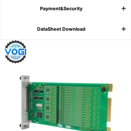
Payment&Security
DataSheet Download