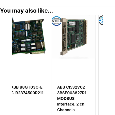
You may also like...
3C-E
ABB CI532V02
ABB DSBC176
R2111
3BSE003827R1
3BSE019216R1
MODBUS
DSBC 176 Bus
Interface, 2 ch
Extender Board
Channels