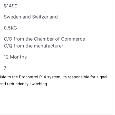
$1499
Sweden and Switzerland
0.5KG
C/O from the Chamber of Commerce
C/Q from the manufacturer
12 Months
7
e to the Procontrol P14 system, Its responsible for signal
n and redundancy switching.