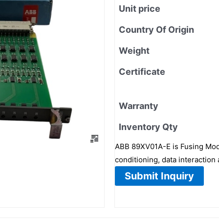
Unit price
Country Of Origin
Weight
Certificate
Warranty
Inventory Qty
ABB 89XV01A-E is Fusing Modul
conditioning, data interactio
Submit Inquiry