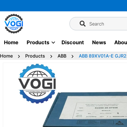
Skip
to
content
Search
Home
Products
Discount
News
Abou
Home
Products
ABB
ABB 89XV01A-E GJR