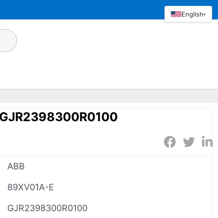
English
▾
 GJR2398300R0100
ABB
89XV01A-E
GJR2398300R0100