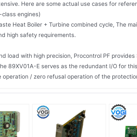
ensive. Here are some actual use cases for refere
-class engines)
aste Heat Boiler + Turbine combined cycle, The m
and high safety requirements.
 load with high precision, Procontrol PF provides S
he 89XV01A-E serves as the redundant I/O for this
se operation / zero refusal operation of the protect