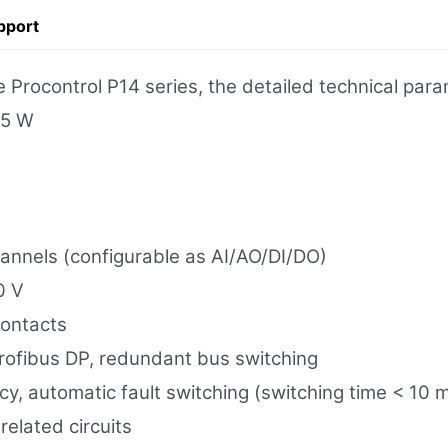
pport
rocontrol P14 series, the detailed technical para
15 W
hannels (configurable as AI/AO/DI/DO)
0 V
contacts
fibus DP, redundant bus switching
, automatic fault switching (switching time < 10 
-related circuits