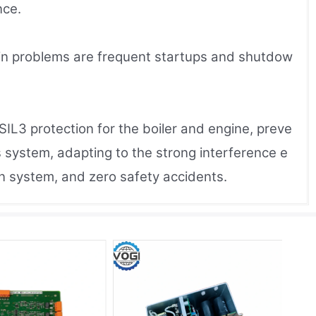
nce.
ain problems are frequent startups and shutdow
IL3 protection for the boiler and engine, preve
 system, adapting to the strong interference e
ion system, and zero safety accidents.