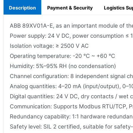
Description
Payment & Security
Logistics Su
ABB 89XV01A-E, as an important module of the P
Power supply: 24 V DC, power consumption ≤ 
Isolation voltage: ≥ 2500 V AC
Operating temperature: -20 °C ~ +60 °C
Humidity: 5%–95% RH (no condensation)
Channel configuration: 8 independent signal c
Analog quantities: 4–20 mA (input/output), 0–1
Digital quantities: 24 V DC, dry contacts / wet 
Communication: Supports Modbus RTU/TCP, Pro
Redundancy capability: 1:1 hardware redundancy
Safety level: SIL 2 certified, suitable for safety