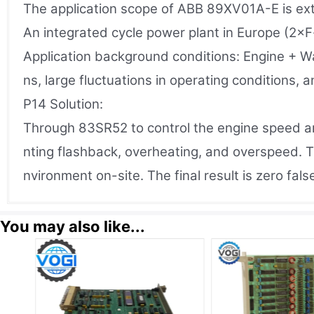
The application scope of ABB 89XV01A-E is ext
An integrated cycle power plant in Europe (2×F
Application background conditions: Engine + W
ns, large fluctuations in operating conditions, 
P14 Solution:
Through 83SR52 to control the engine speed and
nting flashback, overheating, and overspeed. T
nvironment on-site. The final result is zero fal
You may also like...