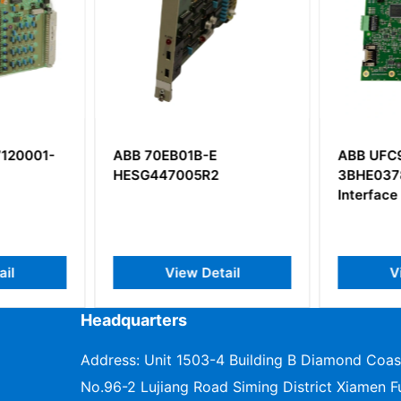
120001-
ABB 70EB01B-E
ABB UFC
HESG447005R2
3BHE037
Interface
il
View Detail
V
Headquarters
Address: Unit 1503-4 Building B Diamond Coas
No.96-2 Lujiang Road Siming District Xiamen Fu