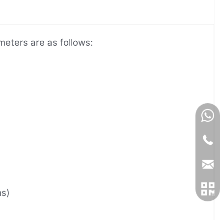
meters are as follows:
ms)