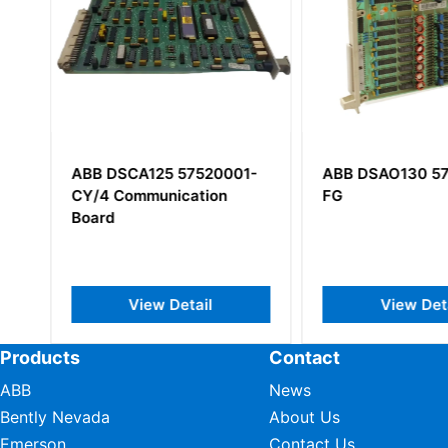
ABB DSCA125 57520001-
ABB DSAO130 57
CY/4 Communication
FG
Board
View Detail
View Deta
Products
Contact
ABB
News
Bently Nevada
About Us
Emerson
Contact Us