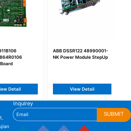
911B106
ABB DSSR122 48990001-
864R0106
NK Power Module StepUp
 Board
iew Detail
View Detail
Inquirey
SUBMIT
t,
jian