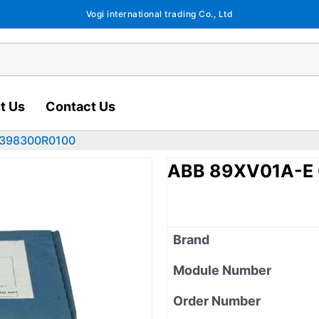
Vogi international trading Co., Ltd
t Us
Contact Us
2398300R0100
ABB 89XV01A-E
Brand
Module Number
Order Number