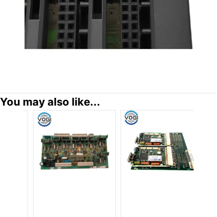
You may also like...