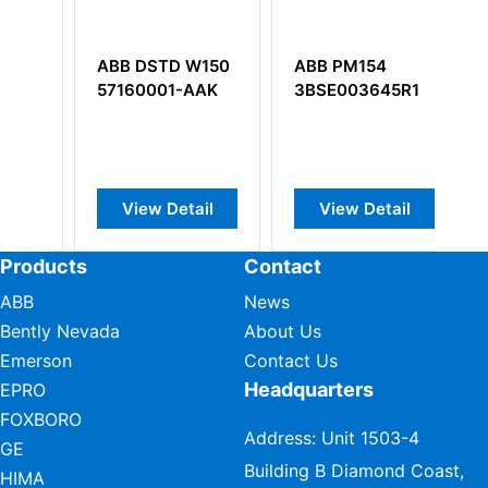
D W150
ABB PM154
ABB DSAV110
-AAK
3BSE003645R1
57350001-E
Video Driver
Module
etail
View Detail
View Detail
Products
Contact
ABB
News
Bently Nevada
About Us
Emerson
Contact Us
Headquarters
EPRO
FOXBORO
Address: Unit 1503-4
GE
Building B Diamond Coast,
HIMA