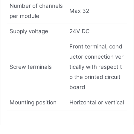
Number of channels
Max 32
per module
Supply voltage
24V DC
Front terminal, cond
uctor connection ver
Screw terminals
tically with respect t
o the printed circuit
board
Mounting position
Horizontal or vertical