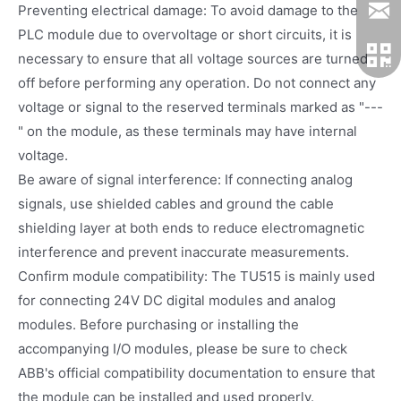
Preventing electrical damage: To avoid damage to the
PLC module due to overvoltage or short circuits, it is
necessary to ensure that all voltage sources are turned
off before performing any operation. Do not connect any
voltage or signal to the reserved terminals marked as "---
" on the module, as these terminals may have internal
voltage.
Be aware of signal interference: If connecting analog
signals, use shielded cables and ground the cable
shielding layer at both ends to reduce electromagnetic
interference and prevent inaccurate measurements.
Confirm module compatibility: The TU515 is mainly used
for connecting 24V DC digital modules and analog
modules. Before purchasing or installing the
accompanying I/O modules, please be sure to check
ABB's official compatibility documentation to ensure that
the module can be installed and used properly.