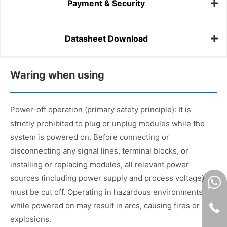
Payment & Security
Datasheet Download
Waring when using
Power-off operation (primary safety principle): It is
strictly prohibited to plug or unplug modules while the
system is powered on. Before connecting or
disconnecting any signal lines, terminal blocks, or
installing or replacing modules, all relevant power
sources (including power supply and process voltage)
must be cut off. Operating in hazardous environments
while powered on may result in arcs, causing fires or
explosions.