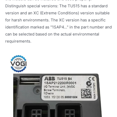
Distinguish special versions: The TU515 has a standard
version and an XC (Extreme Conditions) version suitable
for harsh environments. The XC version has a specific
identification marked as "1SAP4..." in the part number and
can be selected based on the actual environmental
requirements.