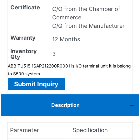
Certificate
C/O from the Chamber of
Commerce
C/Q from the Manufacturer
Warranty
12 Months
Inventory
3
Qty
ABB TU515 1SAP212200R0001 is I/O terminal unit it is belong
to S500 system .
Submit Inquiry
Description
Parameter
Specification