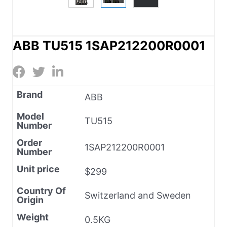
ABB TU515 1SAP212200R0001
Brand
ABB
Model
TU515
Number
Order
1SAP212200R0001
Number
Unit price
$299
Country Of
Switzerland and Sweden
Origin
Weight
0.5KG