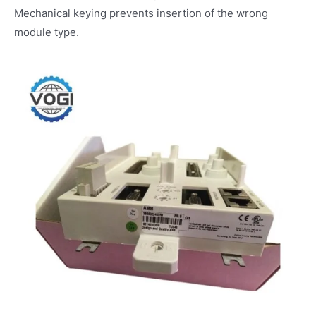
Mechanical keying prevents insertion of the wrong
module type.