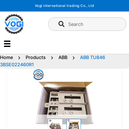
Skip
Vogi international trading Co., Ltd
to
content
Search
Home
Products
ABB
ABB TU846
3BSE022460R1