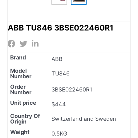
ABB TU846 3BSE022460R1
Brand
ABB
Model
TU846
Number
Order
3BSE022460R1
Number
Unit price
$444
Country Of
Switzerland and Sweden
Origin
Weight
0.5KG