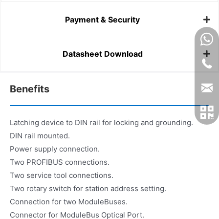
Payment & Security
Datasheet Download
Benefits
Latching device to DIN rail for locking and grounding.
DIN rail mounted.
Power supply connection.
Two PROFIBUS connections.
Two service tool connections.
Two rotary switch for station address setting.
Connection for two ModuleBuses.
Connector for ModuleBus Optical Port.