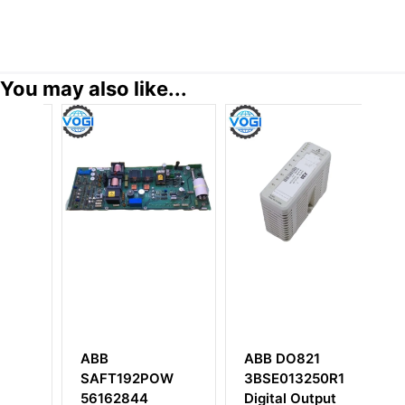
You may also like...
ABB DO821
ABB DSSB146
POW
3BSE013250R1
48980001-AP
Digital Output
DC / DC