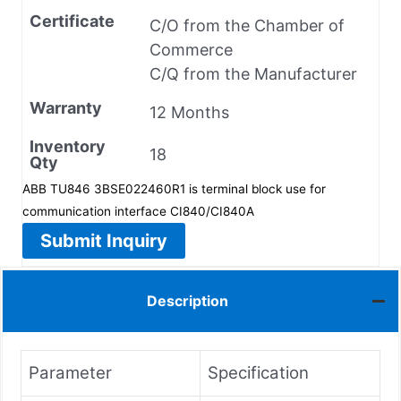
Certificate
C/O from the Chamber of
Commerce
C/Q from the Manufacturer
Warranty
12 Months
Inventory
18
Qty
ABB TU846 3BSE022460R1 is terminal block use for
communication interface CI840/CI840A
Submit Inquiry
Description
Parameter
Specification