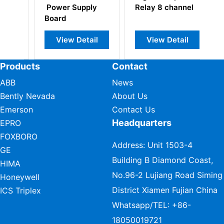
ply
Relay 8 channel
Converter Board
tail
View Detail
View Detail
Products
Contact
ABB
News
Bently Nevada
About Us
Emerson
Contact Us
Headquarters
EPRO
FOXBORO
Address: Unit 1503-4
GE
Building B Diamond Coast,
HIMA
No.96-2 Lujiang Road Siming
Honeywell
District Xiamen Fujian China
ICS Triplex
Whatsapp/TEL:
+86-
18050019721