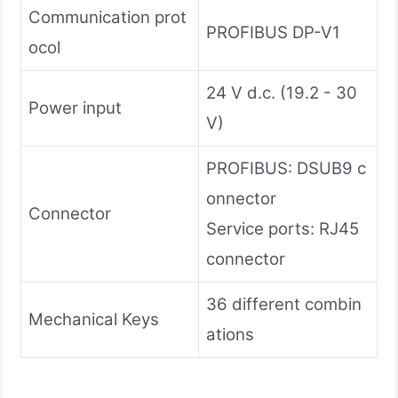
Communication prot
PROFIBUS DP-V1
ocol
24 V d.c. (19.2 - 30
Power input
V)
PROFIBUS: DSUB9 c
onnector
Connector
Service ports: RJ45
connector
36 different combin
Mechanical Keys
ations