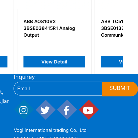
10V2
ABB TC514V2
15R1 Analog
3BSE013281R1
Communication Module
iew Detail
View Detail
Inquirey
SUBMIT
t,
jian
Vogi international trading Co., Ltd