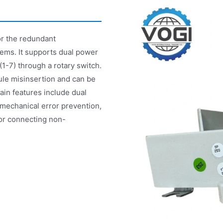
or the redundant
ems. It supports dual power
1-7) through a rotary switch.
ule misinsertion and can be
main features include dual
mechanical error prevention,
for connecting non-