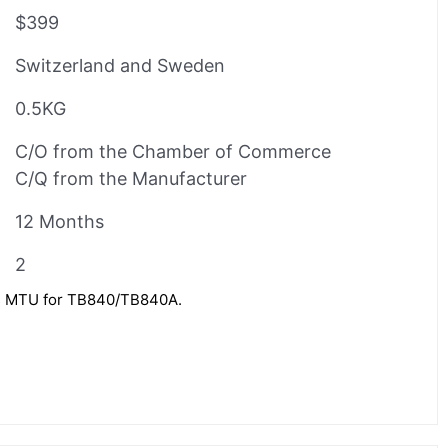
$399
Switzerland and Sweden
0.5KG
C/O from the Chamber of Commerce
C/Q from the Manufacturer
12 Months
2
 MTU for TB840/TB840A.