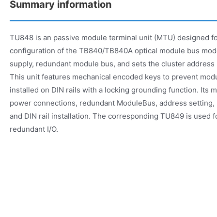
Summary information
TU848 is an passive module terminal unit (MTU) designed f
configuration of the TB840/TB840A optical module bus mod
supply, redundant module bus, and sets the cluster address (
This unit features mechanical encoded keys to prevent mod
installed on DIN rails with a locking grounding function. Its 
power connections, redundant ModuleBus, address setting, 
and DIN rail installation. The corresponding TU849 is used 
redundant I/O.