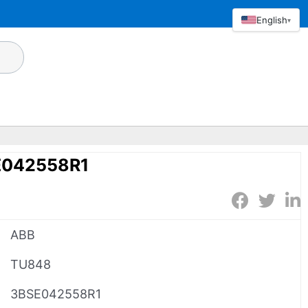
English
▾
E042558R1
ABB
TU848
3BSE042558R1