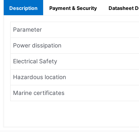
Description
Payment & Security
Datasheet 
Parameter
Power dissipation
Electrical Safety
Hazardous location
Marine certificates