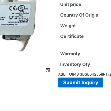
Unit price
Country Of Origin
Weight
Certificate
Warranty
Inventory Qty
ABB TU848 3BSE042558R1 is
Submit Inquiry