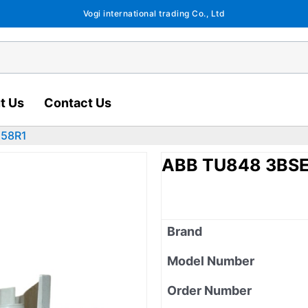
Vogi international trading Co., Ltd
t Us
Contact Us
558R1
ABB TU848 3BS
Brand
Model Number
Order Number