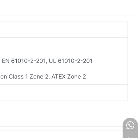
, EN 61010-2-201, UL 61010-2-201
on Class 1 Zone 2, ATEX Zone 2