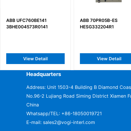
41
ABB 70PR05B-ES
ABB AO8
41
HESG332204R1
3BSE0384
Output
il
View Detail
V
Headquarters
Address: Unit 1503-4 Building B Diamond Coas
No.96-2 Lujiang Road Siming District Xiamen Fu
China
Whatsapp/TEL:
+86-18050019721
E-mail:
sales2@vogi-interl.com