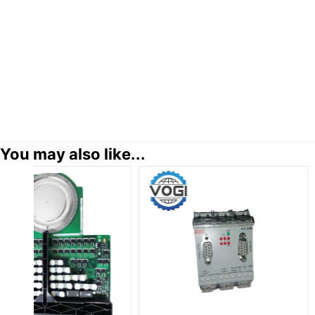
You may also like...