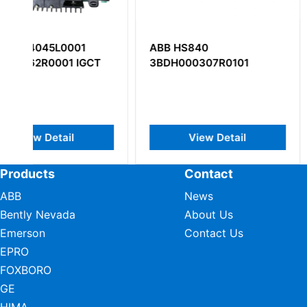
ABB HS840
ABB UFC760BE1
3BDH000307R0101
3BHE004573R01
View Detail
View Deta
Products
Contact
ABB
News
Bently Nevada
About Us
Emerson
Contact Us
EPRO
FOXBORO
GE