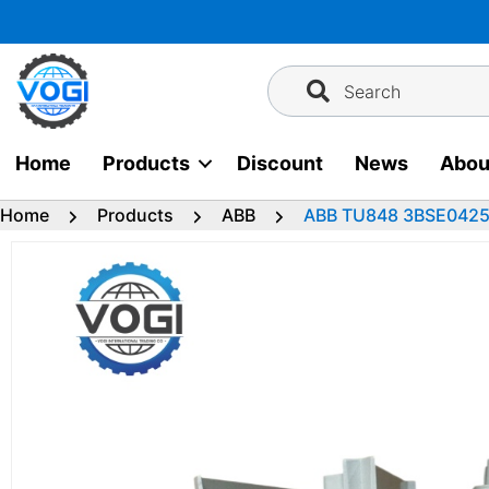
Skip
to
content
Search
Home
Products
Discount
News
Abou
Home
Products
ABB
ABB TU848 3BSE042