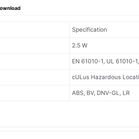
Download
Specification
2.5 W
EN 61010-1, UL 61010-1
cULus Hazardous Locati
ABS, BV, DNV-GL, LR