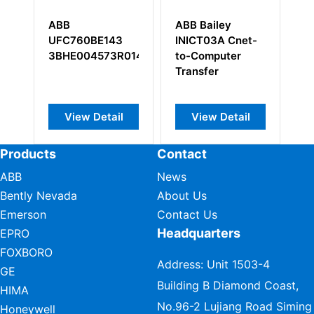
ABB
ABB Bailey
ABB
UFC760BE143
INICT03A Cnet-
573
3BHE004573R0143
to-Computer
Transfer
View Detail
View Detail
V
Products
Contact
ABB
News
Bently Nevada
About Us
Emerson
Contact Us
Headquarters
EPRO
FOXBORO
Address: Unit 1503-4
GE
Building B Diamond Coast,
HIMA
No.96-2 Lujiang Road Siming
Honeywell