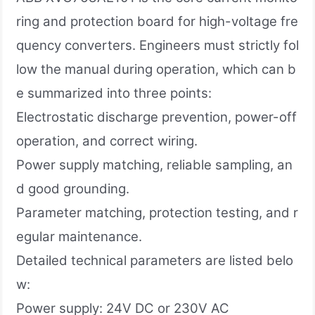
ring and protection board for high-voltage fre
quency converters. Engineers must strictly fol
low the manual during operation, which can b
e summarized into three points:
Electrostatic discharge prevention, power-off
operation, and correct wiring.
Power supply matching, reliable sampling, an
d good grounding.
Parameter matching, protection testing, and r
egular maintenance.
Detailed technical parameters are listed belo
w:
Power supply: 24V DC or 230V AC