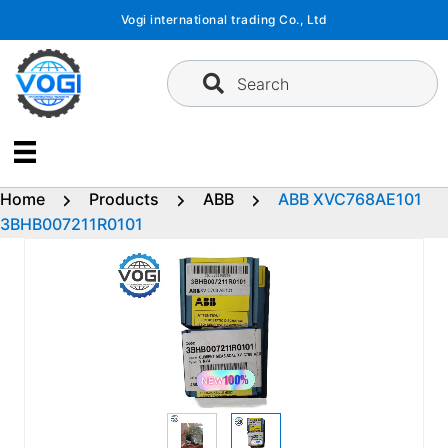
Skip
Vogi international trading Co., Ltd
to
content
Search
Home
Products
ABB
ABB XVC768AE101
3BHB007211R0101