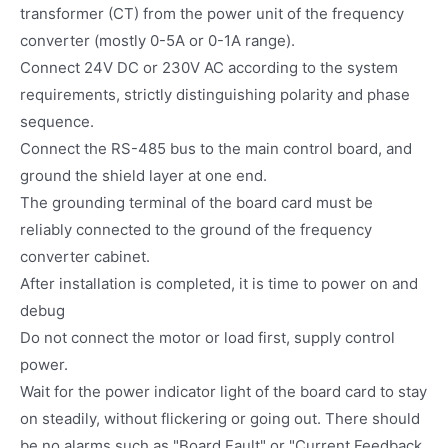
transformer (CT) from the power unit of the frequency
converter (mostly 0-5A or 0-1A range).
Connect 24V DC or 230V AC according to the system
requirements, strictly distinguishing polarity and phase
sequence.
Connect the RS-485 bus to the main control board, and
ground the shield layer at one end.
The grounding terminal of the board card must be
reliably connected to the ground of the frequency
converter cabinet.
After installation is completed, it is time to power on and
debug
Do not connect the motor or load first, supply control
power.
Wait for the power indicator light of the board card to stay
on steadily, without flickering or going out. There should
be no alarms such as "Board Fault" or "Current Feedback