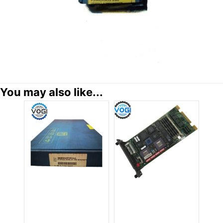
You may also like...