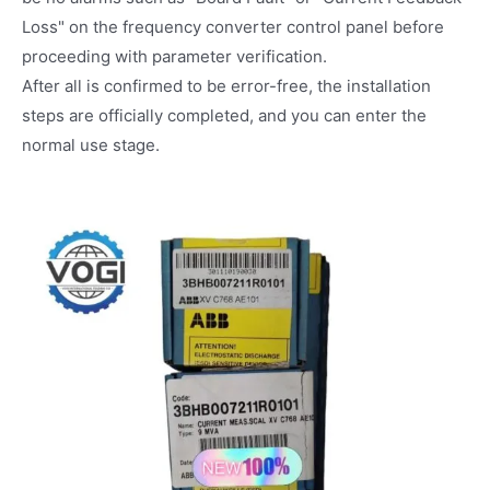
Loss" on the frequency converter control panel before
proceeding with parameter verification.
After all is confirmed to be error-free, the installation
steps are officially completed, and you can enter the
normal use stage.