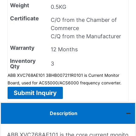
Weight
0.5KG
Certificate
C/O from the Chamber of
Commerce
C/Q from the Manufacturer
Warranty
12 Months
Inventory
3
Qty
ABB XVC768AE101 3BHB007211R0101 is Current Monitor
Board, used for ACS5000/ACS6000 frequency converter.
Submit Inquiry
Description
ABB XVC768AE101 is the core current monito