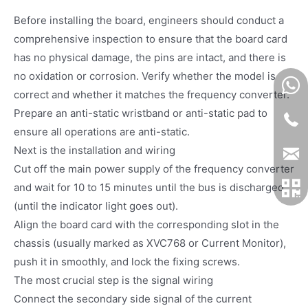
Before installing the board, engineers should conduct a
comprehensive inspection to ensure that the board card
has no physical damage, the pins are intact, and there is
no oxidation or corrosion. Verify whether the model is
correct and whether it matches the frequency converter.
Prepare an anti-static wristband or anti-static pad to
ensure all operations are anti-static.
Next is the installation and wiring
Cut off the main power supply of the frequency converter
and wait for 10 to 15 minutes until the bus is discharged
(until the indicator light goes out).
Align the board card with the corresponding slot in the
chassis (usually marked as XVC768 or Current Monitor),
push it in smoothly, and lock the fixing screws.
The most crucial step is the signal wiring
Connect the secondary side signal of the current