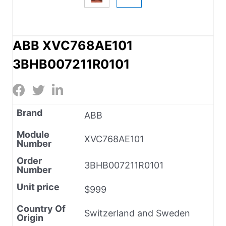
ABB XVC768AE101
3BHB007211R0101
Brand
ABB
Module
XVC768AE101
Number
Order
3BHB007211R0101
Number
Unit price
$999
Country Of
Switzerland and Sweden
Origin