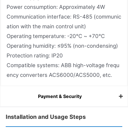
Power consumption: Approximately 4W
Communication interface: RS-485 (communic
ation with the main control unit)
Operating temperature: -20℃ ~ +70℃
Operating humidity: ≤95% (non-condensing)
Protection rating: IP20
Compatible systems: ABB high-voltage frequ
ency converters ACS6000/ACS5000, etc.
Payment & Security
Installation and Usage Steps