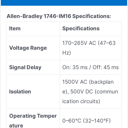
Allen-Bradley 1746-IM16
Specifications:
Item
Specifications
170–265V AC (47–63
Voltage Range
Hz)
Signal Delay
On: 35 ms / Off: 45 ms
1500V AC (backplan
Isolation
e), 500V DC (commun
ication circuits)
Operating Temper
0–60°C (32–140°F)
ature