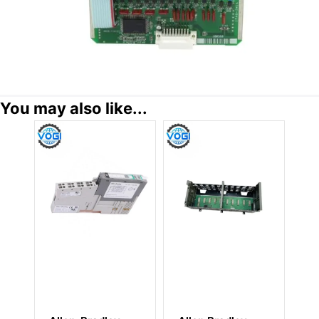
You may also like...