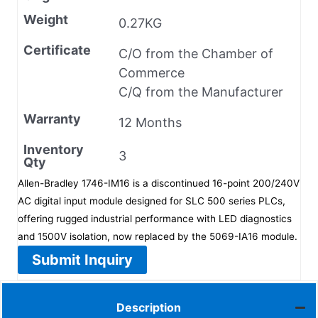
Weight
0.27KG
Certificate
C/O from the Chamber of
Commerce
C/Q from the Manufacturer
Warranty
12 Months
Inventory
3
Qty
Allen-Bradley 1746-IM16 is a discontinued 16-point 200/240V
AC digital input module designed for SLC 500 series PLCs,
offering rugged industrial performance with LED diagnostics
and 1500V isolation, now replaced by the 5069-IA16 module.
Submit Inquiry
Description