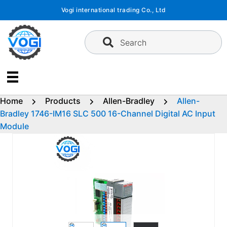
Skip
Vogi international trading Co., Ltd
to
content
Search
Home
Products
Allen-Bradley
Allen-
Bradley 1746-IM16 SLC 500 16-Channel Digital AC Input
Module