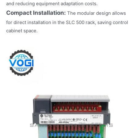
and reducing equipment adaptation costs.
Compact Installation:
The modular design allows
for direct installation in the SLC 500 rack, saving control
cabinet space.