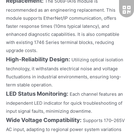
Replacement:
The 5069-IA16 module is
recommended as an engineering replacement. This
module supports EtherNet/IP communication, offers
faster response times (10ms typical latency), and
enhanced diagnostic capabilities. It is also compatible
with existing 1746 Series terminal blocks, reducing
upgrade costs.
High-Reliability Design:
Utilizing optical isolation
technology, it withstands electrical noise and voltage
fluctuations in industrial environments, ensuring long-
term stable operation.
LED Status Monitoring:
Each channel features an
independent LED indicator for quick troubleshooting of
input signal faults, minimizing downtime.
Wide Voltage Compatibility:
Supports 170–265V
AC input, adapting to regional power system variations