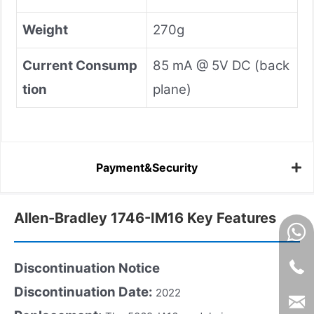
Weight
270g
Current Consump
85 mA @ 5V DC (back
tion
plane)
Payment&Security
Allen-Bradley 1746-IM16 Key Features
Discontinuation Notice
Discontinuation Date:
2022