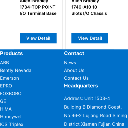
Allen-Bradley
Allen Bradley
Al
1734-TOP POINT
1746-A10 10
1
I/O Terminal Base
Slots I/O Chassis
Re
Ad
View Detail
View Detail
Products
Contact
ABB
News
Bently Nevada
About Us
Emerson
Contact Us
Headquarters
EPRO
FOXBORO
Address: Unit 1503-4
GE
Building B Diamond Coast,
HIMA
No.96-2 Lujiang Road Siming
Honeywell
District Xiamen Fujian China
ICS Triplex