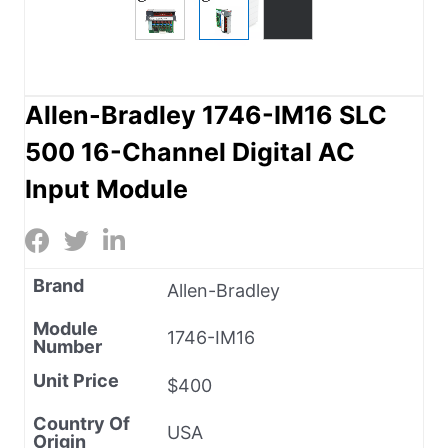
Allen-Bradley 1746-IM16 SLC
500 16-Channel Digital AC
Input Module
Brand
Allen-Bradley
Module
1746-IM16
Number
Unit Price
$400
Country Of
USA
Origin