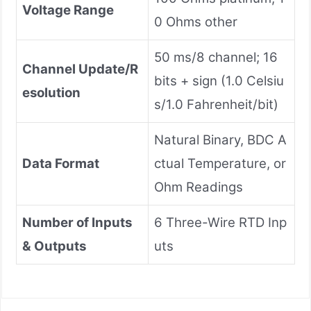
Voltage Range
0 Ohms other
50 ms/8 channel; 16
Channel Update/R
bits + sign (1.0 Celsiu
esolution
s/1.0 Fahrenheit/bit)
Natural Binary, BDC A
Data Format
ctual Temperature, or
Ohm Readings
Number of Inputs
6 Three-Wire RTD Inp
& Outputs
uts