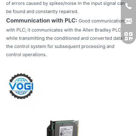
of errors caused by spikes/noise in the input signal can
be found and constantly repaired.
Communication with PLC:
Good communication
with PLC; it communicates with the Allen Bradley PLC
while transmitting the conditioned and converted data to
the control system for subsequent processing and
control operations.