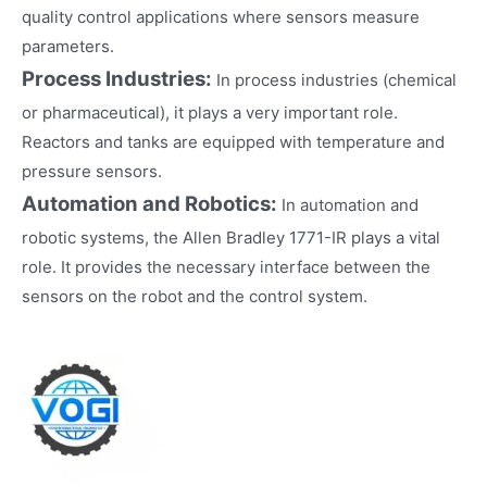
quality control applications where sensors measure
parameters.
Process Industries:
In process industries (chemical
or pharmaceutical), it plays a very important role.
Reactors and tanks are equipped with temperature and
pressure sensors.
Automation and Robotics:
In automation and
robotic systems, the Allen Bradley 1771-IR plays a vital
role. It provides the necessary interface between the
sensors on the robot and the control system.