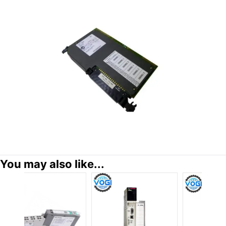
You may also like...