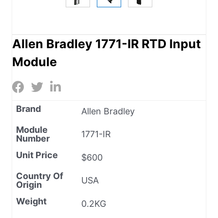
Allen Bradley 1771-IR RTD Input
Module
Brand
Allen Bradley
Module
1771-IR
Number
Unit Price
$600
Country Of
USA
Origin
Weight
0.2KG