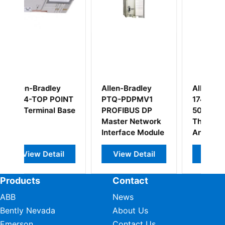
y
Allen-Bradley
Allen Bradley
INT
PTQ-PDPMV1
1746-NT4 SLC
Base
PROFIBUS DP
500
Master Network
Thermocouple/mV
Interface Module
Analog Input
Module
l
View Detail
View Detail
Products
Contact
ABB
News
Bently Nevada
About Us
Emerson
Contact Us