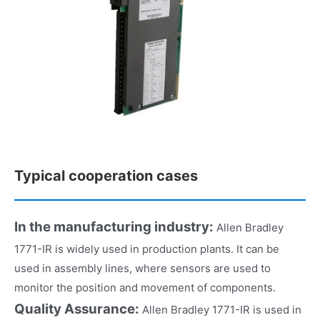
Typical cooperation cases
In the manufacturing industry:
Allen Bradley
1771-IR is widely used in production plants. It can be
used in assembly lines, where sensors are used to
monitor the position and movement of components.
Quality Assurance:
Allen Bradley 1771-IR is used in