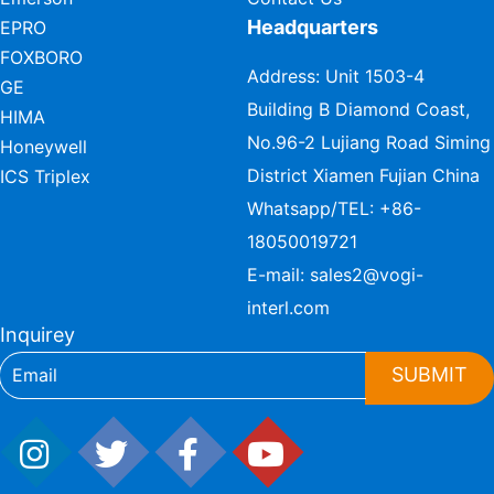
Headquarters
EPRO
FOXBORO
Address: Unit 1503-4
GE
Building B Diamond Coast,
HIMA
No.96-2 Lujiang Road Siming
Honeywell
District Xiamen Fujian China
ICS Triplex
Whatsapp/TEL:
+86-
18050019721
E-mail:
sales2@vogi-
interl.com
Inquirey
SUBMIT