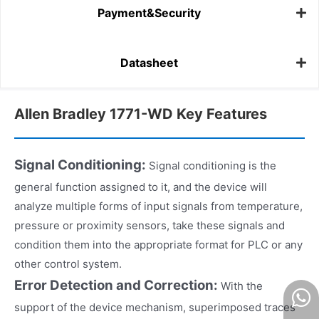
Payment&Security
Datasheet
Allen Bradley 1771-WD Key Features
Signal Conditioning:
Signal conditioning is the
general function assigned to it, and the device will
analyze multiple forms of input signals from temperature,
pressure or proximity sensors, take these signals and
condition them into the appropriate format for PLC or any
other control system.
Error Detection and Correction:
With the
support of the device mechanism, superimposed traces