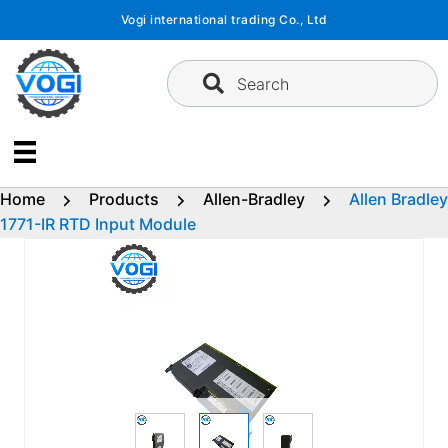
Skip
Vogi international trading Co., Ltd
to
content
Search
Home
Products
Allen-Bradley
Allen Bradley
1771-IR RTD Input Module