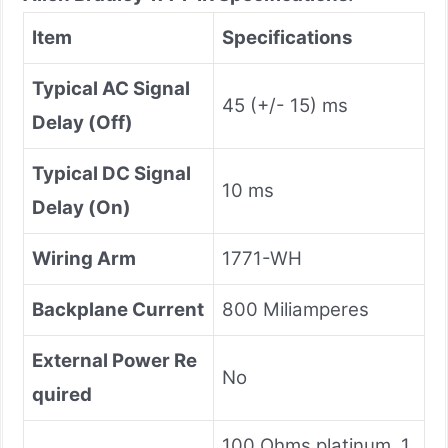
Item
Specifications
Typical AC Signal
45 (+/- 15) ms
Delay
(Off)
Typical DC Signal
10 ms
Delay (On)
Wiring Arm
1771-WH
Backplane Current
800 Miliamperes
External Power Re
No
quired
100 Ohms platinum, 1