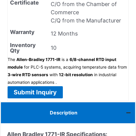
Certificate
C/O from the Chamber of
Commerce
C/Q from the Manufacturer
Warranty
12 Months
Inventory
10
Qty
The
Allen-Bradley 1771-IR
is a
6/8-channel RTD input
module
for PLC-5 systems, acquiring temperature data from
3-wire RTD sensors
with
12-bit resolution
in industrial
automation applications .
Submit Inquiry
Description
Allen Bradley 1771-IR Specifications: