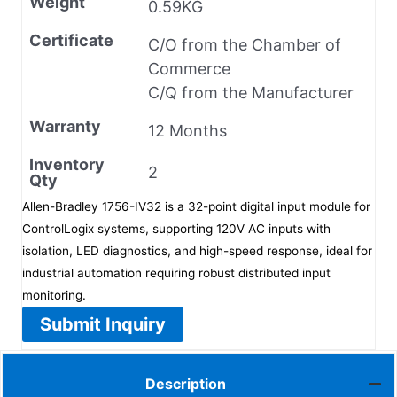
Weight
0.59KG
Certificate
C/O from the Chamber of
Commerce
C/Q from the Manufacturer
Warranty
12 Months
Inventory
2
Qty
Allen-Bradley 1756-IV32 is a 32-point digital input module for
ControlLogix systems, supporting 120V AC inputs with
isolation, LED diagnostics, and high-speed response, ideal for
industrial automation requiring robust distributed input
monitoring.
Submit Inquiry
Description