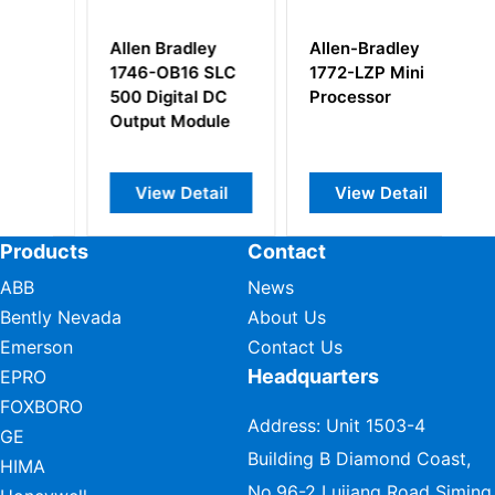
Allen Bradley
Allen-Bradley
Al
1746-OB16 SLC
1772-LZP Mini
1
500 Digital DC
Processor
C
Output Module
M
t
View Detail
View Detail
Products
Contact
ABB
News
Bently Nevada
About Us
Emerson
Contact Us
Headquarters
EPRO
FOXBORO
Address: Unit 1503-4
GE
Building B Diamond Coast,
HIMA
No.96-2 Lujiang Road Siming