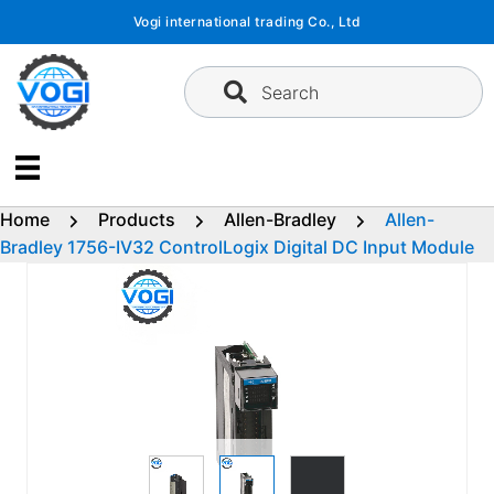
Skip
Vogi international trading Co., Ltd
to
content
Search
Home
Products
Allen-Bradley
Allen-
Bradley 1756-IV32 ControlLogix Digital DC Input Module