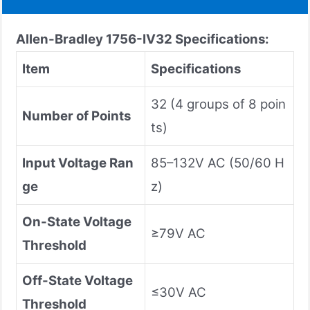
Allen-Bradley 1756-IV32
Specifications:
Item
Specifications
32 (4 groups of 8 poin
Number of Points
ts)
Input Voltage Ran
85–132V AC (50/60 H
ge
z)
On-State Voltage
≥79V AC
Threshold
Off-State Voltage
≤30V AC
Threshold