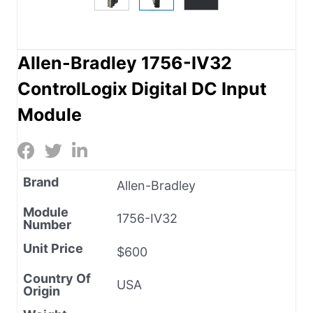
Allen-Bradley 1756-IV32
ControlLogix Digital DC Input
Module
Brand
Allen-Bradley
Module
1756-IV32
Number
Unit Price
$600
Country Of
USA
Origin