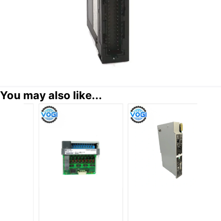
You may also like...