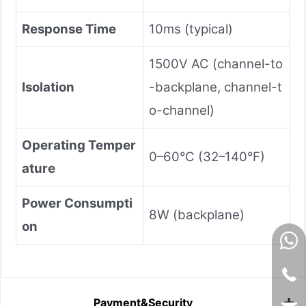
Response Time
10ms (typical)
1500V AC (channel-to
Isolation
-backplane, channel-t
o-channel)
Operating Temper
0–60°C (32–140°F)
ature
Power Consumpti
8W (backplane)
on
Payment&Security