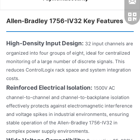
Allen-Bradley 1756-IV32 Key Features
High-Density Input Design:
32 input channels are
organized into four groups of eight, ideal for centralized
monitoring of a large number of discrete signals. This
reduces ControlLogix rack space and system integration
costs.
Reinforced Electrical Isolation:
1500V AC
channel-to-channel and channel-to-backplane isolation
effectively protects against electromagnetic interference
and voltage spikes in industrial environments, ensuring
stable operation of the Allen-Bradley 1756-IV32 in
complex power supply environments.