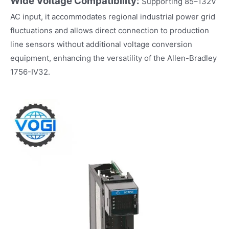
Wide Voltage Compatibility:
Supporting 85–132V
AC input, it accommodates regional industrial power grid
fluctuations and allows direct connection to production
line sensors without additional voltage conversion
equipment, enhancing the versatility of the Allen-Bradley
1756-IV32.