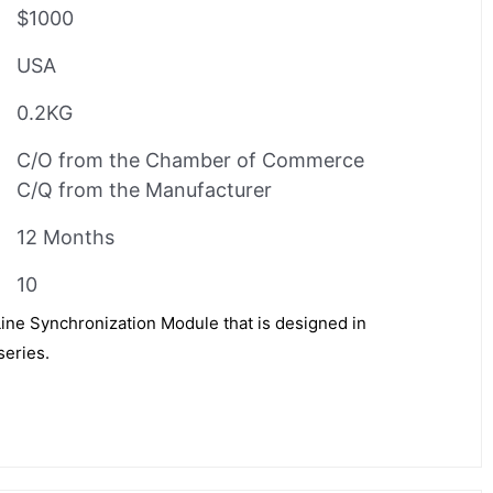
$1000
USA
0.2KG
C/O from the Chamber of Commerce
C/Q from the Manufacturer
12 Months
10
Line Synchronization Module that is designed in
series.