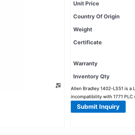
Unit Price
Country Of Origin
Weight
Certificate
Warranty
Inventory Qty
Allen Bradley 1402-LS51 is a 
incompatibility with 1771 PLC 
Submit Inquiry