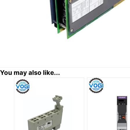
You may also like...