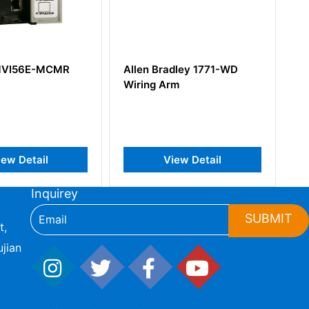
llen Bradley 1771-WD
Allen-Bradley 1756-IA16
iring Arm
ControlLogix Digital AC
Input Module
View Detail
View Detail
Inquirey
SUBMIT
t,
jian