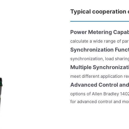
Typical cooperation
Power Metering Capabi
calculate a wide range of pa
Synchronization Func
synchronization, load shari
Multiple Synchroniza
meet different application r
Advanced Control and
options of Allen Bradley 140
for advanced control and mon