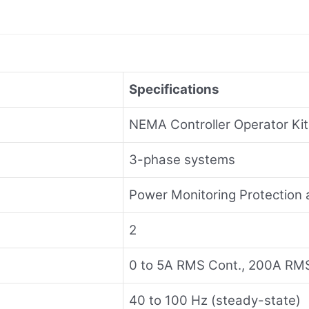
Specifications
NEMA Controller Operator Kit
3-phase systems
Power Monitoring Protectio
2
0 to 5A RMS Cont., 200A RM
40 to 100 Hz (steady-state)