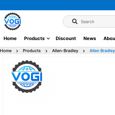
Skip
to
content
Search
Home
Products
Discount
News
Abou
Home
Products
Allen-Bradley
Allen Bradle