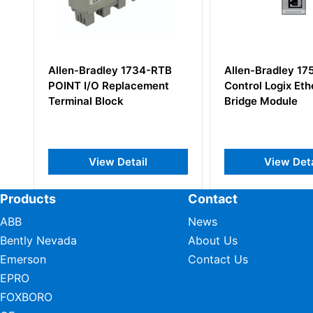
1734-RTB
Allen-Bradley 1756-EN2T
Allen Br
acement
Control Logix EtherNet/IP
SLC 500 
Bridge Module
Module
ail
View Detail
Products
Contact
ABB
News
Bently Nevada
About Us
Emerson
Contact Us
EPRO
FOXBORO