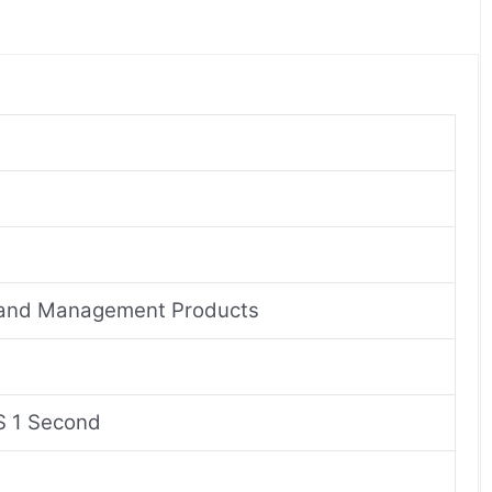
n and Management Products
S 1 Second