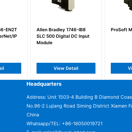
adley 1746-IB8
ProSoft MVI56E-MCMR
A
Digital DC Input
W
View Detail
View Detail
Headquarters
Address: Unit 1503-4 Building B Diamond Coas
No.96-2 Lujiang Road Siming District Xiamen Fu
China
Whatsapp/TEL:
+86-18050019721