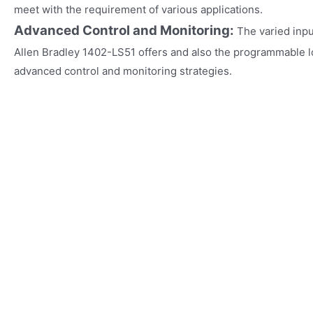
meet with the requirement of various applications.
Advanced Control and Monitoring:
The varied inp
Allen Bradley 1402-LS51 offers and also the programmable l
advanced control and monitoring strategies.