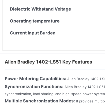
Dielectric Withstand Voltage
Operating temperature
Current Input Burden
Allen Bradley 1402-LS51 Key Features
Power Metering Capabilities:
Allen Bradley 1402-LS5
Synchronization Functions:
Allen Bradley 1402-LS51
synchronization, load sharing, and high-speed power syste
Multiple Synchronization Modes:
It provides multi