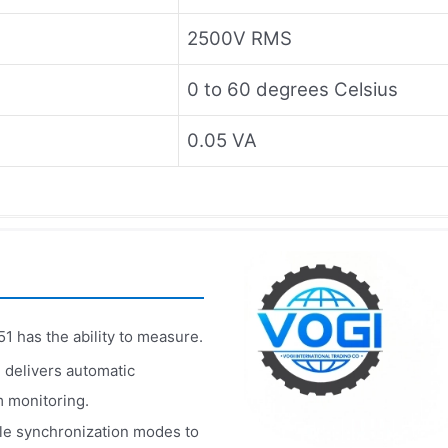
2500V RMS
0 to 60 degrees Celsius
0.05 VA
1 has the ability to measure.
 delivers automatic
m monitoring.
ple synchronization modes to