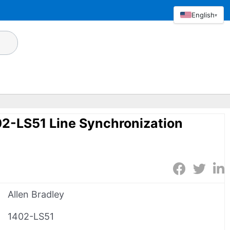
English
▾
02-LS51 Line Synchronization
Allen Bradley
1402-LS51