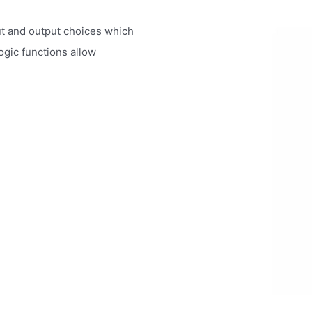
ut and output choices which
ogic functions allow