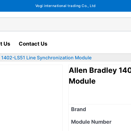
Vogi international trading Co., Ltd
t Us
Contact Us
y 1402-LS51 Line Synchronization Module
Allen Bradley 14
Module
Brand
Module Number