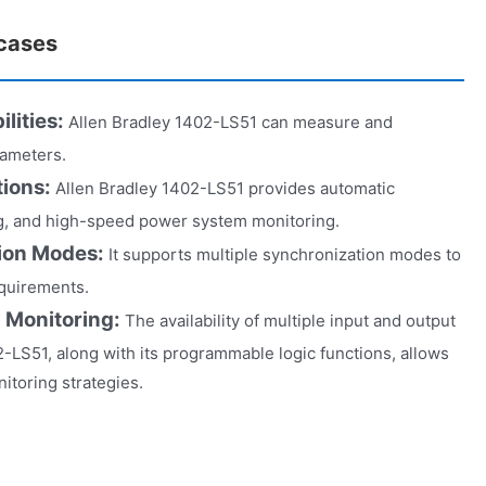
 cases
lities:
Allen Bradley 1402-LS51 can measure and
rameters.
tions:
Allen Bradley 1402-LS51 provides automatic
ng, and high-speed power system monitoring.
tion Modes:
It supports multiple synchronization modes to
equirements.
 Monitoring:
The availability of multiple input and output
2-LS51, along with its programmable logic functions, allows
itoring strategies.