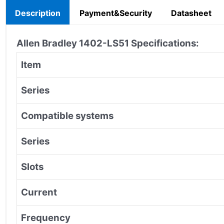
Description
Payment&Security
Datasheet
Allen Bradley 1402-LS51 Specifications:
Item
Series
Compatible systems
Series
Slots
Current
Frequency