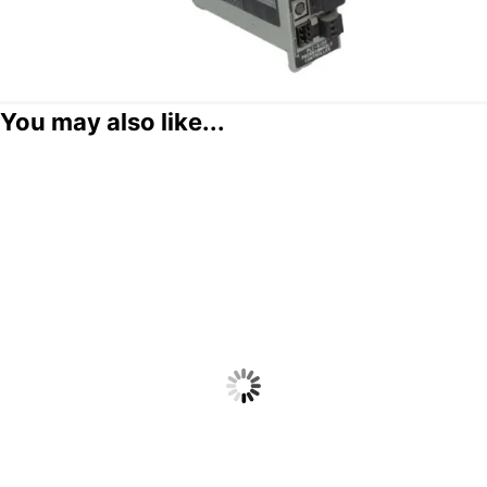
You may also like...