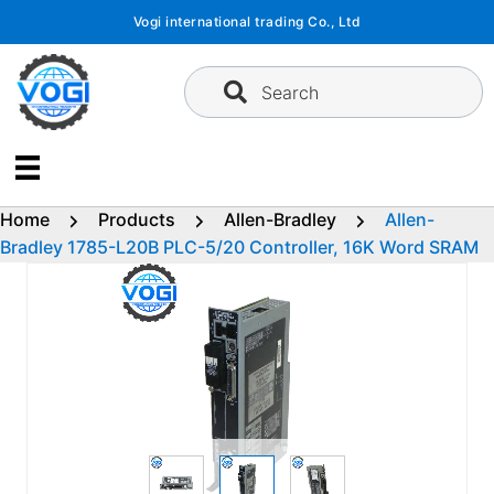
Skip
Vogi international trading Co., Ltd
to
content
Search
Home
Products
Allen-Bradley
Allen-
Bradley 1785-L20B PLC-5/20 Controller, 16K Word SRAM