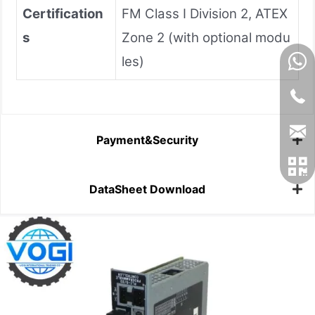
Certification
FM Class I Division 2, ATEX
s
Zone 2 (with optional modu
les)
Payment&Security
DataSheet Download