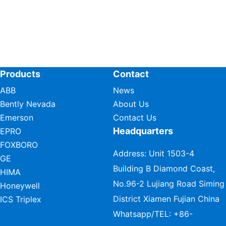
Products
Contact
ABB
News
Bently Nevada
About Us
Emerson
Contact Us
Headquarters
EPRO
FOXBORO
Address: Unit 1503-4
GE
Building B Diamond Coast,
HIMA
No.96-2 Lujiang Road Siming
Honeywell
District Xiamen Fujian China
ICS Triplex
Whatsapp/TEL:
+86-