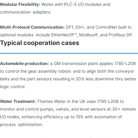
Modular Flexibility:
Works with PLC-5 I/O modules and
communication adapters.
Multi-Protocol Communication:
DF1, DH+, and ControlNet built in,
optional modules include EtherNet/IP™, Modbus®, and Profibus DP.
Typical cooperation cases
Automobile production:
a GM transmission plant applies 1785-L20B
to control the gear assembly robots and to align both the conveyor
belts and the part sensors resulting in 20% less downtime thru better
logic control.
Water Treatment:
Thames Water in the UK uses 1785-L20B to
monitor and control pumps, valves, and level sensors at 30+ remote
I/O nodes, enhancing efficiency up to 15% with automation of
process optimization.