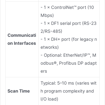
- 1 × ControlNet™ port (10
Mbps)
- 1 × DF1 serial port (RS-23
2/RS-485)
Communicati
- 1 × DH+ port (for legacy n
on Interfaces
etworks)
- Optional: EtherNet/IP™, M
odbus®, Profibus DP adapt
ers
Typical: 5–10 ms (varies wit
Scan Time
h program complexity and
I/O load)