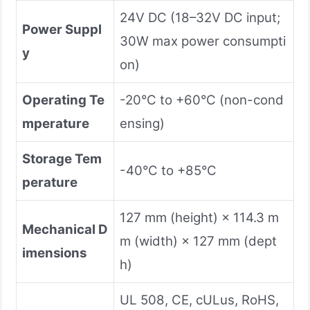
24V DC (18–32V DC input;
Power Suppl
30W max power consumpti
y
on)
Operating Te
-20°C to +60°C (non-cond
mperature
ensing)
Storage Tem
-40°C to +85°C
perature
127 mm (height) × 114.3 m
Mechanical D
m (width) × 127 mm (dept
imensions
h)
UL 508, CE, cULus, RoHS,