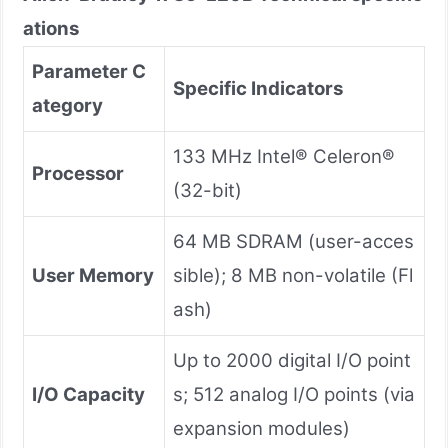
ations
Parameter C
Specific Indicators
ategory
133 MHz Intel® Celeron®
Processor
(32-bit)
64 MB SDRAM (user-acces
User Memory
sible); 8 MB non-volatile (Fl
ash)
Up to 2000 digital I/O point
I/O Capacity
s; 512 analog I/O points (via
expansion modules)