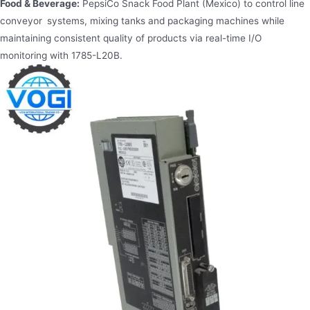
Food & Beverage:
PepsiCo Snack Food Plant (Mexico) to control line
conveyor systems, mixing tanks and packaging machines while
maintaining consistent quality of products via real-time I/O
monitoring with 1785-L20B.