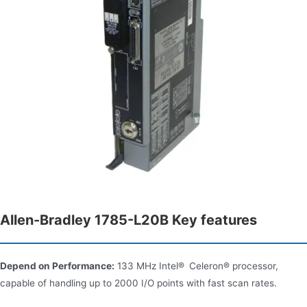
Allen-Bradley 1785-L20B Key features
Depend on Performance:
133 MHz Intel® Celeron® processor,
capable of handling up to 2000 I/O points with fast scan rates.