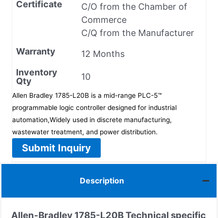
Certificate
C/O from the Chamber of
Commerce
C/Q from the Manufacturer
Warranty
12 Months
Inventory
10
Qty
Allen Bradley 1785-L20B is a mid-range PLC-5™
programmable logic controller designed for industrial
automation,Widely used in discrete manufacturing,
wastewater treatment, and power distribution.
Submit Inquiry
Description
Allen-Bradley 1785-L20B Technical specific