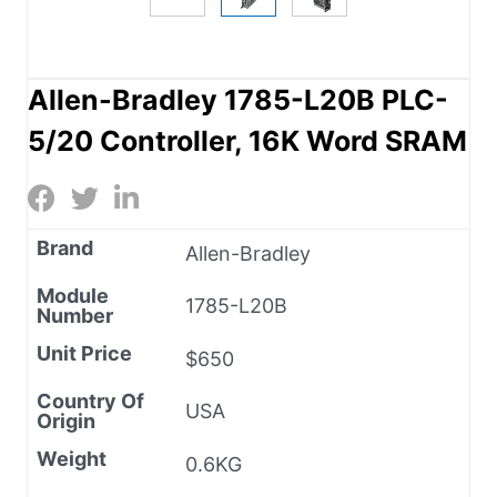
Allen-Bradley 1785-L20B PLC-
5/20 Controller, 16K Word SRAM
Brand
Allen-Bradley
Module
1785-L20B
Number
Unit Price
$650
Country Of
USA
Origin
Weight
0.6KG