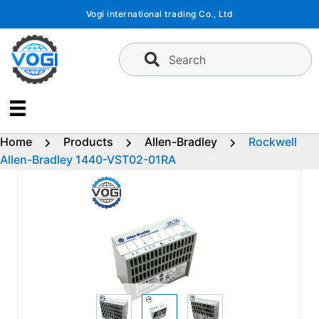
Skip
Vogi international trading Co., Ltd
to
content
Search
Home
Products
Allen-Bradley
Rockwell
Allen-Bradley 1440-VST02-01RA