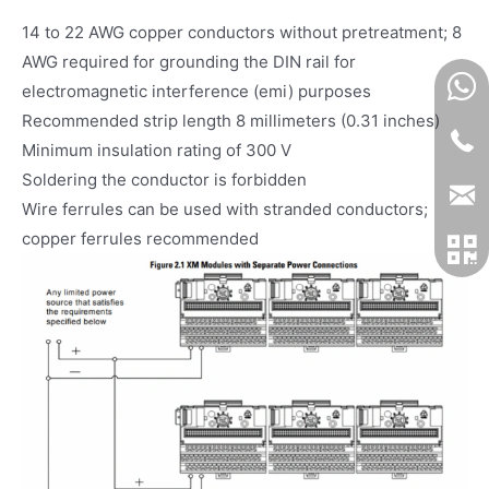
14 to 22 AWG copper conductors without pretreatment; 8
AWG required for grounding the DIN rail for
electromagnetic interference (emi) purposes
Recommended strip length 8 millimeters (0.31 inches)
Minimum insulation rating of 300 V
Soldering the conductor is forbidden
Wire ferrules can be used with stranded conductors;
copper ferrules recommended