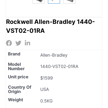
Rockwell Allen-Bradley 1440-
VST02-01RA
Brand
Allen-Bradley
Model
1440-VST02-01RA
Number
Unit price
$1599
Country Of
USA
Origin
Weight
0.5KG