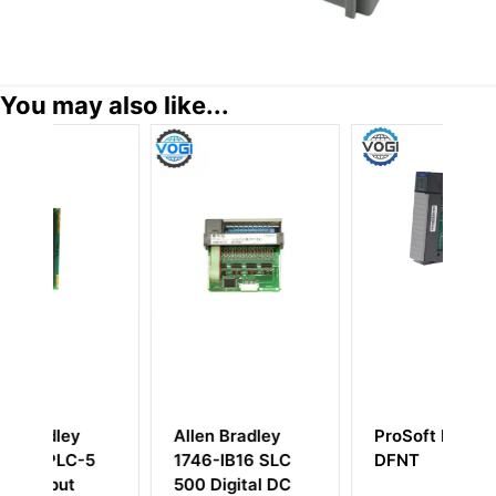
You may also like...
Bradley
ProSoft MVI46-
Allen-Bradley
IB16 SLC
DFNT
1746-NIO4I SLC
gital DC
500 Analog