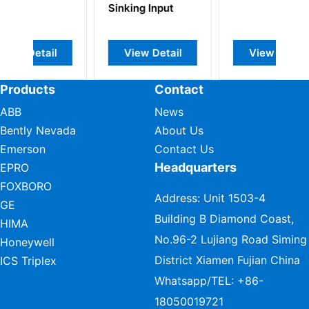
g Input
Module 2-Inputs
2-Current
Outputs
w Detail
View Detail
View Detail
Products
Contact
ABB
News
Bently Nevada
About Us
Emerson
Contact Us
Headquarters
EPRO
FOXBORO
Address: Unit 1503-4
GE
Building B Diamond Coast,
HIMA
No.96-2 Lujiang Road Siming
Honeywell
District Xiamen Fujian China
ICS Triplex
Whatsapp/TEL:
+86-
18050019721