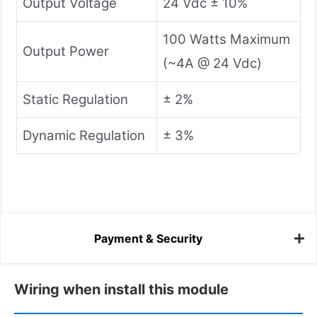
Output Voltage
24 Vdc ± 10%
100 Watts Maximum
Output Power
(~4A @ 24 Vdc)
Static Regulation
± 2%
Dynamic Regulation
± 3%
Payment & Security
Wiring when install this module