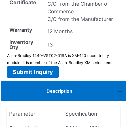
Certificate
C/O from the Chamber of
Commerce
C/Q from the Manufacturer
Warranty
12 Months
Inventory
13
Qty
Allen-Bradley 1440-VST02-01RA is XM-120 eccentricity
module, it is member of the Allen-Beadley XM series items.
Submit Inquiry
Description
Parameter
Specification