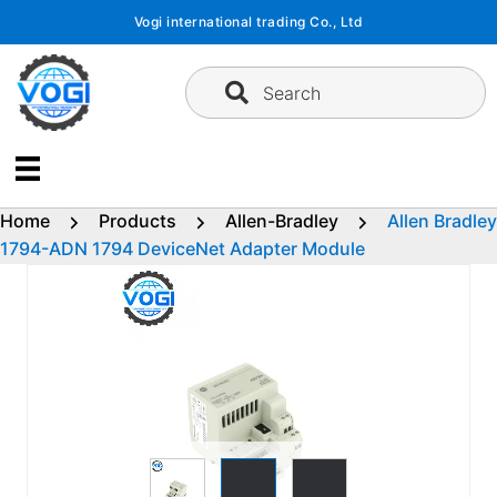
Skip
Vogi international trading Co., Ltd
to
content
Search
Home
Products
Allen-Bradley
Allen Bradley
1794-ADN 1794 DeviceNet Adapter Module