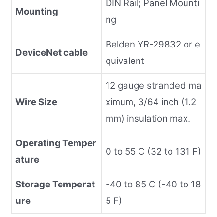
DIN Rail; Panel Mounti
Mounting
ng
Belden YR-29832 or e
DeviceNet cable
quivalent
12 gauge stranded ma
Wire Size
ximum, 3/64 inch (1.2
mm) insulation max.
Operating Temper
0 to 55 C (32 to 131 F)
ature
Storage Temperat
-40 to 85 C (-40 to 18
ure
5 F)