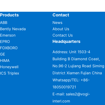
Products
Contact
ABB
News
Bently Nevada
About Us
Emerson
Contact Us
Headquarters
EPRO
FOXBORO
Address: Unit 1503-4
GE
Building B Diamond Coast,
HIMA
No.96-2 Lujiang Road Siming
Honeywell
District Xiamen Fujian China
ICS Triplex
Whatsapp/TEL:
+86-
18050019721
E-mail:
sales2@vogi-
interl.com