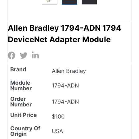
Allen Bradley 1794-ADN 1794
DeviceNet Adapter Module
Brand
Allen Bradley
Module
1794-ADN
Number
Order
1794-ADN
Number
Unit Price
$100
Country Of
USA
Origin