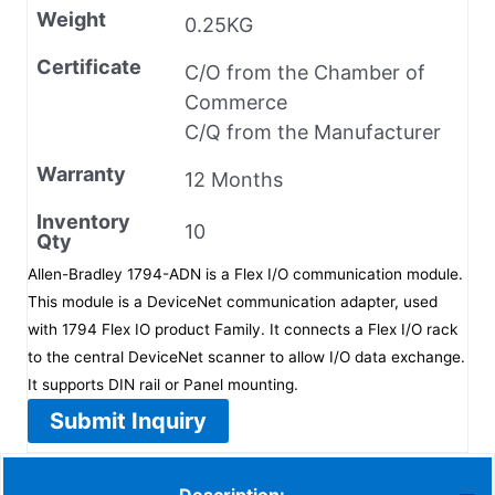
Weight
0.25KG
Certificate
C/O from the Chamber of
Commerce
C/Q from the Manufacturer
Warranty
12 Months
Inventory
10
Qty
Allen-Bradley 1794-ADN is a Flex I/O communication module.
This module is a DeviceNet communication adapter, used
with 1794 Flex IO product Family. It connects a Flex I/O rack
to the central DeviceNet scanner to allow I/O data exchange.
It supports DIN rail or Panel mounting.
Submit Inquiry