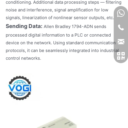
conditioning. Additional data processing steps — filtering
noise and interference, signal amplification for low
signals, linearization of nonlinear sensor outputs, etc.
Sending Data:
Allen Bradley 1794-ADN sends
processed digital information to a PLC or connected
device on the network. Using standard communication
protocols, it can be seamlessly integrated into industrial
control networks.