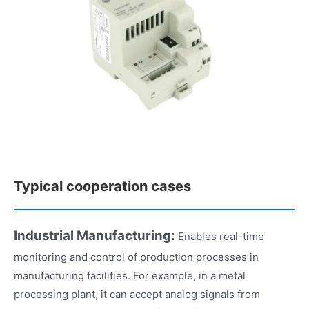
Typical cooperation cases
Industrial Manufacturing:
Enables real-time
monitoring and control of production processes in
manufacturing facilities. For example, in a metal
processing plant, it can accept analog signals from