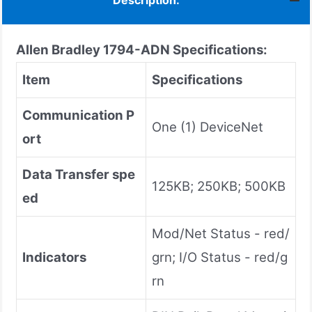
Description:
Allen Bradley 1794-ADN Specifications:
Item
Specifications
Communication P
One (1) DeviceNet
ort
Data Transfer spe
125KB; 250KB; 500KB
ed
Mod/Net Status - red/
Indicators
grn; I/O Status - red/g
rn