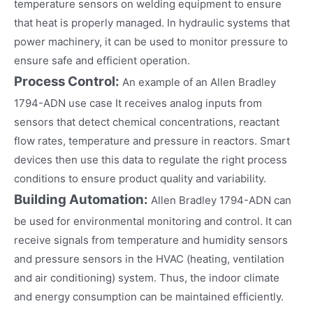
temperature sensors on welding equipment to ensure
that heat is properly managed. In hydraulic systems that
power machinery, it can be used to monitor pressure to
ensure safe and efficient operation.
Process Control:
An example of an Allen Bradley
1794-ADN use case It receives analog inputs from
sensors that detect chemical concentrations, reactant
flow rates, temperature and pressure in reactors. Smart
devices then use this data to regulate the right process
conditions to ensure product quality and variability.
Building Automation:
Allen Bradley 1794-ADN can
be used for environmental monitoring and control. It can
receive signals from temperature and humidity sensors
and pressure sensors in the HVAC (heating, ventilation
and air conditioning) system. Thus, the indoor climate
and energy consumption can be maintained efficiently.