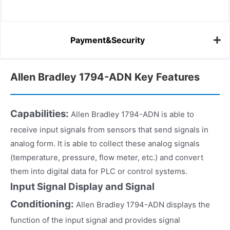
Payment&Security
Allen Bradley 1794-ADN Key Features
Capabilities:
Allen Bradley 1794-ADN is able to
receive input signals from sensors that send signals in
analog form. It is able to collect these analog signals
(temperature, pressure, flow meter, etc.) and convert
them into digital data for PLC or control systems.
Input Signal Display and Signal
Conditioning:
Allen Bradley 1794-ADN displays the
function of the input signal and provides signal