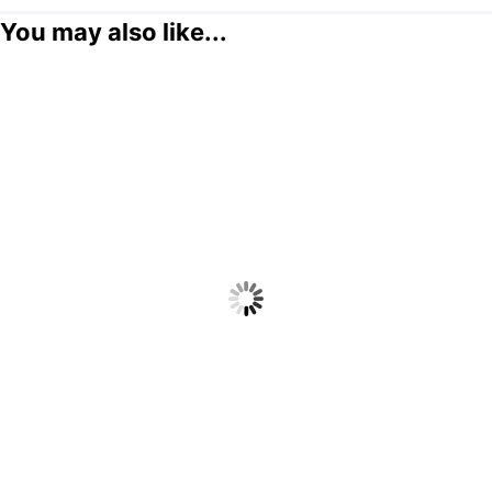
You may also like...