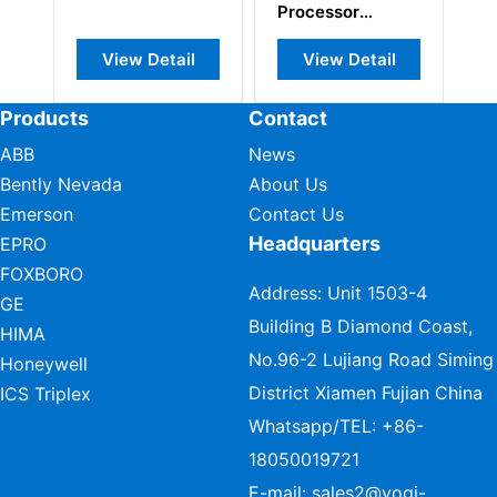
Processor
Module
View Detail
View Detail
Products
Contact
ABB
News
Bently Nevada
About Us
Emerson
Contact Us
Headquarters
EPRO
FOXBORO
Address: Unit 1503-4
GE
Building B Diamond Coast,
HIMA
No.96-2 Lujiang Road Siming
Honeywell
District Xiamen Fujian China
ICS Triplex
Whatsapp/TEL:
+86-
18050019721
E-mail:
sales2@vogi-