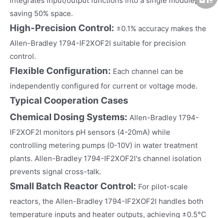
integrates input/output functions into a single module,
saving 50% space.
High-Precision Control:
±0.1% accuracy makes the
Allen-Bradley 1794-IF2XOF2I suitable for precision
control.
Flexible Configuration:
Each channel can be
independently configured for current or voltage mode.
Typical Cooperation Cases
Chemical Dosing Systems:
Allen-Bradley 1794-
IF2XOF2I monitors pH sensors (4-20mA) while
controlling metering pumps (0-10V) in water treatment
plants. Allen-Bradley 1794-IF2XOF2I's channel isolation
prevents signal cross-talk.
Small Batch Reactor Control:
For pilot-scale
reactors, the Allen-Bradley 1794-IF2XOF2I handles both
temperature inputs and heater outputs, achieving ±0.5°C