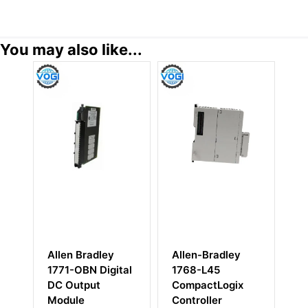
You may also like...
Allen Bradley
Allen-Bradley
Al
1771-OBN Digital
1768-L45
17
DC Output
CompactLogix
I/
Module
Controller
Un