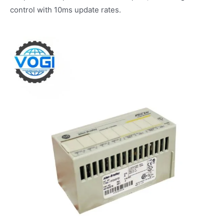
control with 10ms update rates.