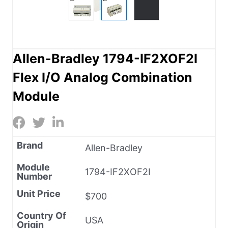
Allen-Bradley 1794-IF2XOF2I
Flex I/O Analog Combination
Module
Brand
Allen-Bradley
Module
1794-IF2XOF2I
Number
Unit Price
$700
Country Of
USA
Origin