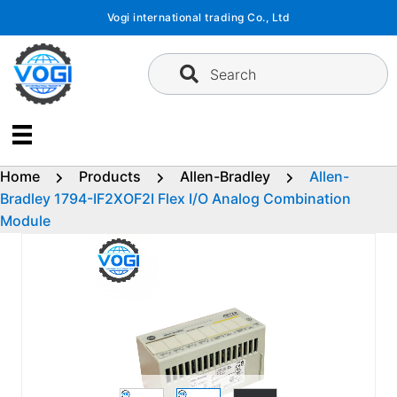
Skip
Vogi international trading Co., Ltd
to
content
Search
Home
Products
Allen-Bradley
Allen-
Bradley 1794-IF2XOF2I Flex I/O Analog Combination
Module