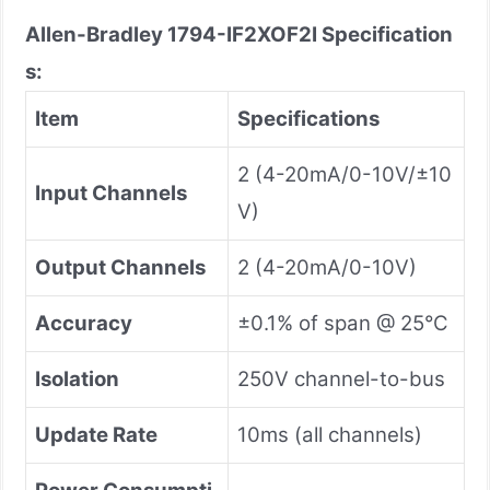
Allen-Bradley 1794-IF2XOF2I
Specification
s:
Item
Specifications
2 (4-20mA/0-10V/±10
Input Channels
V)
Output Channels
2 (4-20mA/0-10V)
Accuracy
±0.1% of span @ 25°C
Isolation
250V channel-to-bus
Update Rate
10ms (all channels)