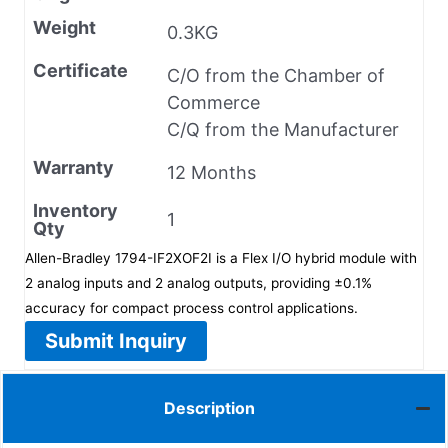
Weight
0.3KG
Certificate
C/O from the Chamber of
Commerce
C/Q from the Manufacturer
Warranty
12 Months
Inventory
1
Qty
Allen-Bradley 1794-IF2XOF2I is a Flex I/O hybrid module with
2 analog inputs and 2 analog outputs, providing ±0.1%
accuracy for compact process control applications.
Submit Inquiry
Description