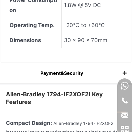
Power Consumpti
1.8W @ 5V DC
on
Operating Temp.
-20°C to +60°C
Dimensions
30 × 90 × 70mm
Payment&Security
Allen-Bradley 1794-IF2XOF2I Key
Features
Compact Design:
Allen-Bradley 1794-IF2XOF2I