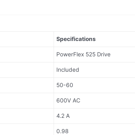
Specifications
PowerFlex 525 Drive
Included
50-60
600V AC
4.2 A
0.98