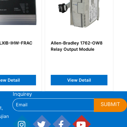
n-Bradley 1762-OW8
Allen-Bradley 1734-ADN
y Output Module
POINT I/O DeviceNet
Network Adaptor
View Detail
View Detail
Inquirey
SUBMIT
t,
jian