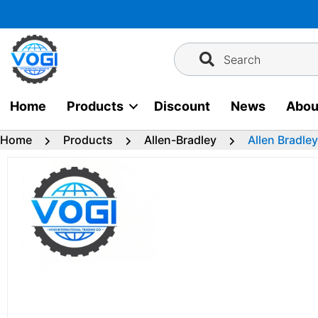
Skip
to
content
Search
Home
Products
Discount
News
Abou
Home
Products
Allen-Bradley
Allen Bradl