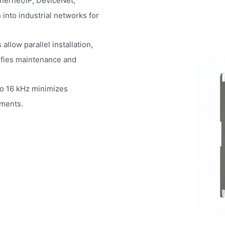
thernet/IP, DeviceNet,
into industrial networks for
low parallel installation,
ifies maintenance and
o 16 kHz minimizes
nments.