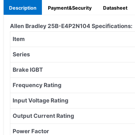
Description
Payment&Security
Datasheet
Allen Bradley
25B-E4P2N104
Specifications:
Item
Series
Brake IGBT
Frequency Rating
Input Voltage Rating
Output Current Rating
Power Factor