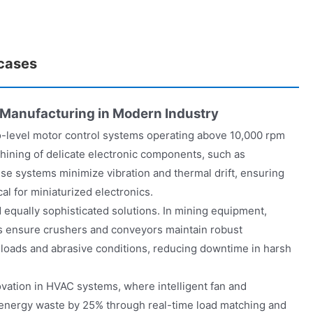
 cases
 Manufacturing in Modern Industry
o-level motor control systems operating above 10,000 rpm
hining of delicate electronic components, such as
e systems minimize vibration and thermal drift, ensuring
cal for miniaturized electronics.
qually sophisticated solutions. In mining equipment,
s ensure crushers and conveyors maintain robust
oads and abrasive conditions, reducing downtime in harsh
ovation in HVAC systems, where intelligent fan and
energy waste by 25% through real-time load matching and