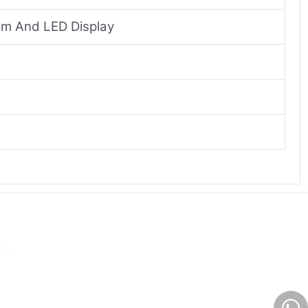
om And LED Display