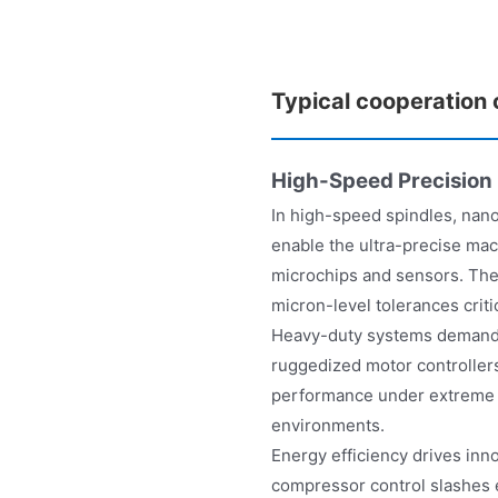
Typical cooperation
High-Speed Precision
In high-speed spindles, nan
enable the ultra-precise mac
microchips and sensors. Thes
micron-level tolerances criti
Heavy-duty systems demand e
ruggedized motor controller
performance under extreme l
environments.
Energy efficiency drives inn
compressor control slashes 