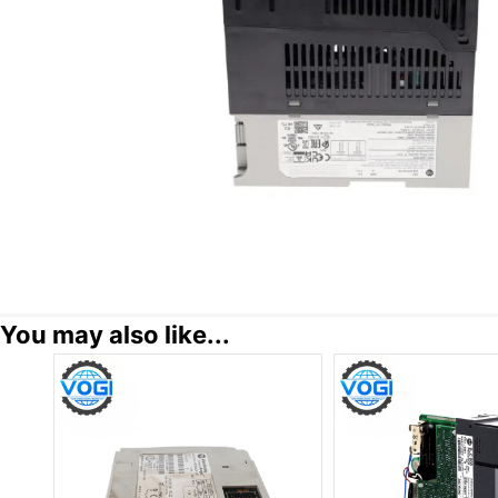
You may also like...