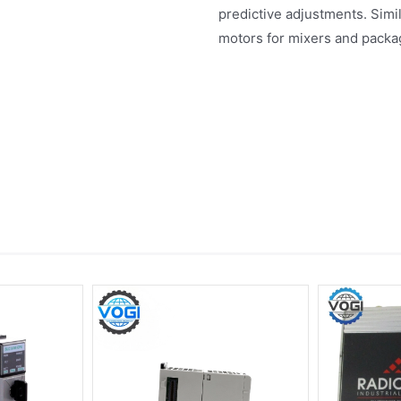
predictive adjustments. Simil
motors for mixers and packag