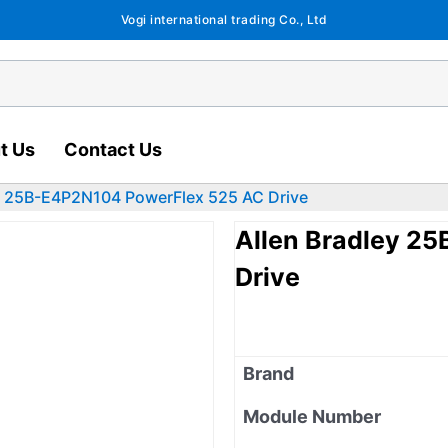
Vogi international trading Co., Ltd
t Us
Contact Us
ey 25B-E4P2N104 PowerFlex 525 AC Drive
Allen Bradley 2
Drive
Brand
Module Number