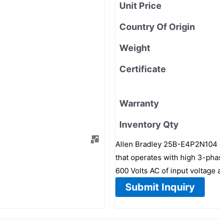
Unit Price
Country Of Origin
Weight
Certificate
Warranty
Inventory Qty
Allen Bradley 25B-E4P2N104 d
that operates with high 3-phas
600 Volts AC of input voltage 
Submit Inquiry