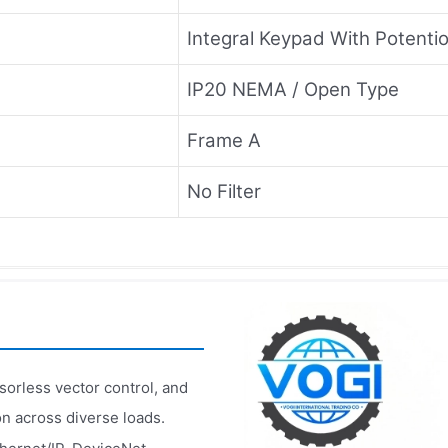
Integral Keypad With Potenti
IP20 NEMA / Open Type
Frame A
No Filter
sorless vector control, and
on across diverse loads.