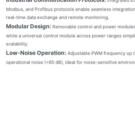
Integrated E
Modbus, and Profibus protocols enable seamless integration 
real-time data exchange and remote monitoring.
Modular Design:
Removable control and power modules al
while a universal control module across power ranges simpl
scalability.
Low-Noise Operation:
Adjustable PWM frequency up t
operational noise (<65 dB), ideal for noise-sensitive enviro