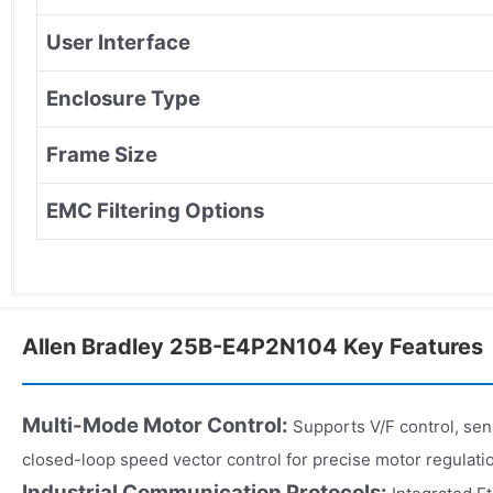
User Interface
Enclosure Type
Frame Size
EMC Filtering Options
Allen Bradley 25B-E4P2N104 Key Features
Multi-Mode Motor Control:
Supports V/F control, sen
closed-loop speed vector control for precise motor regulati
Industrial Communication Protocols: