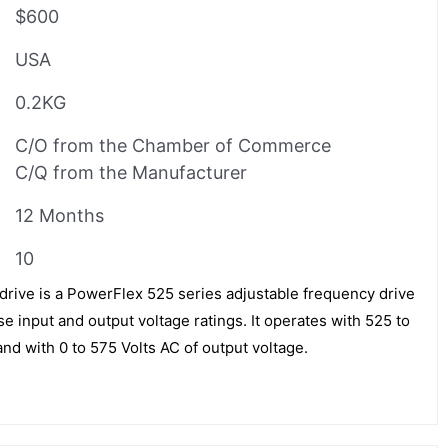
$600
USA
0.2KG
C/O from the Chamber of Commerce
C/Q from the Manufacturer
12 Months
10
rive is a PowerFlex 525 series adjustable frequency drive
e input and output voltage ratings. It operates with 525 to
and with 0 to 575 Volts AC of output voltage.