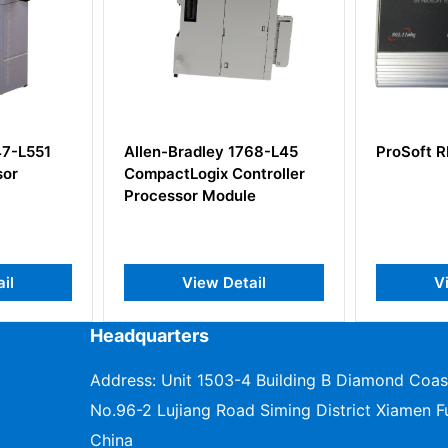
y 1768-L45
ProSoft RLXIB-IHW-FRAC
Alle
 Controller
Rela
odule
 Detail
View Detail
Headquarters
Address: Unit 1503-4 Building B Diamond Coas
No.96-2 Lujiang Road Siming District Xiamen Fu
China