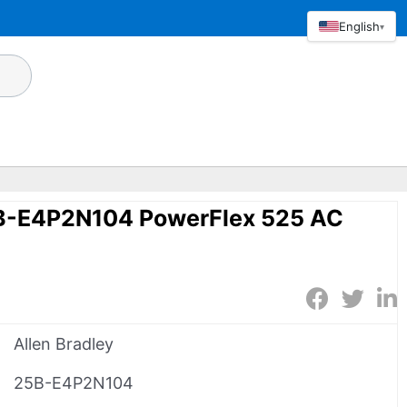
English
▾
5B-E4P2N104 PowerFlex 525 AC
Allen Bradley
25B-E4P2N104