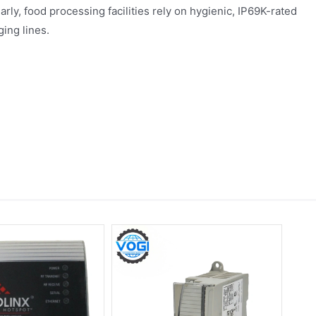
arly, food processing facilities rely on hygienic, IP69K-rated
ing lines.