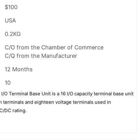
$100
USA
0.2KG
C/O from the Chamber of Commerce
C/Q from the Manufacturer
12 Months
10
/O Terminal Base Unit is a 16 I/O capacity terminal base unit
terminals and eighteen voltage terminals used in
C/DC rating.