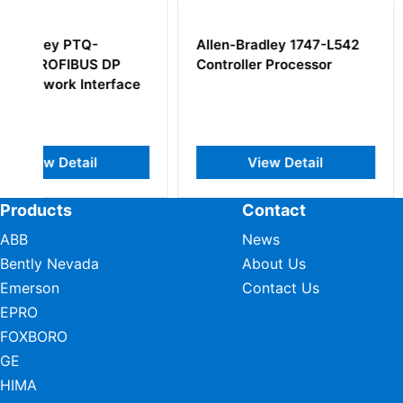
Allen-Bradley 1747-L542
Allen-Bradley 17
Controller Processor
ProcessLogix CP
e
Controller Modul
View Detail
View Deta
Products
Contact
ABB
News
Bently Nevada
About Us
Emerson
Contact Us
EPRO
FOXBORO
GE
HIMA