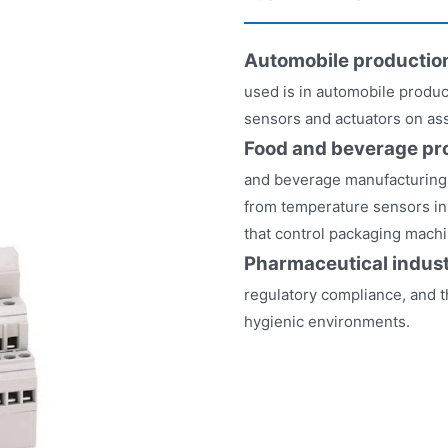
Automobile productio
used is in automobile produc
sensors and actuators on as
Food and beverage pr
and beverage manufacturing pl
from temperature sensors in 
that control packaging machi
Pharmaceutical indus
regulatory compliance, and t
hygienic environments.