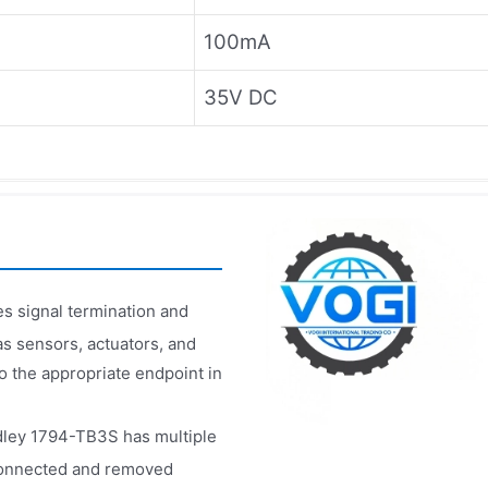
100mA
35V DC
s signal termination and
 as sensors, actuators, and
to the appropriate endpoint in
dley 1794-TB3S has multiple
 connected and removed