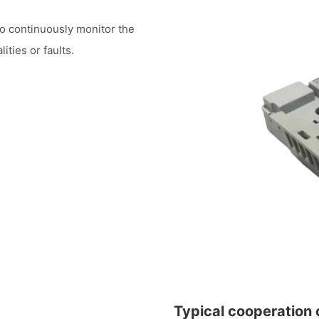
to continuously monitor the
ities or faults.
Typical cooperation