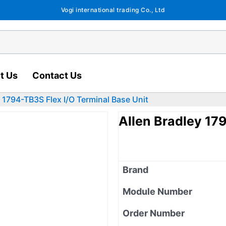
Vogi international trading Co., Ltd
t Us
Contact Us
y 1794-TB3S Flex I/O Terminal Base Unit
Allen Bradley 17
Brand
Module Number
Order Number