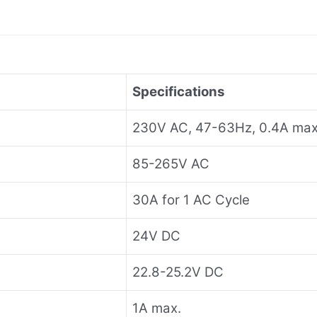
Specifications
230V AC, 47-63Hz, 0.4A max
85-265V AC
30A for 1 AC Cycle
24V DC
22.8-25.2V DC
1A max.