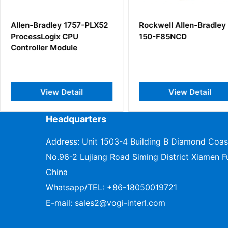
57-PLX52
Rockwell Allen-Bradley
Allen-Br
U
150-F85NCD
Point I/O
e
il
View Detail
V
Headquarters
Address: Unit 1503-4 Building B Diamond Coas
No.96-2 Lujiang Road Siming District Xiamen Fu
China
Whatsapp/TEL:
+86-18050019721
E-mail:
sales2@vogi-interl.com