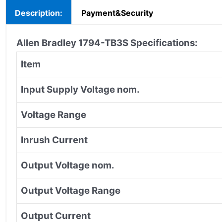
Description:
Payment&Security
Allen Bradley 1794-TB3S Specifications:
Item
Input Supply Voltage nom.
Voltage Range
Inrush Current
Output Voltage nom.
Output Voltage Range
Output Current