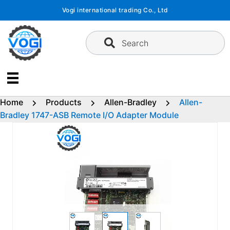
Skip
Vogi international trading Co., Ltd
to
content
Search
Home
Products
Allen-Bradley
Allen-
Bradley 1747-ASB Remote I/O Adapter Module