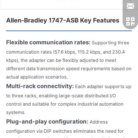
Allen-Bradley 1747-ASB Key Features
Flexible communication rates:
Supporting three
communication rates (57.6 kbps, 115.2 kbps, and 230.4
kbps), the adapter can be flexibly adjusted to meet
different data transmission speed requirements based on
actual application scenarios.
Multi-rack connectivity:
Each adapter supports up
to three racks, enabling large-scale distributed I/O
control and suitable for complex industrial automation
systems.
Plug-and-play configuration:
Address
configuration via DIP switches eliminates the need for