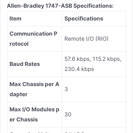
Allen-Bradley 1747-ASB
Specifications:
Item
Specifications
Communication P
Remote I/O (RIO)
rotocol
57.6 kbps, 115.2 kbps,
Baud Rates
230.4 kbps
Max Chassis per A
3
dapter
Max I/O Modules p
30
er Chassis