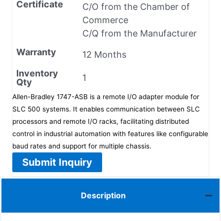
Certificate
C/O from the Chamber of
Commerce
C/Q from the Manufacturer
Warranty
12 Months
Inventory
1
Qty
Allen-Bradley 1747-ASB is a remote I/O adapter module for
SLC 500 systems. It enables communication between SLC
processors and remote I/O racks, facilitating distributed
control in industrial automation with features like configurable
baud rates and support for multiple chassis.
Submit Inquiry
Description