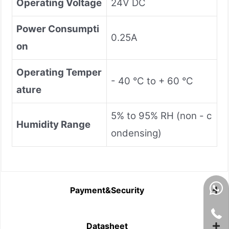
Operating Voltage
24V DC
Power Consumpti
0.25A
on
Operating Temper
- 40 °C to + 60 °C
ature
5% to 95% RH (non - c
Humidity Range
ondensing)
Payment&Security
Datasheet