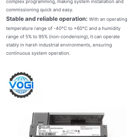
complex programming, making system installation and
commissioning quick and easy.
Stable and reliable operation:
With an operating
temperature range of -40°C to +60°C and a humidity
range of 5% to 95% (non-condensing), it can operate
stably in harsh industrial environments, ensuring
continuous system operation.