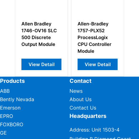
Allen Bradley
Allen-Bradley
Al
1746-OV16 SLC
1757-PLX52
17
500 Discrete
ProcessLogix
I/
Output Module
CPU Controller
M
Module
View Detail
View Detail
Products
Contact
ABB
News
Bently Nevada
About Us
Emerson
Contact Us
Headquarters
EPRO
FOXBORO
Address: Unit 1503-4
GE