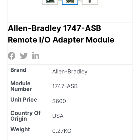
Allen-Bradley 1747-ASB
Remote I/O Adapter Module
Brand
Allen-Bradley
Module
1747-ASB
Number
Unit Price
$600
Country Of
USA
Origin
Weight
0.27KG