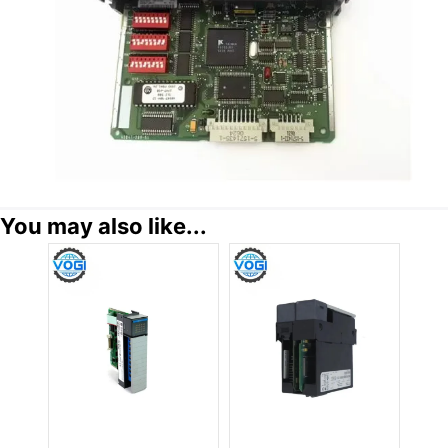
You may also like...