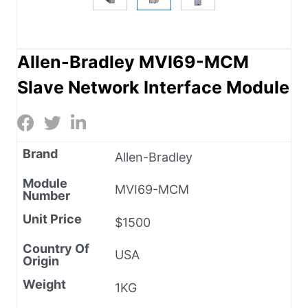
Allen-Bradley MVI69-MCM
Slave Network Interface Module
Brand
Allen-Bradley
Module
MVI69-MCM
Number
Unit Price
$1500
Country Of
USA
Origin
Weight
1KG