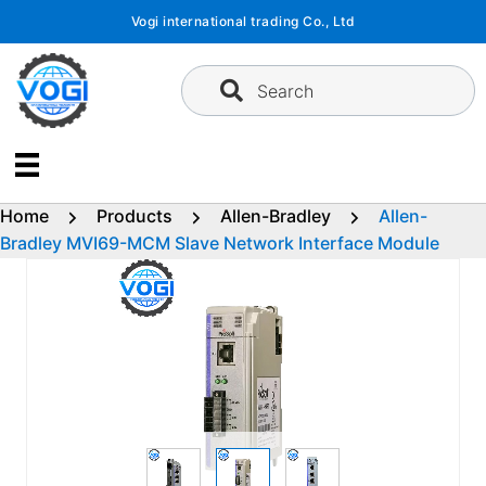
Skip
Vogi international trading Co., Ltd
to
content
Search
Home
Products
Allen-Bradley
Allen-
Bradley MVI69-MCM Slave Network Interface Module