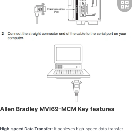
Allen Bradley MVI69-MCM Key features
High-speed Data Transfer:
It achieves high-speed data transfer