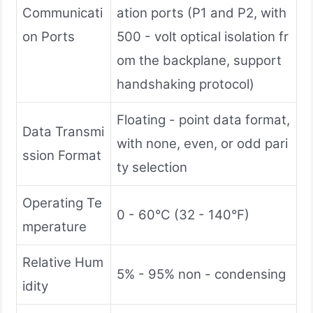
Communicati
ation ports (P1 and P2, with
on Ports
500 - volt optical isolation fr
om the backplane, support
handshaking protocol)
Floating - point data format,
Data Transmi
with none, even, or odd pari
ssion Format
ty selection
Operating Te
0 - 60°C (32 - 140°F)
mperature
Relative Hum
5% - 95% non - condensing
idity