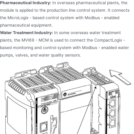
Pharmaceutical Industry:
In overseas pharmaceutical plants, the
module is applied to the production line control system. It connects
the MicroLogix - based control system with Modbus - enabled
pharmaceutical equipment.
Water Treatment Industry:
In some overseas water treatment
plants, the MVI69 - MCM is used to connect the CompactLogix -
based monitoring and control system with Modbus - enabled water
pumps, valves, and water quality sensors.