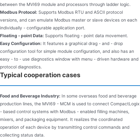
between the MVI69 module and processors through ladder logic.
Modbus Protocol:
Supports Modbus RTU and ASCII protocol
versions, and can emulate Modbus master or slave devices on each
individually - configurable application port.
Floating - point Data:
Supports floating - point data movement.
Easy Configuration:
It features a graphical drag - and - drop
configuration tool for simple module configuration, and also has an
easy - to - use diagnostics window with menu - driven hardware and
protocol diagnostics.
Typical cooperation cases
Food and Beverage Industry:
In some overseas food and beverage
production lines, the MVI69 - MCM is used to connect CompactLogix
- based control systems with Modbus - enabled filling machines,
mixers, and packaging equipment. It realizes the coordinated
operation of each device by transmitting control commands and
collecting status data.