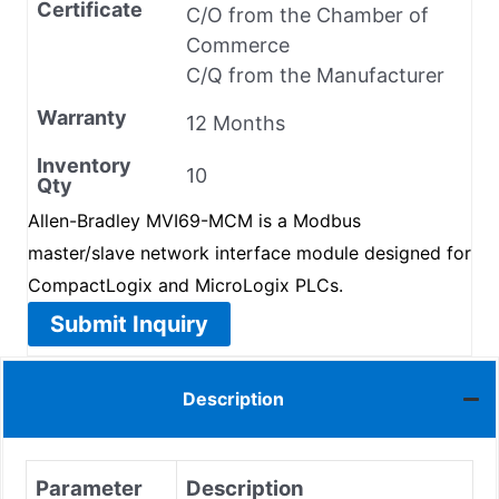
Certificate
C/O from the Chamber of
Commerce
C/Q from the Manufacturer
Warranty
12 Months
Inventory
10
Qty
Allen-Bradley MVI69-MCM is a Modbus
master/slave network interface module designed for
CompactLogix and MicroLogix PLCs.
Submit Inquiry
Description
Parameter
Description