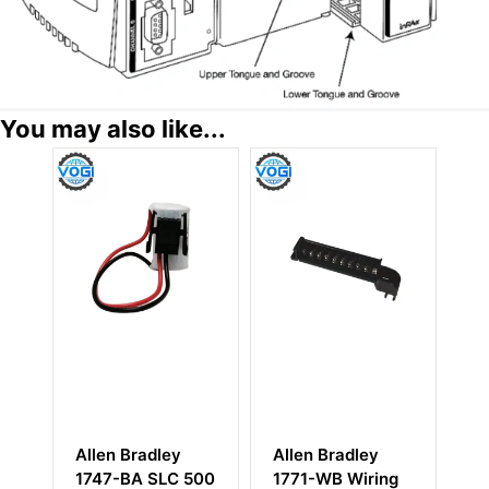
You may also like...
Allen Bradley
Allen-Bradley
A
500
1771-WB Wiring
1756-N2
1