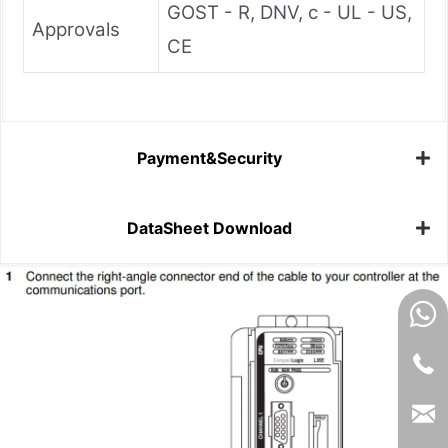
GOST - R, DNV, c - UL - US,
Approvals
CE
Payment&Security
DataSheet Download