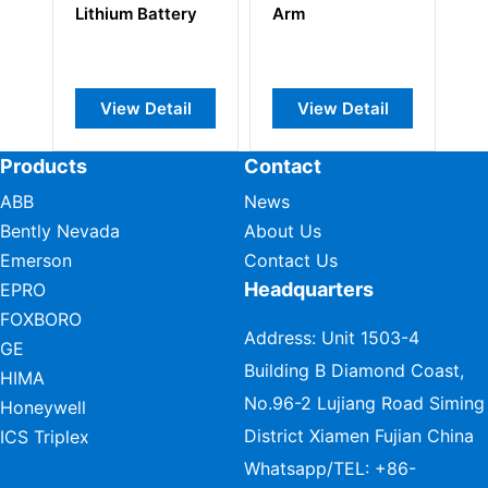
y
Arm
ControlLogix Slot
C
Filler
5
l
View Detail
View Detail
Products
Contact
ABB
News
Bently Nevada
About Us
Emerson
Contact Us
Headquarters
EPRO
FOXBORO
Address: Unit 1503-4
GE
Building B Diamond Coast,
HIMA
No.96-2 Lujiang Road Siming
Honeywell
District Xiamen Fujian China
ICS Triplex
Whatsapp/TEL:
+86-