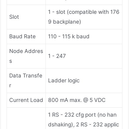
1 - slot (compatible with 176
Slot
9 backplane)
Baud Rate
110 - 115 k baud
Node Addres
1 - 247
s
Data Transfe
Ladder logic
r
Current Load
800 mA max. @ 5 VDC
1 RS - 232 cfg port (no han
dshaking), 2 RS - 232 applic