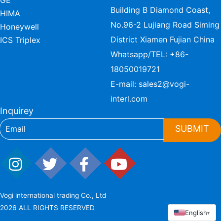
GE
Building B Diamond Coast,
HIMA
No.96-2 Lujiang Road Siming
Honeywell
District Xiamen Fujian China
ICS Triplex
Whatsapp/TEL:
+86-
18050019721
E-mail:
sales2@vogi-
interl.com
Inquirey
SUBMIT
Vogi international trading Co., Ltd
2026 ALL RIGHTS RESERVED
English
▾