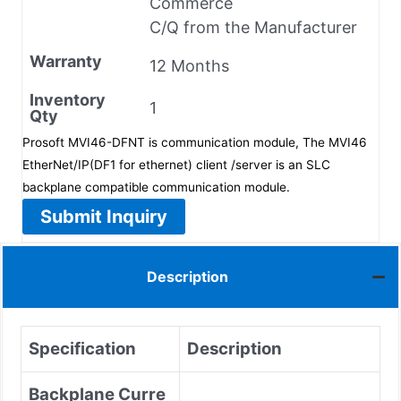
Commerce
C/Q from the Manufacturer
Warranty
12 Months
Inventory
1
Qty
Prosoft MVI46-DFNT is communication module, The MVI46
EtherNet/IP(DF1 for ethernet) client /server is an SLC
backplane compatible communication module.
Submit Inquiry
Description
Specification
Description
Backplane Curre