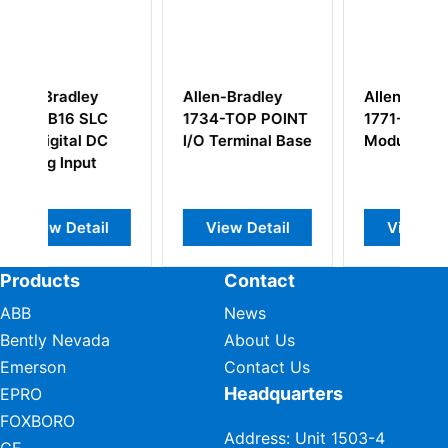
len-Bradley
Allen-Bradley
Rockwell Alle
34-TOP POINT
1771-IVN Input
Bradley 1756-
O Terminal Base
Module
OB16D
View Detail
View Detail
View Detail
Products
Contact
ABB
News
Bently Nevada
About Us
Emerson
Contact Us
Headquarters
EPRO
FOXBORO
Address: Unit 1503-4