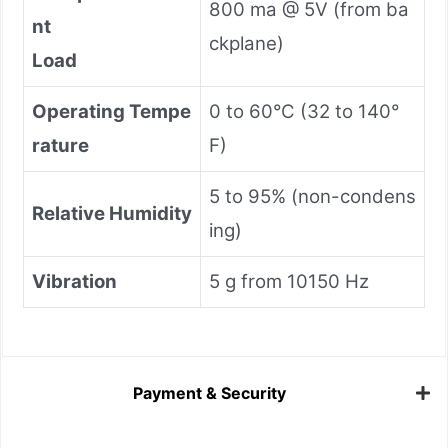
800 ma @ 5V (from ba
nt
ckplane)
Load
Operating Tempe
0 to 60°C (32 to 140°
rature
F)
5 to 95% (non-condens
Relative Humidity
ing)
Vibration
5 g from 10150 Hz
Payment & Security