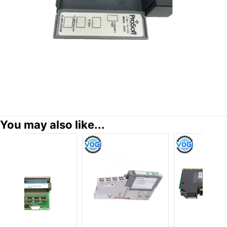
You may also like...