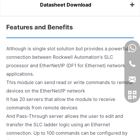
Datasheet Download
Features and Benefits
Although is single slot solution but provides a powerful
connection between Rockwell Automation's SLC
processor and EtherNet/IP (DF1 for Ethernet) network
applications.
This module can send read or write commands to remote
devices on the EtherNet/IP network
It has 20 servers that allow the module to receive
commands from remote devices
And Pass-Through server allows the user to edit and
transfer the SLC ladder logic using an Ethernet
connection. Up to 100 commands can be configured by