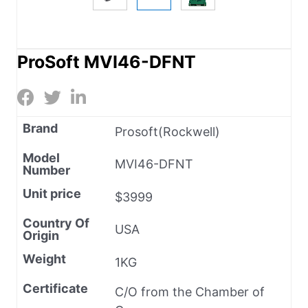
ProSoft MVI46-DFNT
Brand
Prosoft(Rockwell)
Model
MVI46-DFNT
Number
Unit price
$3999
Country Of
USA
Origin
Weight
1KG
Certificate
C/O from the Chamber of