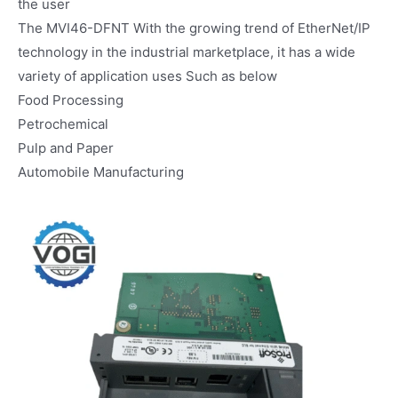
the user
The MVI46-DFNT With the growing trend of EtherNet/IP
technology in the industrial marketplace, it has a wide
variety of application uses Such as below
Food Processing
Petrochemical
Pulp and Paper
Automobile Manufacturing