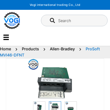
Skip
Vogi international trading Co., Ltd
to
content
Search
Home
Products
Allen-Bradley
ProSoft
MVI46-DFNT