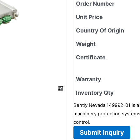
Order Number
Unit Price
Country Of Origin
Weight
Certificate
Warranty
Inventory Qty
Bently Nevada 149992-01 is a 
machinery protection systems 
control.
Submit Inquiry