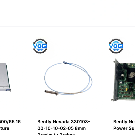
a 330103-
Bently Nevada 3300/12 AC
Bentl
-05 8mm
Power Supply
17731
bes
Proxim