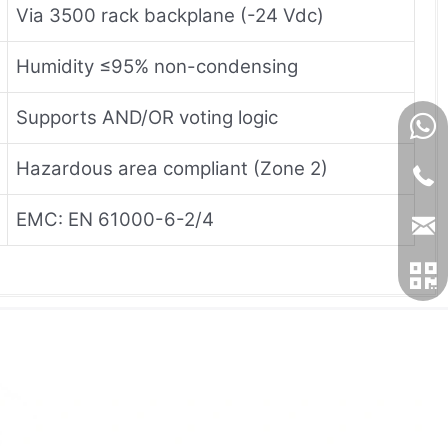
Via 3500 rack backplane (-24 Vdc)
Humidity ≤95% non-condensing
Supports AND/OR voting logic
Hazardous area compliant (Zone 2)
EMC: EN 61000-6-2/4