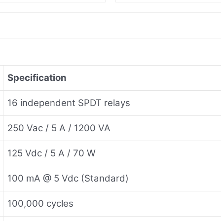
Specification
16 independent SPDT relays
250 Vac / 5 A / 1200 VA
125 Vdc / 5 A / 70 W
100 mA @ 5 Vdc (Standard)
100,000 cycles