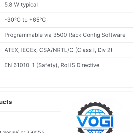
5.8 W typical
-30°C to +65°C
Programmable via 3500 Rack Config Software
ATEX, IECEx, CSA/NRTL/C (Class I, Div 2)
EN 61010-1 (Safety), RoHS Directive
ucts
t module) or 3500/25