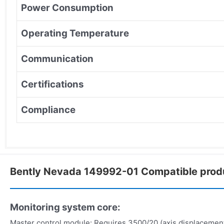
Power Consumption
Operating Temperature
Communication
Certifications
Compliance
Bently Nevada 149992-01 Compatible prod
Monitoring system core:
Master control module: Requires 3500/20 (axis displacemen