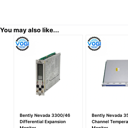
You may also like...
/46
Bently Nevada 3500/65 16
Bently Nevad
n
Channel Temperature
00-10-10-02
Monitor
Proximity Pro