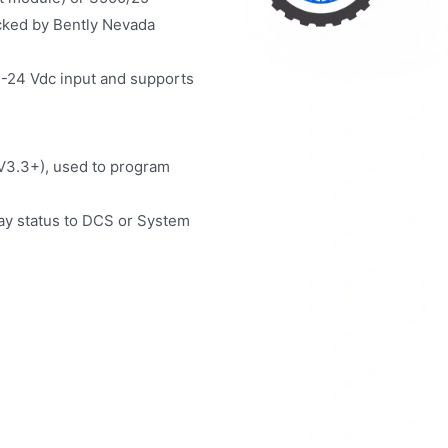
ocked by Bently Nevada
-24 Vdc input and supports
(V3.3+), used to program
ay status to DCS or System