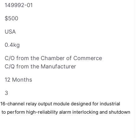
149992-01
$500
USA
0.4kg
C/O from the Chamber of Commerce
C/Q from the Manufacturer
12 Months
3
16-channel relay output module designed for industrial
to perform high-reliability alarm interlocking and shutdown