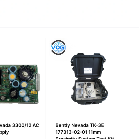
y Nevada TK-3E
Bently Nevada 9200-06-
3-02-01 11mm
05-05-00 Two-wire
ity System Test Kit
Transducer