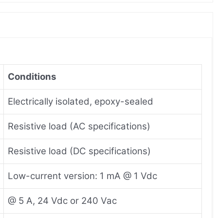
Conditions
Electrically isolated, epoxy-sealed
Resistive load (AC specifications)
Resistive load (DC specifications)
Low-current version: 1 mA @ 1 Vdc
@ 5 A, 24 Vdc or 240 Vac