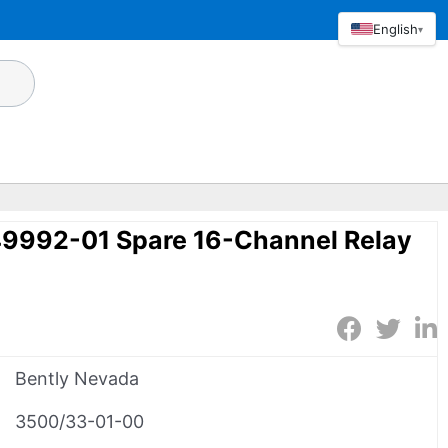
English
▾
49992-01 Spare 16-Channel Relay
Bently Nevada
3500/33-01-00