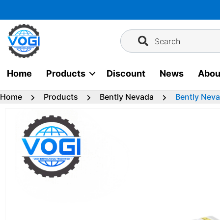
Skip
to
content
Search
Home
Products
Discount
News
Abou
Home
Products
Bently Nevada
Bently Nev