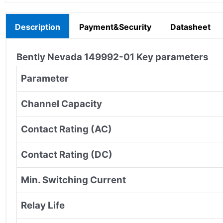
Description
Payment&Security
Datasheet
Bently Nevada
149992-01
Key parameters
Parameter
Channel Capacity
Contact Rating (AC)
Contact Rating (DC)
Min. Switching Current
Relay Life