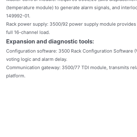
(temperature module) to generate alarm signals, and interl
149992-01.
Rack power supply: 3500/92 power supply module provides 
full 16-channel load.
Expansion and diagnostic tools:
Configuration software: 3500 Rack Configuration Software 
voting logic and alarm delay.
Communication gateway: 3500/77 TDI module, transmits rel
platform.