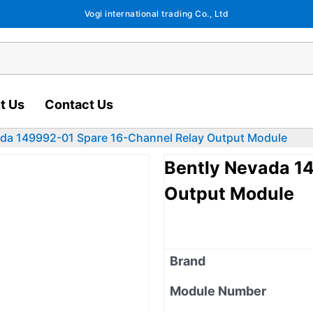
Vogi international trading Co., Ltd
t Us
Contact Us
ada 149992-01 Spare 16-Channel Relay Output Module
Bently Nevada 1
Output Module
Brand
Module Number