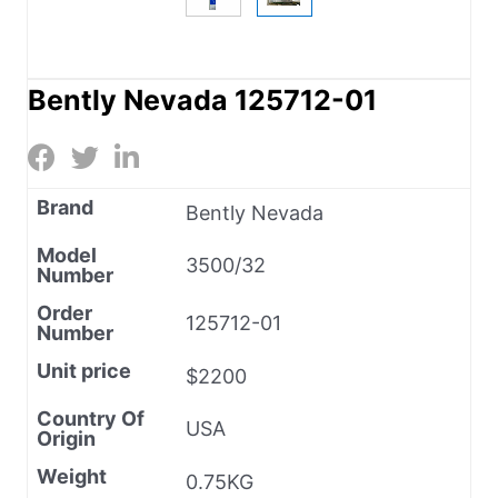
Bently Nevada 125712-01
Brand
Bently Nevada
Model
3500/32
Number
Order
125712-01
Number
Unit price
$2200
Country Of
USA
Origin
Weight
0.75KG