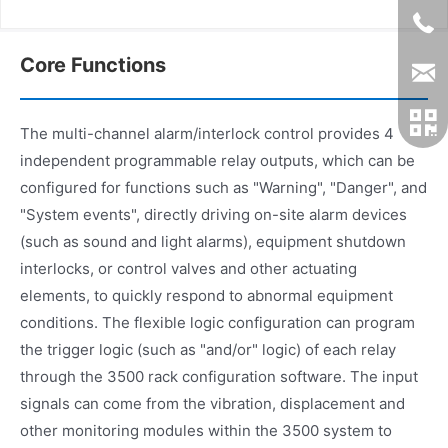
Core Functions
The multi-channel alarm/interlock control provides 4
independent programmable relay outputs, which can be
configured for functions such as "Warning", "Danger", and
"System events", directly driving on-site alarm devices
(such as sound and light alarms), equipment shutdown
interlocks, or control valves and other actuating
elements, to quickly respond to abnormal equipment
conditions. The flexible logic configuration can program
the trigger logic (such as "and/or" logic) of each relay
through the 3500 rack configuration software. The input
signals can come from the vibration, displacement and
other monitoring modules within the 3500 system to