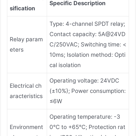
Specific
Description
sification
Type: 4-channel SPDT relay;
Contact capacity: 5A@24VD
Relay param
C/250VAC; Switching time: <
eters
10ms; Isolation method: Opti
cal isolation
Operating voltage: 24VDC
Electrical ch
(±10%); Power consumption:
aracteristics
≤6W
Operating temperature: -3
Environment
0℃ to +65℃; Protection rat