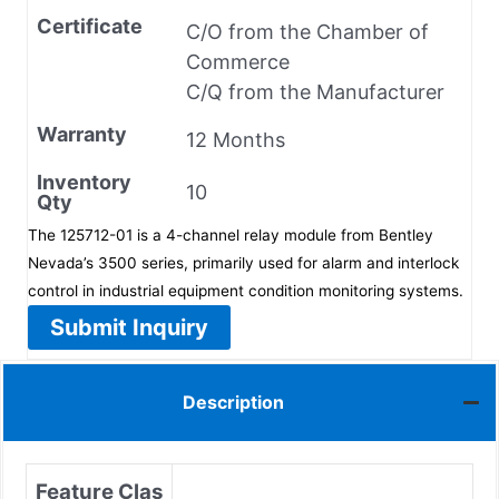
Certificate
C/O from the Chamber of
Commerce
C/Q from the Manufacturer
Warranty
12 Months
Inventory
10
Qty
The 125712-01 is a 4-channel relay module from Bentley
Nevada’s 3500 series, primarily used for alarm and interlock
control in industrial equipment condition monitoring systems.
Submit Inquiry
Description
Feature Clas