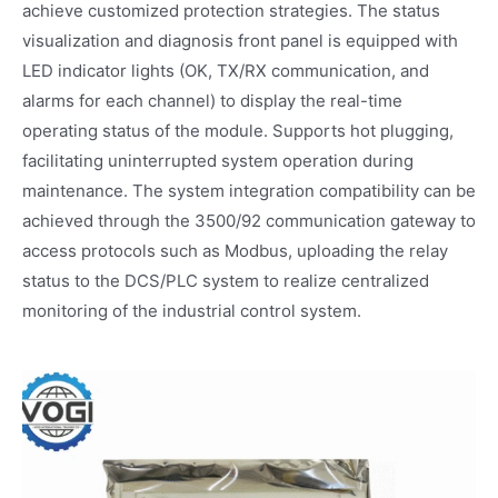
achieve customized protection strategies. The status
visualization and diagnosis front panel is equipped with
LED indicator lights (OK, TX/RX communication, and
alarms for each channel) to display the real-time
operating status of the module. Supports hot plugging,
facilitating uninterrupted system operation during
maintenance. The system integration compatibility can be
achieved through the 3500/92 communication gateway to
access protocols such as Modbus, uploading the relay
status to the DCS/PLC system to realize centralized
monitoring of the industrial control system.