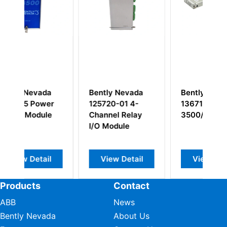
a
Bently Nevada
Bently Nevada
B
r
125720-01 4-
136711-01
1
e
Channel Relay
3500/60
T
I/O Module
I
M
l
View Detail
View Detail
Products
Contact
ABB
News
Bently Nevada
About Us