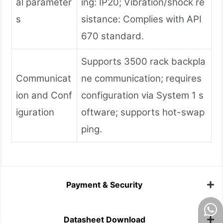
al parameter
ing: IP20; Vibration/shock re
s
sistance: Complies with API
670 standard.
Supports 3500 rack backpla
Communicat
ne communication; requires
ion and Conf
configuration via System 1 s
iguration
oftware; supports hot-swap
ping.
Payment & Security
Datasheet Download