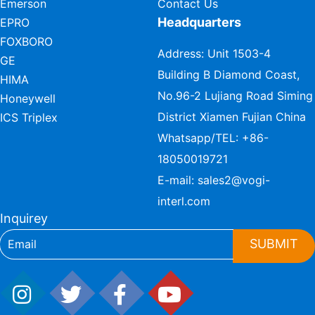
Emerson
Contact Us
Headquarters
EPRO
FOXBORO
Address: Unit 1503-4
GE
Building B Diamond Coast,
HIMA
No.96-2 Lujiang Road Siming
Honeywell
District Xiamen Fujian China
ICS Triplex
Whatsapp/TEL:
+86-
18050019721
E-mail:
sales2@vogi-
interl.com
Inquirey
SUBMIT