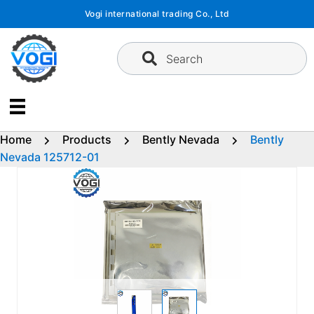
Skip
Vogi international trading Co., Ltd
to
content
Search
Home
Products
Bently Nevada
Bently
Nevada 125712-01