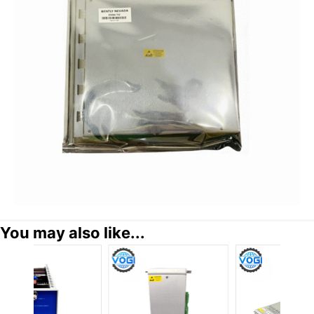
You may also like...