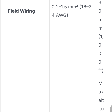
3
0.2–1.5 mm² (16–2
Field Wiring
0
4 AWG)
5
m
(1,
0
0
0
ft)
M
ax
alt
itu