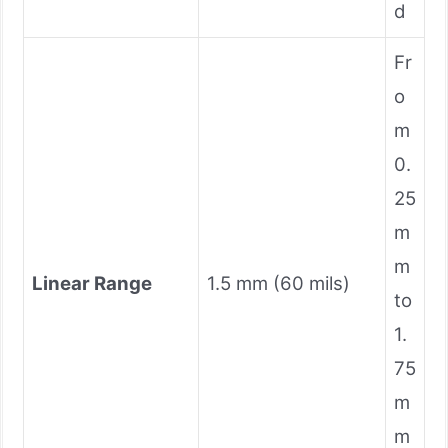
d
Fr
o
m
0.
25
m
m
Linear Range
1.5 mm (60 mils)
to
1.
75
m
m