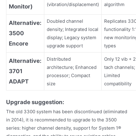
(vibration/displacement)
algorithm
Monitor)
Doubled channel
Replicates 33
Alternative:
density; Integrated local
functionality 1:
3500
display; Legacy system
new monitorin
Encore
upgrade support
types
Distributed
Only 12 vib + 2
Alternative:
architecture; Enhanced
tach channels;
3701
processor; Compact
Limited
ADAPT
size
compatibility
Upgrade suggestion:
The old 3300 system has been discontinued (eliminated
in 2014), it is recommended to upgrade to the 3500
series: higher channel density, support for System 1®