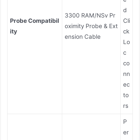
d
3300 RAM/NSv Pr
Probe Compatibil
Cli
oximity Probe & Ext
ity
ck
ension Cable
Lo
c
co
nn
ec
to
rs
P
er