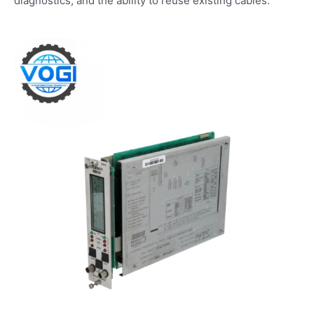
diagnostics, and the ability to reuse existing cables.