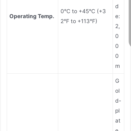
d
0°C to +45°C (+3
Operating Temp.
e:
2°F to +113°F)
2,
0
0
0
m
G
ol
d-
pl
at
e