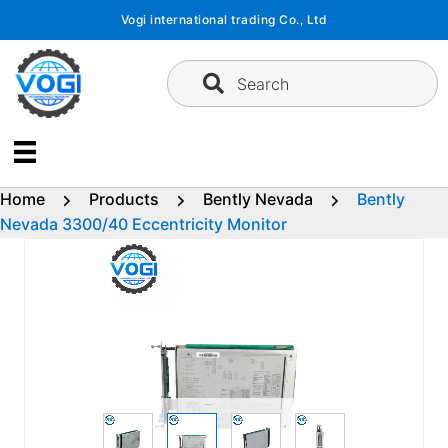
Skip
Vogi international trading Co., Ltd
to
content
Search
Home
Products
Bently Nevada
Bently
Nevada 3300/40 Eccentricity Monitor