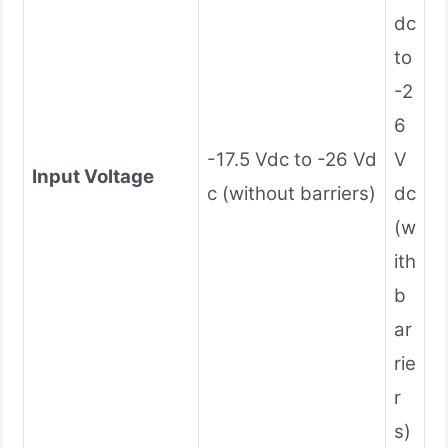
dc
to
-2
6
-17.5 Vdc to -26 Vd
V
Input Voltage
c (without barriers)
dc
(w
ith
b
ar
rie
r
s)