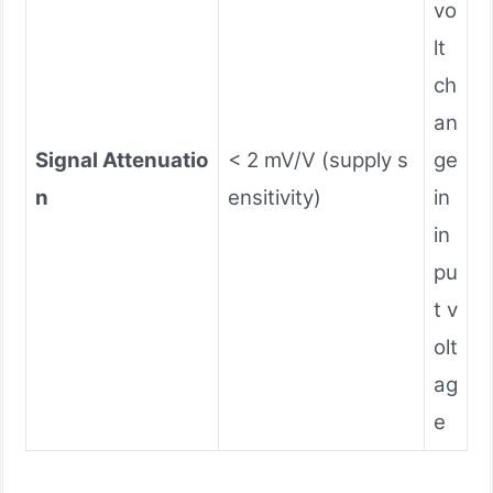
vo
lt
ch
an
Signal Attenuatio
< 2 mV/V (supply s
ge
n
ensitivity)
in
in
pu
t v
olt
ag
e