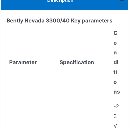
Description
Bently Nevada
3300/40
Key parameters
C
o
n
Parameter
Specification
di
ti
o
ns
-2
3
V