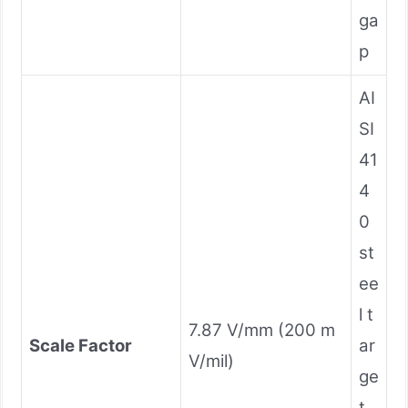
ga
p
AI
SI
41
4
0
st
ee
l t
7.87 V/mm (200 m
Scale Factor
ar
V/mil)
ge
t,