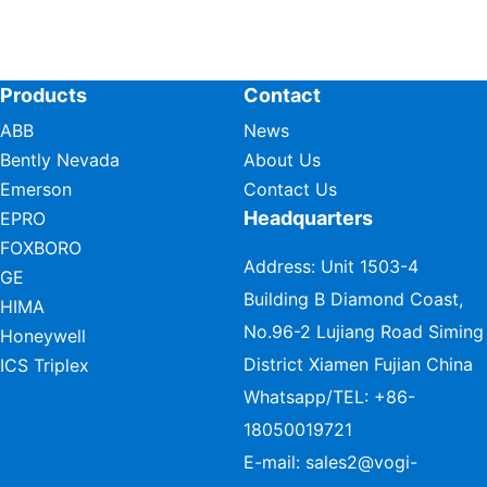
Products
Contact
ABB
News
Bently Nevada
About Us
Emerson
Contact Us
Headquarters
EPRO
FOXBORO
Address: Unit 1503-4
GE
Building B Diamond Coast,
HIMA
No.96-2 Lujiang Road Siming
Honeywell
District Xiamen Fujian China
ICS Triplex
Whatsapp/TEL:
+86-
18050019721
E-mail:
sales2@vogi-