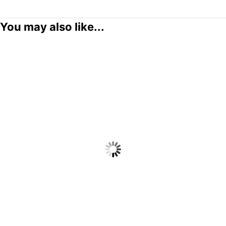
You may also like...