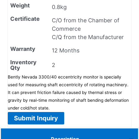
Weight
0.8kg
Certificate
C/O from the Chamber of
Commerce
C/Q from the Manufacturer
Warranty
12 Months
Inventory
2
Qty
Bently Nevada 3300/40 eccentricity monitor is specially
used for measuring shaft eccentricity of rotating machinery.
It can prevent friction failure caused by thermal stress or
gravity by real-time monitoring of shaft bending deformation
under cold/hot state.
Submit Inquiry