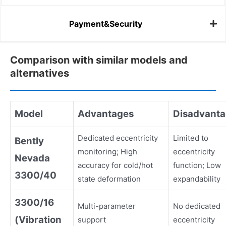
Payment&Security
Comparison with similar models and
alternatives
Model
Advantages
Disadvant
Dedicated eccentricity
Limited to
Bently
monitoring; High
eccentricity
Nevada
accuracy for cold/hot
function; Low
3300/40
state deformation
expandability
3300/16
Multi-parameter
No dedicated
(Vibration
support
eccentricity