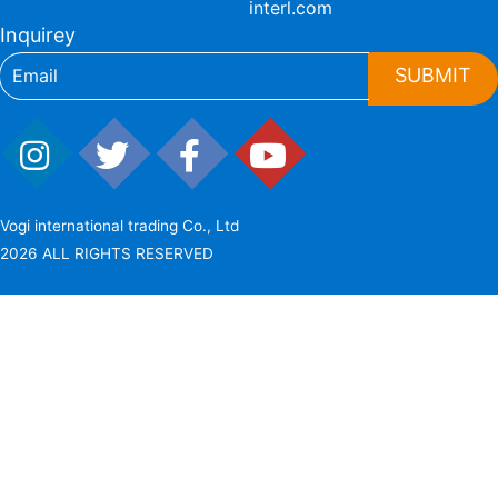
interl.com
Inquirey
SUBMIT
Vogi international trading Co., Ltd
2026 ALL RIGHTS RESERVED