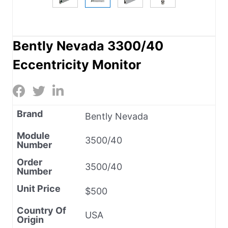
Bently Nevada 3300/40
Eccentricity Monitor
Brand
Bently Nevada
Module
3500/40
Number
Order
3500/40
Number
Unit Price
$500
Country Of
USA
Origin