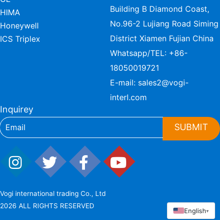
Building B Diamond Coast,
HIMA
No.96-2 Lujiang Road Siming
Honeywell
District Xiamen Fujian China
ICS Triplex
Whatsapp/TEL:
+86-
18050019721
E-mail:
sales2@vogi-
interl.com
Inquirey
SUBMIT
Vogi international trading Co., Ltd
2026 ALL RIGHTS RESERVED
English
▾