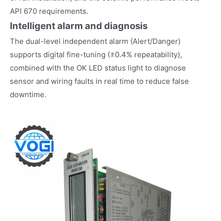
API 670 requirements.
Intelligent alarm and diagnosis
The dual-level independent alarm (Alert/Danger)
supports digital fine-tuning (±0.4% repeatability),
combined with the OK LED status light to diagnose
sensor and wiring faults in real time to reduce false
downtime.