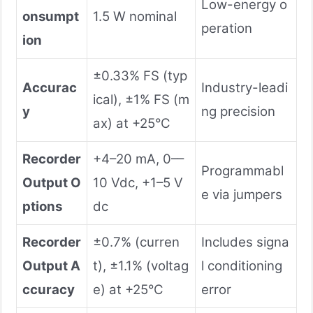
Low-energy o
onsumpt
1.5 W nominal
peration
ion
±0.33% FS (typ
Accurac
Industry-leadi
ical), ±1% FS (m
y
ng precision
ax) at +25°C
Recorder
+4–20 mA, 0––
Programmabl
Output O
10 Vdc, +1–5 V
e via jumpers
ptions
dc
Recorder
±0.7% (curren
Includes signa
Output A
t), ±1.1% (voltag
l conditioning
ccuracy
e) at +25°C
error