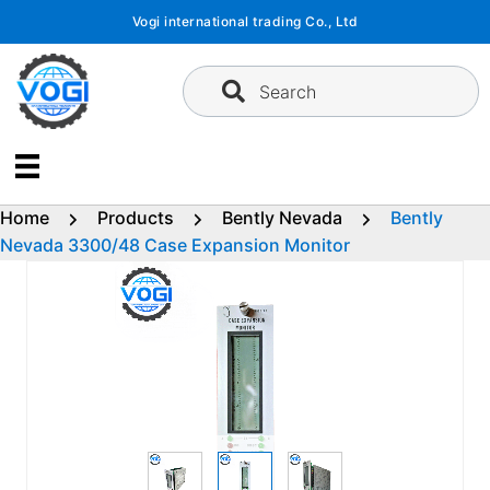
Skip
Vogi international trading Co., Ltd
to
content
Search
Home
Products
Bently Nevada
Bently
Nevada 3300/48 Case Expansion Monitor