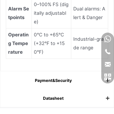
0–100% FS (dig
Alarm Se
Dual alarms: A
itally adjustabl
tpoints
lert & Danger
e)
Operatin
0°C to +65°C
Industrial-gra
g Tempe
(+32°F to +15
de range
rature
0°F)
Payment&Security
Datasheet