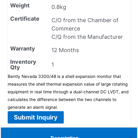
Weight
0.8kg
Certificate
C/O from the Chamber of
Commerce
C/Q from the Manufacturer
Warranty
12 Months
Inventory
1
Qty
Bently Nevada 3300/48 is a shell expansion monitor that
measures the shell thermal expansion value of large rotating
equipment in real time through a dual-channel DC LVDT, and
calculates the difference between the two channels to
generate an alarm signal.
Submit Inquiry