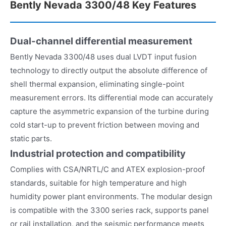
Bently Nevada 3300/48 Key Features
Dual-channel differential measurement
Bently Nevada 3300/48 uses dual LVDT input fusion
technology to directly output the absolute difference of
shell thermal expansion, eliminating single-point
measurement errors. Its differential mode can accurately
capture the asymmetric expansion of the turbine during
cold start-up to prevent friction between moving and
static parts.
Industrial protection and compatibility
Complies with CSA/NRTL/C and ATEX explosion-proof
standards, suitable for high temperature and high
humidity power plant environments. The modular design
is compatible with the 3300 series rack, supports panel
or rail installation, and the seismic performance meets