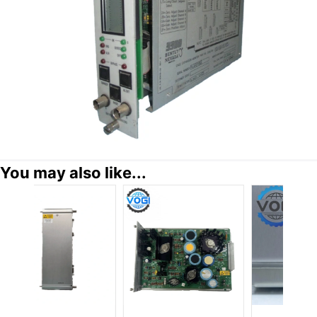
You may also like...