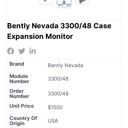
Bently Nevada 3300/48 Case
Expansion Monitor
Brand
Bently Nevada
Module
3300/48
Number
Order
3300/48
Number
Unit Price
$1500
Country Of
USA
Origin