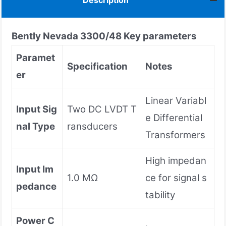
Description
Bently Nevada
3300/48
Key parameters
Paramet
Specification
Notes
er
Linear Variabl
Input Sig
Two DC LVDT T
e Differential
nal Type
ransducers
Transformers
High impedan
Input Im
1.0 MΩ
ce for signal s
pedance
tability
Power C