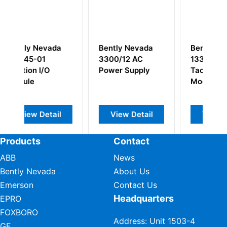
ently Nevada
Bently Nevada
Bently Nevad
300/12 AC
133442-01
3500/33
ower Supply
Tachometer I/O
149986-01
Module
149992-02 1
Channel Rela
Module
View Detail
View Detail
View Detai
Products
Contact
ABB
News
Bently Nevada
About Us
Emerson
Contact Us
Headquarters
EPRO
FOXBORO
Address: Unit 1503-4
GE