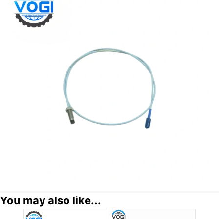
You may also like...