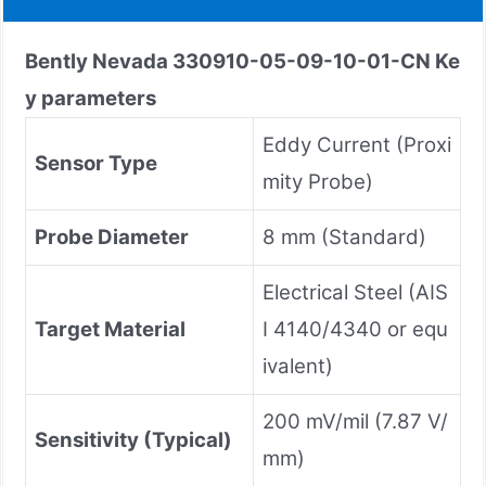
Bently Nevada
330910-05-09-10-01-CN
Ke
y parameters
Eddy Current (Proxi
Sensor Type
mity Probe)
Probe Diameter
8 mm (Standard)
Electrical Steel (AIS
Target Material
I 4140/4340 or equ
ivalent)
200 mV/mil (7.87 V/
Sensitivity (Typical)
mm)