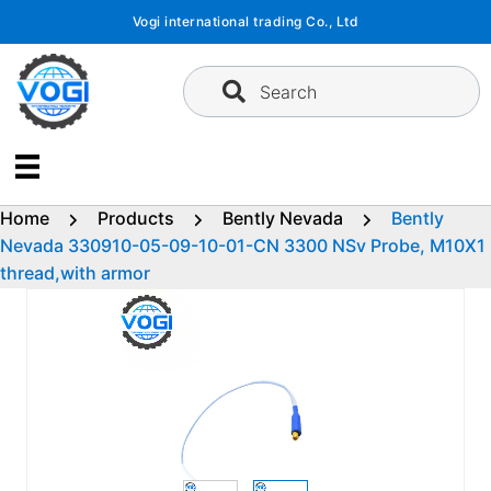
Skip
Vogi international trading Co., Ltd
to
content
Search
Home
Products
Bently Nevada
Bently
Nevada 330910-05-09-10-01-CN 3300 NSv Probe, M10X1
thread,with armor