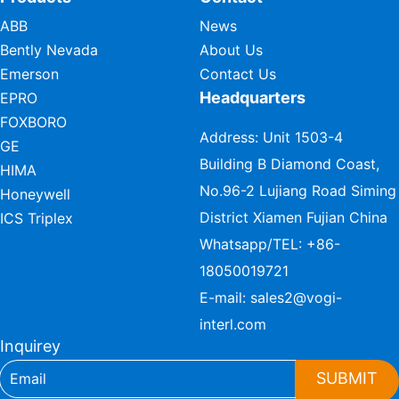
ABB
News
Bently Nevada
About Us
Emerson
Contact Us
Headquarters
EPRO
FOXBORO
Address: Unit 1503-4
GE
Building B Diamond Coast,
HIMA
No.96-2 Lujiang Road Siming
Honeywell
District Xiamen Fujian China
ICS Triplex
Whatsapp/TEL:
+86-
18050019721
E-mail:
sales2@vogi-
interl.com
Inquirey
SUBMIT