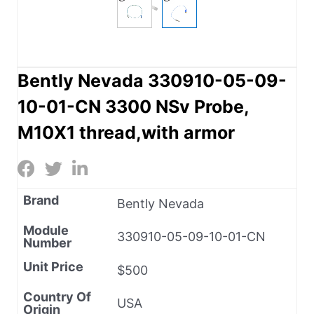
Bently Nevada 330910-05-09-
10-01-CN 3300 NSv Probe,
M10X1 thread,with armor
Brand
Bently Nevada
Module
330910-05-09-10-01-CN
Number
Unit Price
$500
Country Of
USA
Origin