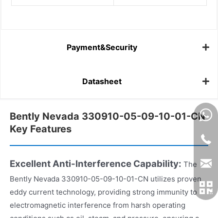
Payment&Security
Datasheet
Bently Nevada 330910-05-09-10-01-CN
Key Features
Excellent Anti-Interference Capability:
The
Bently Nevada 330910-05-09-10-01-CN utilizes proven
eddy current technology, providing strong immunity to
electromagnetic interference from harsh operating