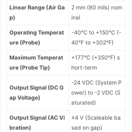
Linear Range (Air Ga
2 mm (80 mils) nom
p)
inal
Operating Temperat
-40°C to +150°C (-
ure (Probe)
40°F to +302°F)
Maximum Temperat
+177°C (+350°F) s
ure (Probe Tip)
hort-term
-24 VDC (System P
Output Signal (DC G
ower) to -2 VDC (S
ap Voltage)
aturated)
Output Signal (AC Vi
±4 V (Scaleable ba
bration)
sed on gap)