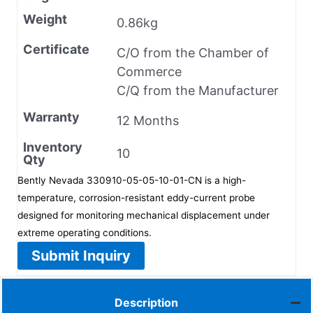
Weight
0.86kg
Certificate
C/O from the Chamber of
Commerce
C/Q from the Manufacturer
Warranty
12 Months
Inventory
10
Qty
Bently Nevada 330910-05-05-10-01-CN is a high-
temperature, corrosion-resistant eddy-current probe
designed for monitoring mechanical displacement under
extreme operating conditions.
Submit Inquiry
Description