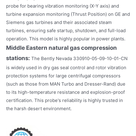
probe for bearing vibration monitoring (X-Y axis) and
turbine expansion monitoring (Thrust Position) on GE and
Siemens gas turbines and their associated steam
turbines, ensuring safe startup, shutdown, and full-load
operation. This model is highly popular in power plants.
Middle Eastern natural gas compression
stations:
The Bently Nevada 330910-05-09-10-01-CN
is widely used in dry gas seal control and rotor vibration
protection systems for large centrifugal compressors
(such as those from MAN Turbo and Dresser-Rand) due
to its high-temperature resistance and explosion-proof
certification. This probe's reliability is highly trusted in
the harsh desert environment.