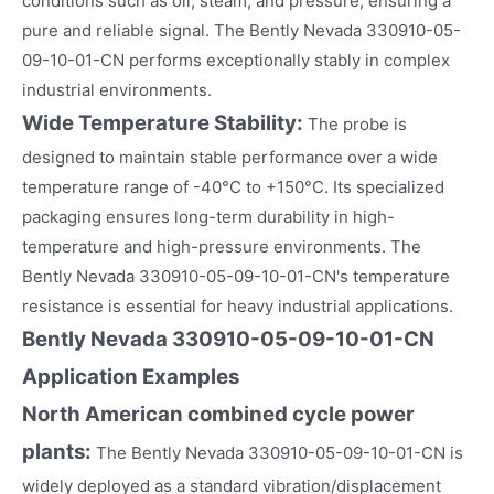
conditions such as oil, steam, and pressure, ensuring a
pure and reliable signal. The Bently Nevada 330910-05-
09-10-01-CN performs exceptionally stably in complex
industrial environments.
Wide Temperature Stability:
The probe is
designed to maintain stable performance over a wide
temperature range of -40°C to +150°C. Its specialized
packaging ensures long-term durability in high-
temperature and high-pressure environments. The
Bently Nevada 330910-05-09-10-01-CN's temperature
resistance is essential for heavy industrial applications.
Bently Nevada 330910-05-09-10-01-CN
Application Examples
North American combined cycle power
plants:
The Bently Nevada 330910-05-09-10-01-CN is
widely deployed as a standard vibration/displacement