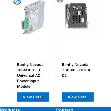
Bently Nevada
Bently Nevada
Be
3300XL 330186-
84145-01 XDCR
33
02
I/O Record
05
Terminal
33
Pr
View Detail
View Detail
Products
Contact