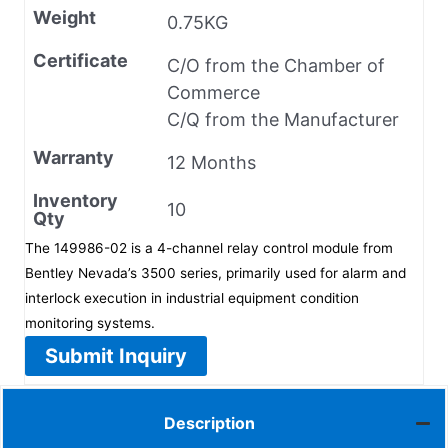
Weight
0.75KG
Certificate
C/O from the Chamber of
Commerce
C/Q from the Manufacturer
Warranty
12 Months
Inventory
10
Qty
The 149986-02 is a 4-channel relay control module from
Bentley Nevada’s 3500 series, primarily used for alarm and
interlock execution in industrial equipment condition
monitoring systems.
Submit Inquiry
Description