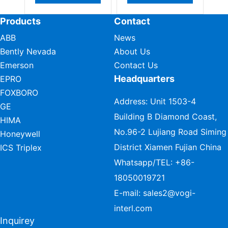
Products
Contact
ABB
News
Bently Nevada
About Us
Emerson
Contact Us
Headquarters
EPRO
FOXBORO
Address: Unit 1503-4
GE
Building B Diamond Coast,
HIMA
No.96-2 Lujiang Road Siming
Honeywell
District Xiamen Fujian China
ICS Triplex
Whatsapp/TEL:
+86-
18050019721
E-mail:
sales2@vogi-
interl.com
Inquirey