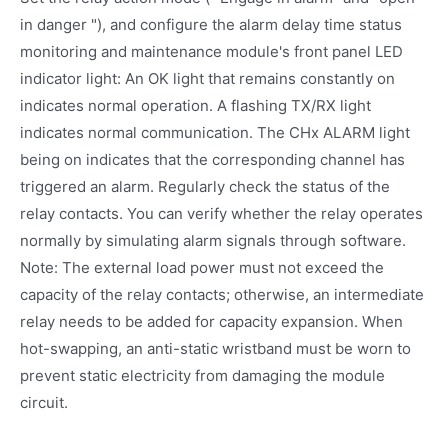
in danger "), and configure the alarm delay time status
monitoring and maintenance module's front panel LED
indicator light: An OK light that remains constantly on
indicates normal operation. A flashing TX/RX light
indicates normal communication. The CHx ALARM light
being on indicates that the corresponding channel has
triggered an alarm. Regularly check the status of the
relay contacts. You can verify whether the relay operates
normally by simulating alarm signals through software.
Note: The external load power must not exceed the
capacity of the relay contacts; otherwise, an intermediate
relay needs to be added for capacity expansion. When
hot-swapping, an anti-static wristband must be worn to
prevent static electricity from damaging the module
circuit.