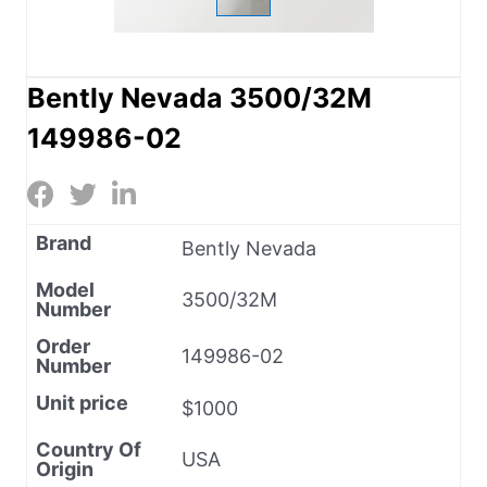
Bently Nevada 3500/32M
149986-02
Brand
Bently Nevada
Model
3500/32M
Number
Order
149986-02
Number
Unit price
$1000
Country Of
USA
Origin