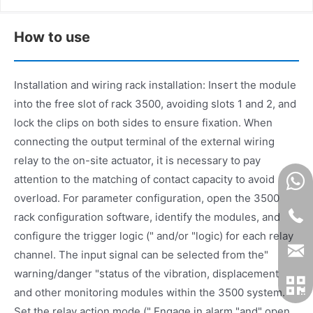
How to use
Installation and wiring rack installation: Insert the module
into the free slot of rack 3500, avoiding slots 1 and 2, and
lock the clips on both sides to ensure fixation. When
connecting the output terminal of the external wiring
relay to the on-site actuator, it is necessary to pay
attention to the matching of contact capacity to avoid
overload. For parameter configuration, open the 3500
rack configuration software, identify the modules, and
configure the trigger logic (" and/or "logic) for each relay
channel. The input signal can be selected from the"
warning/danger "status of the vibration, displacement
and other monitoring modules within the 3500 system.
Set the relay action mode (" Engage in alarm "and" open