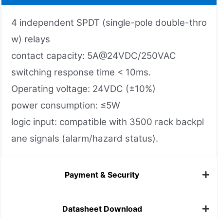
4 independent SPDT (single-pole double-thro
w) relays
contact capacity: 5A@24VDC/250VAC
switching response time < 10ms.
Operating voltage: 24VDC (±10%)
power consumption: ≤5W
logic input: compatible with 3500 rack backpl
ane signals (alarm/hazard status).
Payment & Security
Datasheet Download