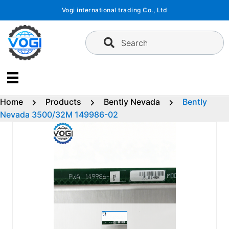
Skip
Vogi international trading Co., Ltd
to
content
Search
Home
Products
Bently Nevada
Bently
Nevada 3500/32M 149986-02