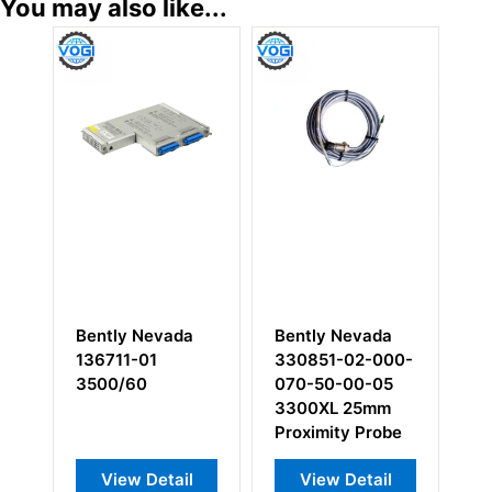
You may also like...
Bently Nevada
Bently Nevada
Bent
136711-01
330851-02-000-
133
3500/60
070-50-00-05
Mod
3300XL 25mm
I/O 
Proximity Probe
View Detail
View Detail
V