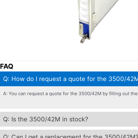
FAQ
Q: How do I request a quote for the 3500/42
A: You can request a quote for the 3500/42M by filling out the 
Q: Is the 3500/42M in stock?
Q: Can I get a replacement for the 3500/42M