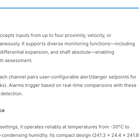
pts inputs from up to four proximity, velocity, or
taneously. It supports diverse monitoring functions—including
n, differential expansion, and shaft absolute—enabling
th assessment.
h channel pairs user-configurable alert/danger setpoints for
eaks). Alarms trigger based on real-time comparisons with these
 detection.
ce
settings, it operates reliably at temperatures from -30°C to
ondensing humidity. Its compact design (241.3 × 24.4 × 241.8