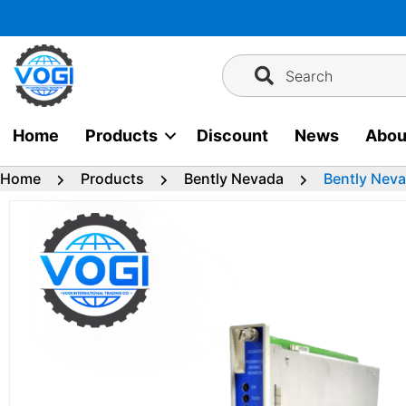
Skip
to
content
Search
Home
Products
Discount
News
Abou
Home
Products
Bently Nevada
Bently Neva