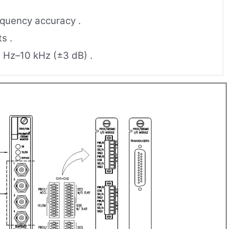
requency accuracy .
s .
 Hz–10 kHz (±3 dB) .