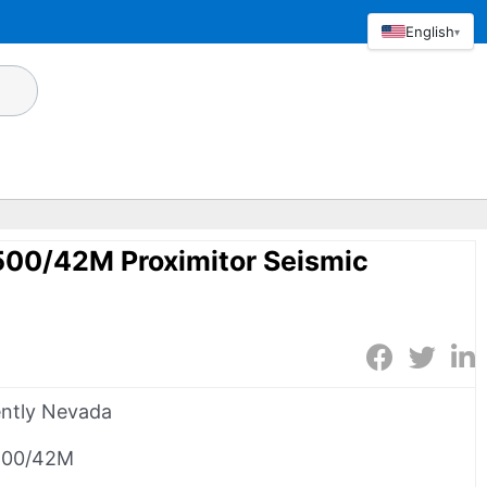
English
▾
500/42M Proximitor Seismic
ntly Nevada
500/42M