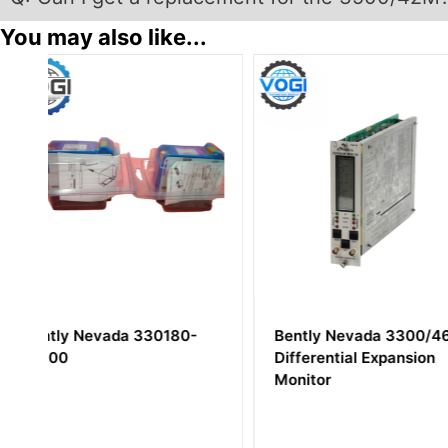
You may also like...
Bently Nevada 3300/46
Bently Nevada 1
Differential Expansion
Proximitor I/O M
Monitor
External Termina