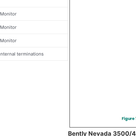
 Monitor
 Monitor
 Monitor
nternal terminations
Bently Nevada 3500/4