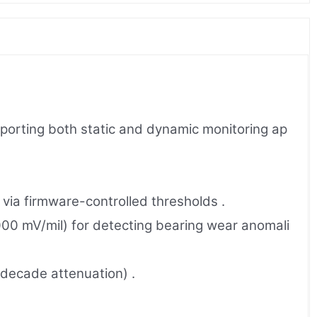
pporting both static and dynamic monitoring ap
via firmware-controlled thresholds .
00 mV/mil) for detecting bearing wear anomali
/decade attenuation) .