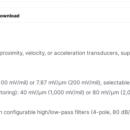
Download
roximity, velocity, or acceleration transducers, su
100 mV/mil) or 7.87 mV/µm (200 mV/mil), selectable 
toring): 40 mV/µm (1,000 mV/mil) or 80 mV/µm (2,0
th configurable high/low-pass filters (4-pole, 80 dB