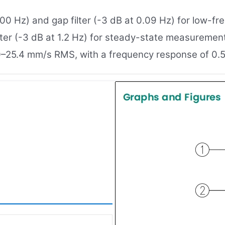
,000 Hz) and gap filter (-3 dB at 0.09 Hz) for low-f
ilter (-3 dB at 1.2 Hz) for steady-state measurement
25.4 mm/s RMS, with a frequency response of 0.5