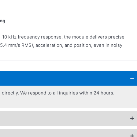
ing
–10 kHz frequency response, the module delivers precise
5.4 mm/s RMS), acceleration, and position, even in noisy
 directly. We respond to all inquiries within 24 hours.