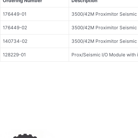
Ordering Number
Description
176449-01
3500/42M Proximitor Seismic
176449-02
3500/42M Proximitor Seismic
140734-02
3500/42M Proximitor Seismic
128229-01
Prox/Seismic I/O Module with i