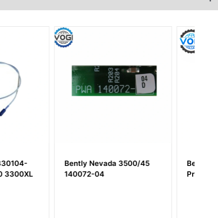
evada 3500/45
Bently Nevada 140471-01
04
Proximitor Seismic Module