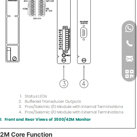
2M Core Function