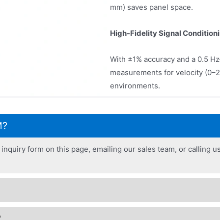
mm) saves panel space.
High-Fidelity Signal Condition
With ±1% accuracy and a 0.5 Hz
measurements for velocity (0–2
environments.
M?
inquiry form on this page, emailing our sales team, or calling us
?