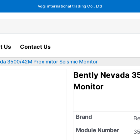
Vogi international trading Co., Ltd
t Us
Contact Us
da 3500/42M Proximitor Seismic Monitor
Bently Nevada 3
Monitor
Brand
Be
Module Number
3