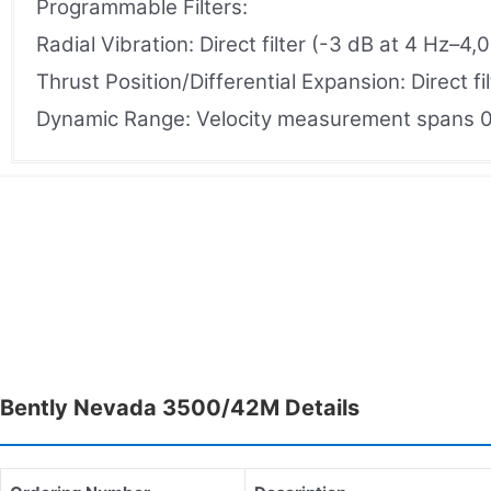
Programmable Filters:
Radial Vibration: Direct filter (-3 dB at 4 Hz–4
Thrust Position/Differential Expansion: Direct f
Dynamic Range: Velocity measurement spans 0–
Bently Nevada 3500/42M Details