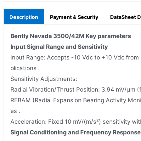
Description
Payment & Security
DataSheet 
Bently Nevada
3500/42M
Key parameters
Input Signal Range and Sensitivity
Input Range: Accepts -10 Vdc to +10 Vdc from p
plications .
Sensitivity Adjustments:
Radial Vibration/Thrust Position: 3.94 mV/µm (
REBAM (Radial Expansion Bearing Activity Moni
es .
Acceleration: Fixed 10 mV/(m/s²) sensitivity wi
Signal Conditioning and Frequency Response