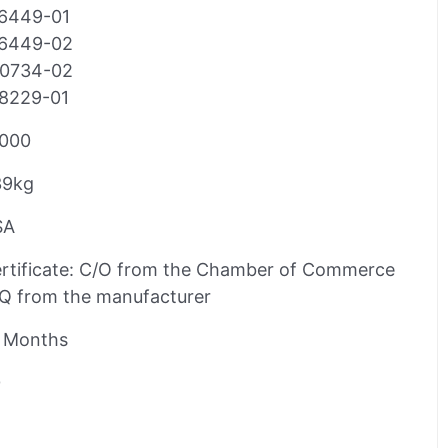
6449-01
6449-02
0734-02
8229-01
000
39kg
SA
rtificate: C/O from the Chamber of Commerce
Q from the manufacturer
 Months
0