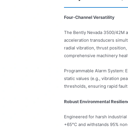
Four-Channel Versatility
The Bently Nevada 3500/42M acce
acceleration transducers simul
radial vibration, thrust positio
comprehensive machinery heal
Programmable Alarm System: Eac
static values (e.g., vibration p
thresholds, ensuring rapid fault
Robust Environmental Resilien
Engineered for harsh industrial 
+65°C and withstands 95% non-c