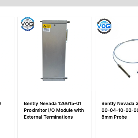
26615-01
Bently Nevada 330104-
Bently N
odule with
00-04-10-02-00 3300XL
140072-
tions
8mm Probe