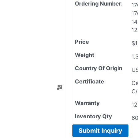
Ordering Number:
17
17
14
12
Price
$1
Weight
1.
Country Of Origin
U
Certificate
Ce
C/
Warranty
12
Inventory Qty
6
Submit Inquiry